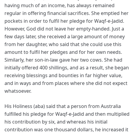
having much of an income, has always remained
regular in offering financial sacrifices. She emptied her
pockets in order to fulfil her pledge for Waqf-e-Jadid.
However, God did not leave her empty-handed. Just a
few days later, she received a large amount of money
from her daughter, who said that she could use this
amount to fulfil her pledges and for her own needs.
Similarly, her son-in-law gave her two cows. She had
initially offered 400 shillings, and as a result, she began
receiving blessings and bounties in far higher value,
and in ways and from places where she did not expect
whatsoever.
His Holiness (aba) said that a person from Australia
fulfilled his pledge for Waqf-e-Jadid and then multiplied
his contribution by six, and whereas his initial
contribution was one thousand dollars, he increased it