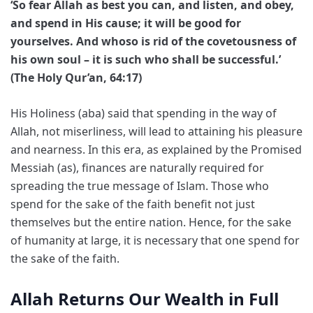
‘So fear Allah as best you can, and listen, and obey,
and spend in His cause; it will be good for
yourselves. And whoso is rid of the covetousness of
his own soul – it is such who shall be successful.’
(The Holy Qur’an, 64:17)
His Holiness (aba) said that spending in the way of
Allah, not miserliness, will lead to attaining his pleasure
and nearness. In this era, as explained by the Promised
Messiah (as), finances are naturally required for
spreading the true message of Islam. Those who
spend for the sake of the faith benefit not just
themselves but the entire nation. Hence, for the sake
of humanity at large, it is necessary that one spend for
the sake of the faith.
Allah Returns Our Wealth in Full