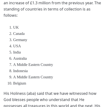
an increase of £1.3 million from the previous year. The
standing of countries in terms of collection is as
follows:
UK
Canada
Germany
USA
India
Australia
A Middle Eastern Country
Indonesia
A Middle Eastern Country
Belgium
His Holiness (aba) said that we have witnessed how
God blesses people who understand that He
possesses all treasures in this world and the next. His