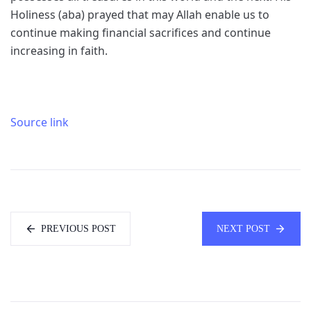
Holiness (aba) prayed that may Allah enable us to
continue making financial sacrifices and continue
increasing in faith.
Source link
PREVIOUS POST
NEXT POST