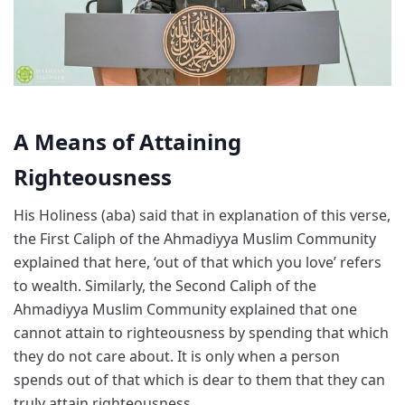
A Means of Attaining
Righteousness
His Holiness (aba) said that in explanation of this verse,
the First Caliph of the Ahmadiyya Muslim Community
explained that here, ‘out of that which you love’ refers
to wealth. Similarly, the Second Caliph of the
Ahmadiyya Muslim Community explained that one
cannot attain to righteousness by spending that which
they do not care about. It is only when a person
spends out of that which is dear to them that they can
truly attain righteousness.