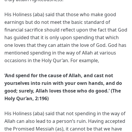
His Holiness (aba) said that those who make good
earnings but do not meet the basic standard of
financial sacrifice should reflect upon the fact that God
has guided that it is only upon spending that which
one loves that they can attain the love of God. God has
mentioned spending in the way of Allah at various
occasions in the Holy Qur’an. For example,
‘And spend for the cause of Allah, and cast not
yourselves into ruin with your own hands, and do
good; surely, Allah loves those who do good.’ (The
Holy Qur’an, 2:196)
His Holiness (aba) said that not spending in the way of
Allah can also lead to a person’s ruin. Having accepted
the Promised Messiah (as), it cannot be that we have