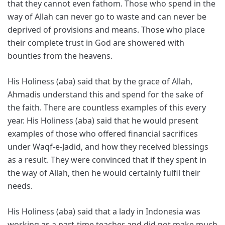
that they cannot even fathom. Those who spend in the
way of Allah can never go to waste and can never be
deprived of provisions and means. Those who place
their complete trust in God are showered with
bounties from the heavens.
His Holiness (aba) said that by the grace of Allah,
Ahmadis understand this and spend for the sake of
the faith. There are countless examples of this every
year. His Holiness (aba) said that he would present
examples of those who offered financial sacrifices
under Waqf-e-Jadid, and how they received blessings
as a result. They were convinced that if they spent in
the way of Allah, then he would certainly fulfil their
needs.
His Holiness (aba) said that a lady in Indonesia was
working as a part-time teacher and did not make much