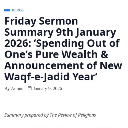
BLOGS
Friday Sermon
Summary 9th January
2026: ‘Spending Out of
One’s Pure Wealth &
Announcement of New
Waqf-e-Jadid Year’
By
Admin
January 9, 2026
Summary prepared by The Review of Religions