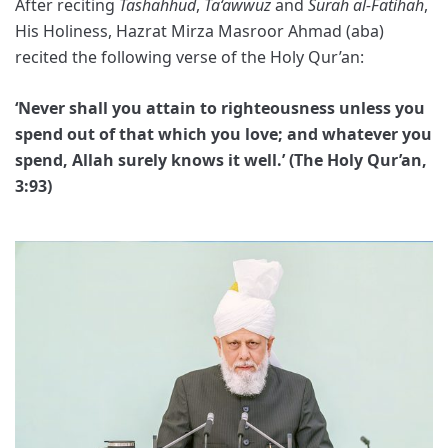
After reciting
Tashahhud
,
Ta‘awwuz
and
Surah al-Fatihah
,
His Holiness, Hazrat Mirza Masroor Ahmad (aba)
recited the following verse of the Holy Qur’an:
‘Never shall you attain to righteousness unless you
spend out of that which you love; and whatever you
spend, Allah surely knows it well.’ (The Holy Qur’an,
3:93)