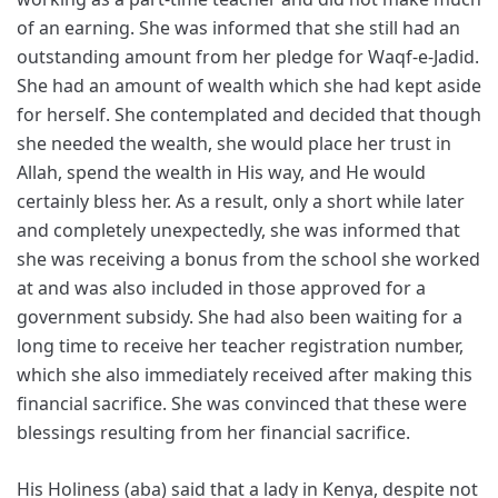
of an earning. She was informed that she still had an
outstanding amount from her pledge for Waqf-e-Jadid.
She had an amount of wealth which she had kept aside
for herself. She contemplated and decided that though
she needed the wealth, she would place her trust in
Allah, spend the wealth in His way, and He would
certainly bless her. As a result, only a short while later
and completely unexpectedly, she was informed that
she was receiving a bonus from the school she worked
at and was also included in those approved for a
government subsidy. She had also been waiting for a
long time to receive her teacher registration number,
which she also immediately received after making this
financial sacrifice. She was convinced that these were
blessings resulting from her financial sacrifice.
His Holiness (aba) said that a lady in Kenya, despite not