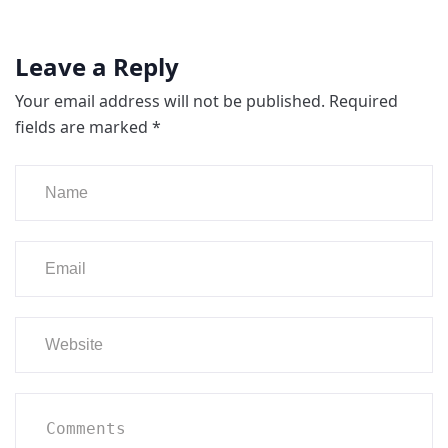
Leave a Reply
Your email address will not be published.
Required
fields are marked
*