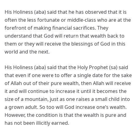
His Holiness (aba) said that he has observed that it is
often the less fortunate or middle-class who are at the
forefront of making financial sacrifices. They
understand that God will return that wealth back to
them or they will receive the blessings of God in this
world and the next.
His Holiness (aba) said that the Holy Prophet (sa) said
that even if one were to offer a single date for the sake
of Allah out of their pure wealth, then Allah will receive
it and will continue to increase it until it becomes the
size of a mountain, just as one raises a small child into
a grown adult. So too will God increase one’s wealth.
However, the condition is that the wealth is pure and
has not been illicitly earned.