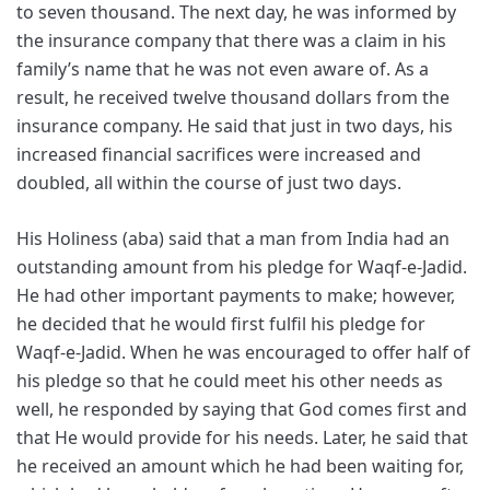
to seven thousand. The next day, he was informed by
the insurance company that there was a claim in his
family’s name that he was not even aware of. As a
result, he received twelve thousand dollars from the
insurance company. He said that just in two days, his
increased financial sacrifices were increased and
doubled, all within the course of just two days.
His Holiness (aba) said that a man from India had an
outstanding amount from his pledge for Waqf-e-Jadid.
He had other important payments to make; however,
he decided that he would first fulfil his pledge for
Waqf-e-Jadid. When he was encouraged to offer half of
his pledge so that he could meet his other needs as
well, he responded by saying that God comes first and
that He would provide for his needs. Later, he said that
he received an amount which he had been waiting for,