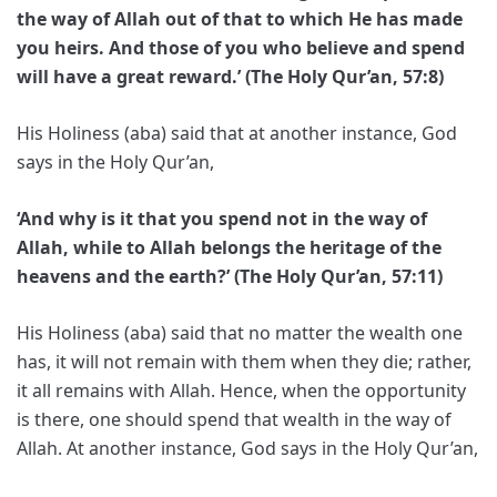
the way of Allah out of that to which He has made
you heirs. And those of you who believe and spend
will have a great reward.’ (The Holy Qur’an, 57:8)
His Holiness (aba) said that at another instance, God
says in the Holy Qur’an,
‘And why is it that you spend not in the way of
Allah, while to Allah belongs the heritage of the
heavens and the earth?’ (The Holy Qur’an, 57:11)
His Holiness (aba) said that no matter the wealth one
has, it will not remain with them when they die; rather,
it all remains with Allah. Hence, when the opportunity
is there, one should spend that wealth in the way of
Allah. At another instance, God says in the Holy Qur’an,