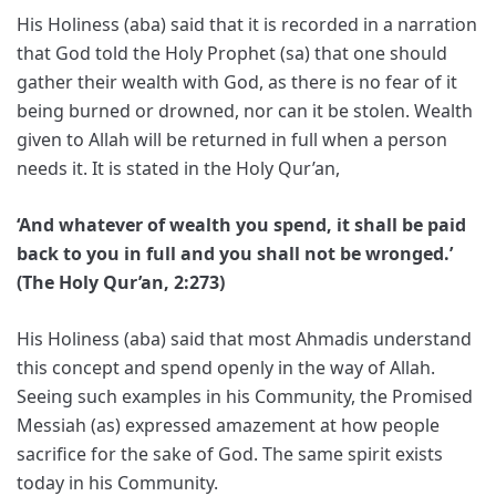
His Holiness (aba) said that it is recorded in a narration
that God told the Holy Prophet (sa) that one should
gather their wealth with God, as there is no fear of it
being burned or drowned, nor can it be stolen. Wealth
given to Allah will be returned in full when a person
needs it. It is stated in the Holy Qur’an,
‘And whatever of wealth you spend, it shall be paid
back to you in full and you shall not be wronged.’
(The Holy Qur’an, 2:273)
His Holiness (aba) said that most Ahmadis understand
this concept and spend openly in the way of Allah.
Seeing such examples in his Community, the Promised
Messiah (as) expressed amazement at how people
sacrifice for the sake of God. The same spirit exists
today in his Community.