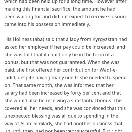
which had been held up for a long time. However, after
making this financial sacrifice, the amount he had
been waiting for and did not expect to receive so soon
came into his possession immediately.
His Holiness (aba) said that a lady from Kyrgyzstan had
asked her employer if her pay could be increased, and
she was told that it could only be in the form of a
bonus, but that was not guaranteed. When she was
paid, she first offered her contribution for Waqf-e-
Jadid, despite having many needs she needed to spend
on. That same month, she was informed that her
salary had been increased by forty per cent and that
she would also be receiving a substantial bonus. This
covered all her needs, and she was convinced that this
unexpected blessing was all due to spending in the
way of Allah. Similarly, she had another business that,
up until then, had not been very successful. But right