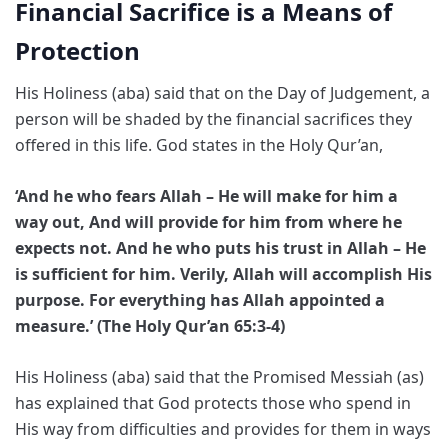
Financial Sacrifice is a Means of
Protection
His Holiness (aba) said that on the Day of Judgement, a
person will be shaded by the financial sacrifices they
offered in this life. God states in the Holy Qur’an,
‘And he who fears Allah – He will make for him a
way out, And will provide for him from where he
expects not. And he who puts his trust in Allah – He
is sufficient for him. Verily, Allah will accomplish His
purpose. For everything has Allah appointed a
measure.’ (The Holy Qur’an 65:3-4)
His Holiness (aba) said that the Promised Messiah (as)
has explained that God protects those who spend in
His way from difficulties and provides for them in ways