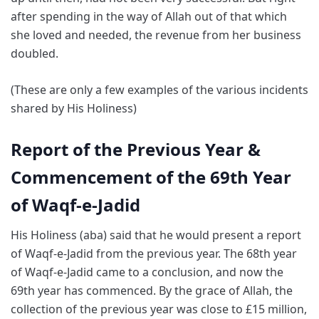
after spending in the way of Allah out of that which
she loved and needed, the revenue from her business
doubled.
(These are only a few examples of the various incidents
shared by His Holiness)
Report of the Previous Year &
Commencement of the 69th Year
of Waqf-e-Jadid
His Holiness (aba) said that he would present a report
of Waqf-e-Jadid from the previous year. The 68th year
of Waqf-e-Jadid came to a conclusion, and now the
69th year has commenced. By the grace of Allah, the
collection of the previous year was close to £15 million,