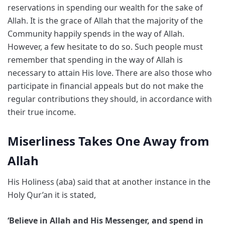
reservations in spending our wealth for the sake of
Allah. It is the grace of Allah that the majority of the
Community happily spends in the way of Allah.
However, a few hesitate to do so. Such people must
remember that spending in the way of Allah is
necessary to attain His love. There are also those who
participate in financial appeals but do not make the
regular contributions they should, in accordance with
their true income.
Miserliness Takes One Away from
Allah
His Holiness (aba) said that at another instance in the
Holy Qur’an it is stated,
‘Believe in Allah and His Messenger, and spend in