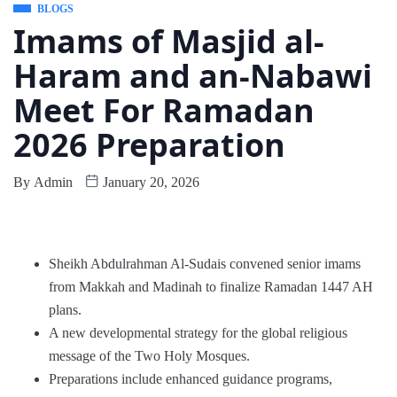
BLOGS
Imams of Masjid al-
Haram and an-Nabawi
Meet For Ramadan
2026 Preparation
By
Admin
January 20, 2026
Sheikh Abdulrahman Al-Sudais convened senior imams
from Makkah and Madinah to finalize Ramadan 1447 AH
plans.
A new developmental strategy for the global religious
message of the Two Holy Mosques.
Preparations include enhanced guidance programs,