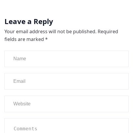
Leave a Reply
Your email address will not be published.
Required
fields are marked
*