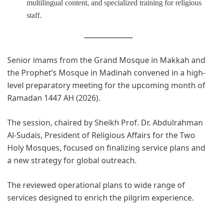
multilingual content, and specialized training for religious
staff.
Senior imams from the Grand Mosque in Makkah and
the Prophet’s Mosque in Madinah convened in a high-
level preparatory meeting for the upcoming month of
Ramadan 1447 AH (2026).
The session, chaired by Sheikh Prof. Dr. Abdulrahman
Al-Sudais, President of Religious Affairs for the Two
Holy Mosques, focused on finalizing service plans and
a new strategy for global outreach.
The reviewed operational plans to wide range of
services designed to enrich the pilgrim experience.