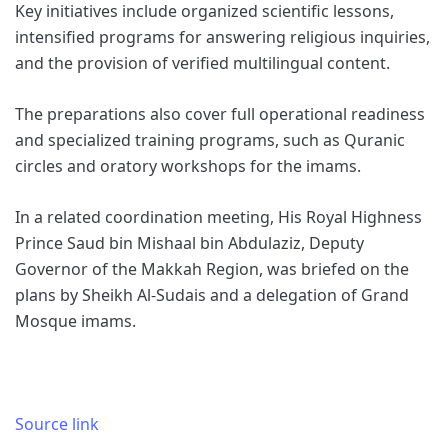
Key initiatives include organized scientific lessons,
intensified programs for answering religious inquiries,
and the provision of verified multilingual content.
The preparations also cover full operational readiness
and specialized training programs, such as Quranic
circles and oratory workshops for the imams.
In a related coordination meeting, His Royal Highness
Prince Saud bin Mishaal bin Abdulaziz, Deputy
Governor of the Makkah Region, was briefed on the
plans by Sheikh Al-Sudais and a delegation of Grand
Mosque imams.
Source link