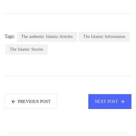
Tags:
The authentic Islamic Articles
The Islamic Information
The Islamic Stories
PREVIOUS POST
NEXT POST