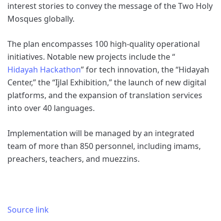
interest stories to convey the message of the Two Holy
Mosques globally.
The plan encompasses 100 high-quality operational
initiatives. Notable new projects include the “
Hidayah Hackathon
” for tech innovation, the “Hidayah
Center,” the “Ijlal Exhibition,” the launch of new digital
platforms, and the expansion of translation services
into over 40 languages.
Implementation will be managed by an integrated
team of more than 850 personnel, including imams,
preachers, teachers, and muezzins.
Source link