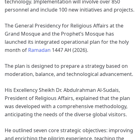
technology. Implementation will involve over 850
personnel and include 100 new initiatives and projects.
The General Presidency for Religious Affairs at the
Grand Mosque and the Prophet’s Mosque has
launched its integrated operational plan for the holy
month of
Ramadan
1447 AH (2026).
The plan is designed to prepare a strategy based on
moderation, balance, and technological advancement.
His Excellency Sheikh Dr. Abdulrahman Al-Sudais,
President of Religious Affairs, explained that the plan
was developed with a comprehensive methodology,
anticipating the needs of the diverse global visitors.
He outlined seven core strategic objectives: improving
and enriching the pilgrim experience, teaching the