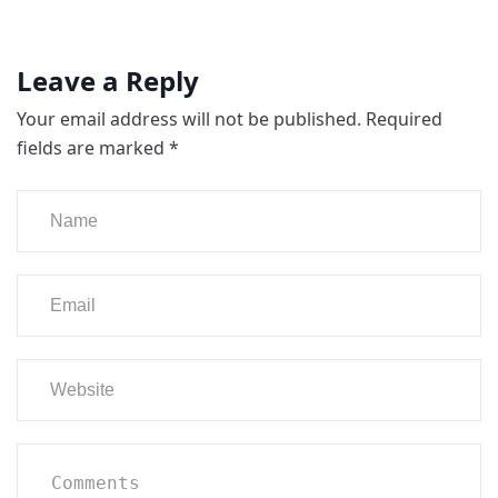
Leave a Reply
Your email address will not be published.
Required
fields are marked
*