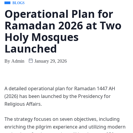
BLOGS
Operational Plan for
Ramadan 2026 at Two
Holy Mosques
Launched
By
Admin
January 29, 2026
A detailed operational plan for Ramadan 1447 AH
(2026) has been launched by the Presidency for
Religious Affairs.
The strategy focuses on seven objectives, including
enriching the pilgrim experience and utilizing modern