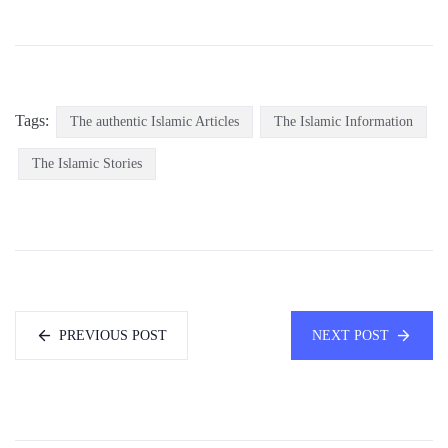
Tags:
The authentic Islamic Articles
The Islamic Information
The Islamic Stories
PREVIOUS POST
NEXT POST