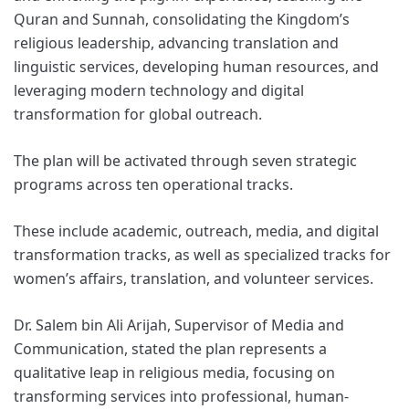
Quran and Sunnah, consolidating the Kingdom’s
religious leadership, advancing translation and
linguistic services, developing human resources, and
leveraging modern technology and digital
transformation for global outreach.
The plan will be activated through seven strategic
programs across ten operational tracks.
These include academic, outreach, media, and digital
transformation tracks, as well as specialized tracks for
women’s affairs, translation, and volunteer services.
Dr. Salem bin Ali Arijah, Supervisor of Media and
Communication, stated the plan represents a
qualitative leap in religious media, focusing on
transforming services into professional, human-