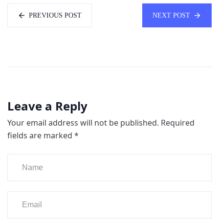
PREVIOUS POST
NEXT POST
Leave a Reply
Your email address will not be published.
Required
fields are marked
*