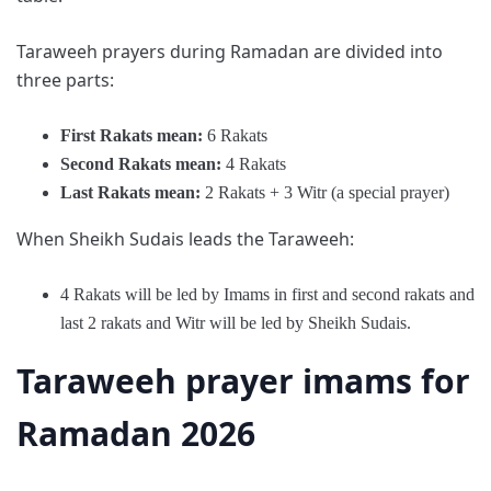
Taraweeh prayers during Ramadan are divided into
three parts:
First Rakats mean:
6 Rakats
Second
Rakats mean
:
4 Rakats
Last
Rakats mean:
2 Rakats + 3 Witr (a special prayer)
When Sheikh Sudais leads the Taraweeh:
4 Rakats will be led by Imams in first and second rakats and
last 2 rakats and Witr will be led by Sheikh Sudais.
Taraweeh prayer imams for
Ramadan 2026