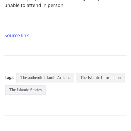
unable to attend in person.
Source link
Tags:
The authentic Islamic Articles
The Islamic Information
The Islamic Stories