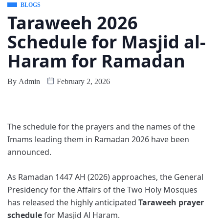
BLOGS
Taraweeh 2026
Schedule for Masjid al-
Haram for Ramadan
By
Admin
February 2, 2026
The schedule for the prayers and the names of the
Imams leading them in Ramadan 2026 have been
announced.
As Ramadan 1447 AH (2026) approaches, the General
Presidency for the Affairs of the Two Holy Mosques
has released the highly anticipated
Taraweeh prayer
schedule
for Masjid Al Haram.