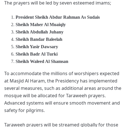
The prayers will be led by seven esteemed imams;
President Sheikh Abdur Rahman As Sudais
Sheikh Maher Al Muaiqly
Sheikh Abdullah Juhany
Sheikh Bandar Baleelah
Sheikh Yasir Dawsary
Sheikh Badr Al Turki
Sheikh Waleed Al Shamsan
To accommodate the millions of worshipers expected
at Masjid Al Haram, the Presidency has implemented
several measures, such as additional areas around the
mosque will be allocated for Taraweeh prayers.
Advanced systems will ensure smooth movement and
safety for pilgrims.
Taraweeh prayers will be streamed globally for those