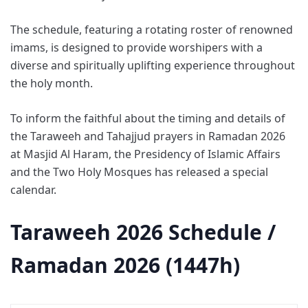
The schedule, featuring a rotating roster of renowned
imams, is designed to provide worshipers with a
diverse and spiritually uplifting experience throughout
the holy month.
To inform the faithful about the timing and details of
the Taraweeh and Tahajjud prayers in Ramadan 2026
at Masjid Al Haram, the Presidency of Islamic Affairs
and the Two Holy Mosques has released a special
calendar.
Taraweeh 2026 Schedule /
Ramadan 2026 (1447h)