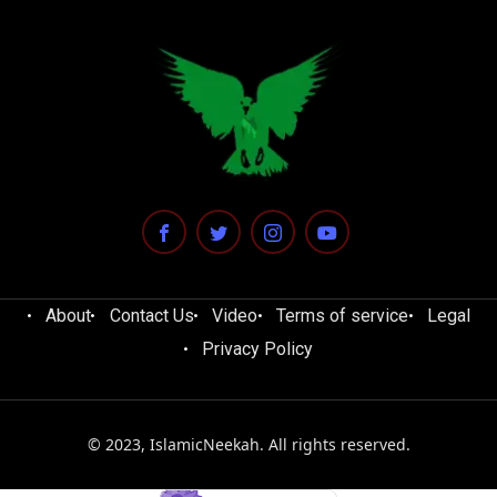
About
Contact Us
Video
Terms of service
Legal
Privacy Policy
© 2023, IslamicNeekah. All rights reserved.