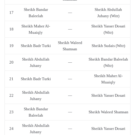
Sheikh Bandar
Sheikh Abdullah
17
—
Baleelah
Juhany (Witr)
Sheikh Maher Al-
Sheikh Yasser Dosari
18
—
Muaiqly
(Witr)
Sheikh Waleed
19
Sheikh Badr Turki
Sheikh Sudais (Witr)
Shamsan
Sheikh Abdullah
Sheikh Bandar Baleelah
20
—
Juhany
(Witr)
Sheikh Maher Al-
21
Sheikh Badr Turki
—
Muaiqly
Sheikh Abdullah
22
—
Sheikh Yasser Dosari
Juhany
Sheikh Bandar
23
—
Sheikh Waleed Shamsan
Baleelah
Sheikh Abdullah
24
—
Sheikh Yasser Dosari
Juhany