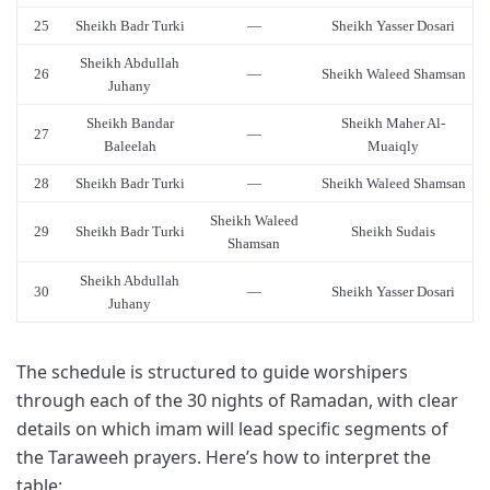
25
Sheikh Badr Turki
—
Sheikh Yasser Dosari
Sheikh Abdullah
26
—
Sheikh Waleed Shamsan
Juhany
Sheikh Bandar
Sheikh Maher Al-
27
—
Baleelah
Muaiqly
28
Sheikh Badr Turki
—
Sheikh Waleed Shamsan
Sheikh Waleed
29
Sheikh Badr Turki
Sheikh Sudais
Shamsan
Sheikh Abdullah
30
—
Sheikh Yasser Dosari
Juhany
The schedule is structured to guide worshipers
through each of the 30 nights of Ramadan, with clear
details on which imam will lead specific segments of
the Taraweeh prayers. Here’s how to interpret the
table: