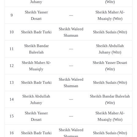
Juhany
(Witr)
Sheikh Yasser
Sheikh Maher Al-
9
—
Dosari
Muaiqly (Witr)
Sheikh Waleed
10
Sheikh Badr Turki
Sheikh Sudais (Witr)
Shamsan
Sheikh Bandar
Sheikh Abdullah
11
—
Baleelah
Juhany (Witr)
Sheikh Maher Al-
Sheikh Yasser Dosari
12
—
Muaiqly
(Witr)
Sheikh Waleed
13
Sheikh Badr Turki
Sheikh Sudais (Witr)
Shamsan
Sheikh Abdullah
Sheikh Bandar Baleelah
14
—
Juhany
(Witr)
Sheikh Yasser
Sheikh Maher Al-
15
—
Dosari
Muaiqly (Witr)
Sheikh Waleed
16
Sheikh Badr Turki
Sheikh Sudais (Witr)
Shamsan