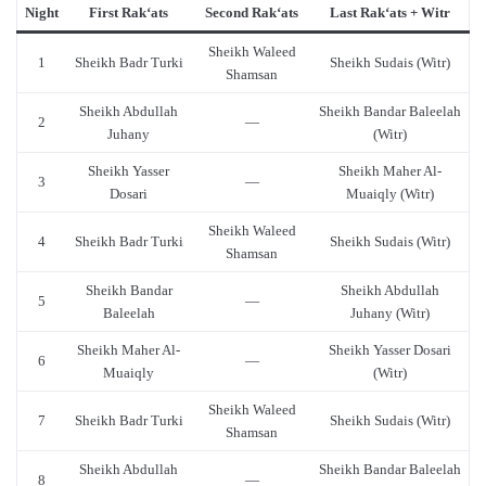
Night
First Rak‘ats
Second Rak‘ats
Last Rak‘ats + Witr
Sheikh Waleed
1
Sheikh Badr Turki
Sheikh Sudais (Witr)
Shamsan
Sheikh Abdullah
Sheikh Bandar Baleelah
2
—
Juhany
(Witr)
Sheikh Yasser
Sheikh Maher Al-
3
—
Dosari
Muaiqly (Witr)
Sheikh Waleed
4
Sheikh Badr Turki
Sheikh Sudais (Witr)
Shamsan
Sheikh Bandar
Sheikh Abdullah
5
—
Baleelah
Juhany (Witr)
Sheikh Maher Al-
Sheikh Yasser Dosari
6
—
Muaiqly
(Witr)
Sheikh Waleed
7
Sheikh Badr Turki
Sheikh Sudais (Witr)
Shamsan
Sheikh Abdullah
Sheikh Bandar Baleelah
8
—