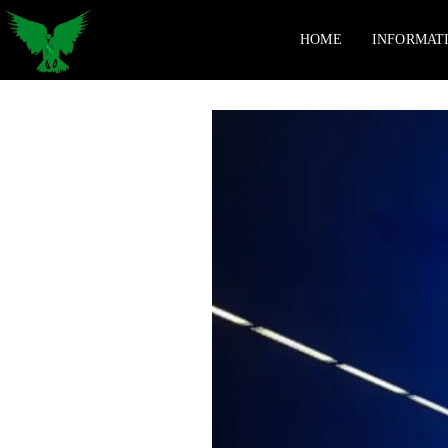
HOME
INFORMAT