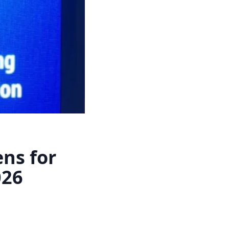
ns for
026