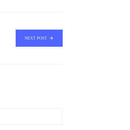
NEXT POST