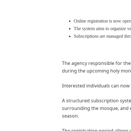
Online registration is now ope
The system aims to organize ve
Subscriptions are managed thro
The agency responsible for th
during the upcoming holy mon
Interested individuals can now
A structured subscription syste
surrounding the mosque, and en
season.
The registration period allows