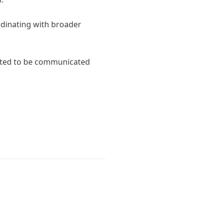
rdinating with broader
ected to be communicated