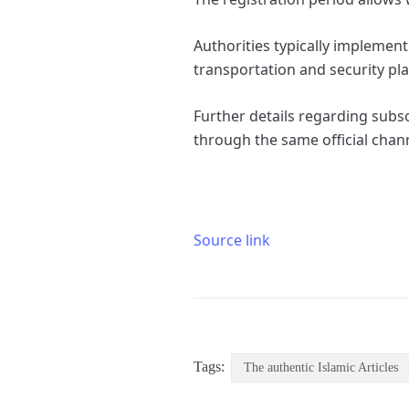
Authorities typically implemen
transportation and security pl
Further details regarding subs
through the same official chan
Source link
Tags:
The authentic Islamic Articles