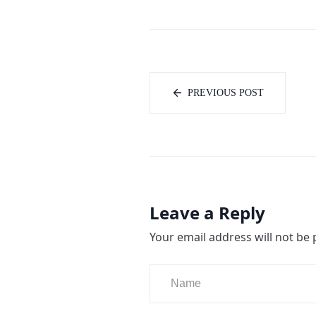
PREVIOUS POST
Leave a Reply
Your email address will not be 