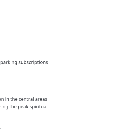
 parking subscriptions
n in the central areas
ing the peak spiritual
.