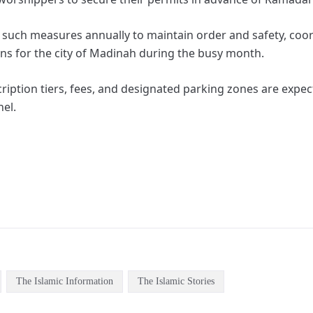
t such measures annually to maintain order and safety, coo
ans for the city of Madinah during the busy month.
cription tiers, fees, and designated parking zones are exp
nel.
The Islamic Information
The Islamic Stories