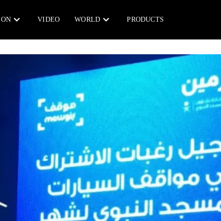
ION
VIDEO
WORLD
PRODUCTS