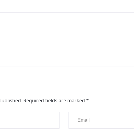
published.
Required fields are marked
*