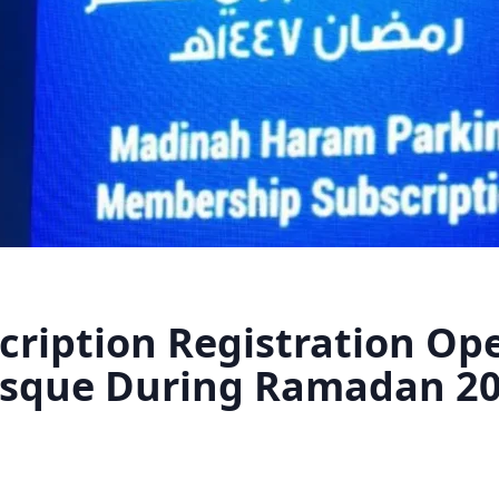
cription Registration Ope
osque During Ramadan 2