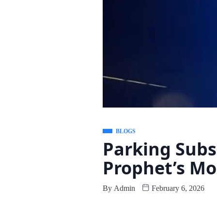
BLOGS
Parking Subs
Prophet’s M
By
Admin
February 6, 2026