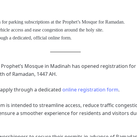
n for parking subscriptions at the Prophet’s Mosque for Ramadan.
hicle access and ease congestion around the holy site.
ugh a dedicated, official online form.
e Prophet’s Mosque in Madinah has opened registration for
th of Ramadan, 1447 AH.
 apply through a dedicated
online registration form
.
m is intended to streamline access, reduce traffic congestio
sure a smoother experience for residents and visitors dur
 worshippers to secure their permits in advance of Ramadan