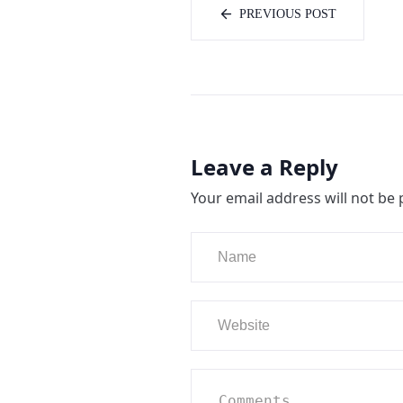
PREVIOUS POST
Leave a Reply
Your email address will not be 