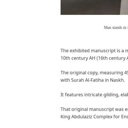
Man stands in 
The exhibited manuscript is a m
10th century AH (16th century 
The original copy, measuring 45 
with Surah Al-Fatiha in Naskh.
It features intricate gilding, e
That original manuscript was e
King Abdulaziz Complex for En