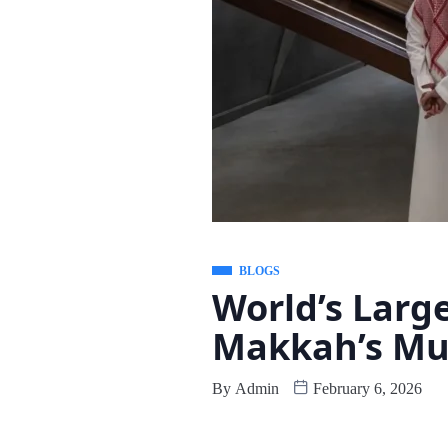
BLOGS
World’s Larg
Makkah’s M
By
Admin
February 6, 2026