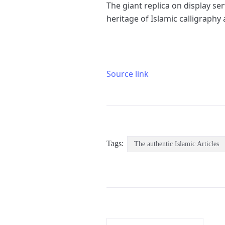
The giant replica on display se
heritage of Islamic calligraphy
Source link
Tags:
The authentic Islamic Articles