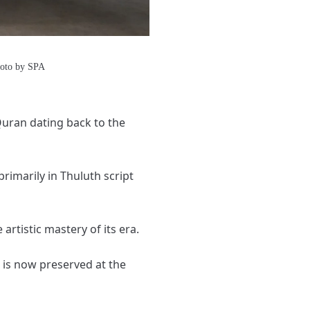
hoto by SPA
 Quran dating back to the
primarily in Thuluth script
artistic mastery of its era.
 is now preserved at the