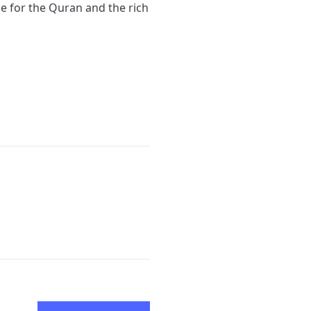
ce for the Quran and the rich