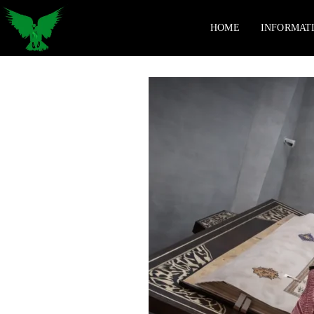
HOME
INFORMAT