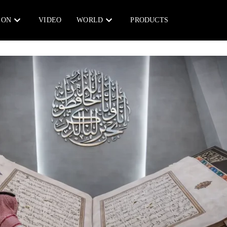
ION
VIDEO
WORLD
PRODUCTS