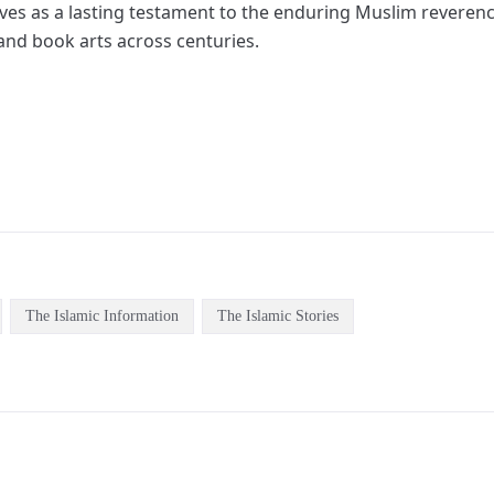
rves as a lasting testament to the enduring Muslim reveren
 and book arts across centuries.
The Islamic Information
The Islamic Stories