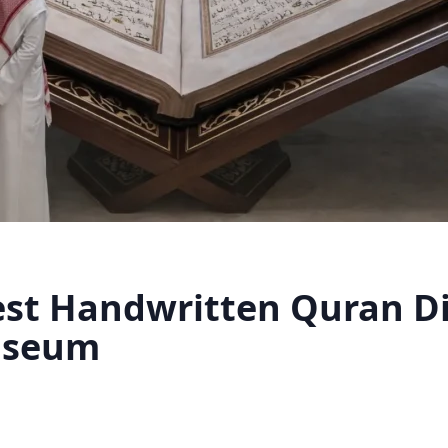
est Handwritten Quran Di
useum