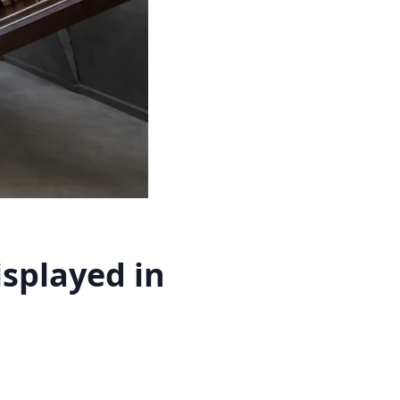
splayed in