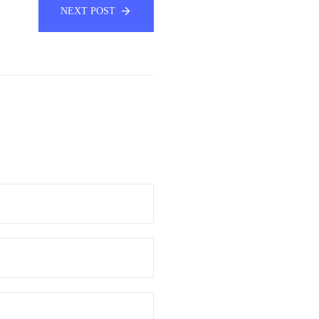
NEXT POST