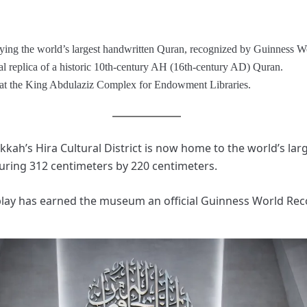
ing the world’s largest handwritten Quran, recognized by Guinness W
l replica of a historic 10th-century AH (16th-century AD) Quran.
d at the King Abdulaziz Complex for Endowment Libraries.
h’s Hira Cultural District is now home to the world’s lar
ing 312 centimeters by 220 centimeters.
play has earned the museum an official Guinness World Rec