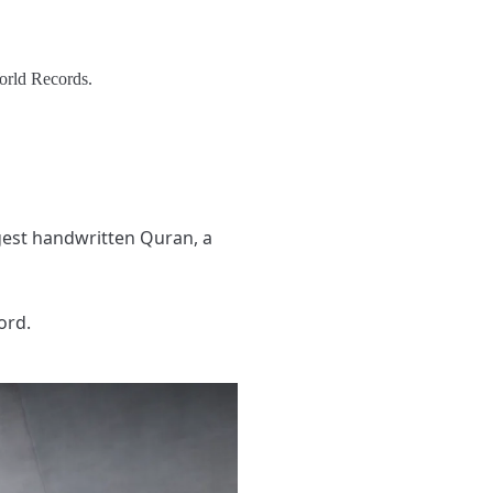
orld Records.
gest handwritten Quran, a
ord.