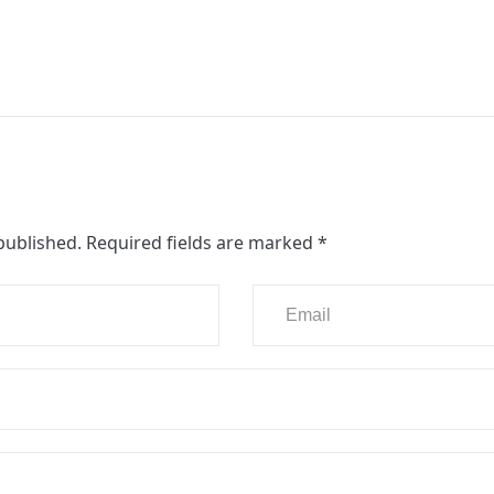
published.
Required fields are marked
*