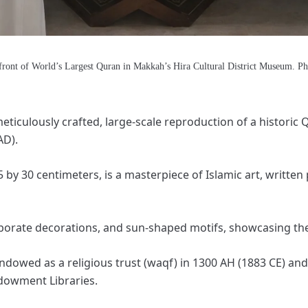
front of World’s Largest Quran in Makkah’s Hira Cultural District Museum. P
eticulously crafted, large-scale reproduction of a historic
AD).
by 30 centimeters, is a masterpiece of Islamic art, written 
laborate decorations, and sun-shaped motifs, showcasing the 
ndowed as a religious trust (waqf) in 1300 AH (1883 CE) and
dowment Libraries.