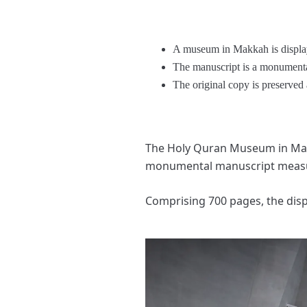
A museum in Makkah is display
The manuscript is a monumenta
The original copy is preserve
The Holy Quran Museum in Makka
monumental manuscript measur
Comprising 700 pages, the dis