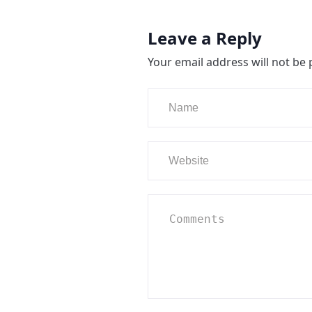
Leave a Reply
Your email address will not be 