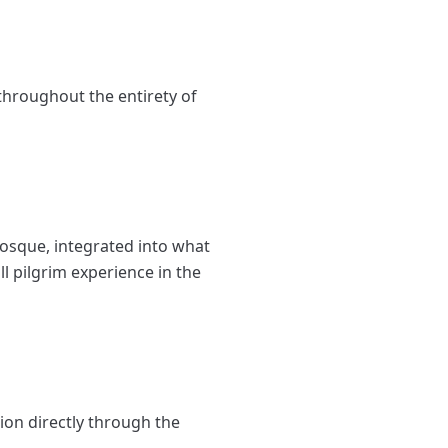
throughout the entirety of
 Mosque, integrated into what
l pilgrim experience in the
ion directly through the