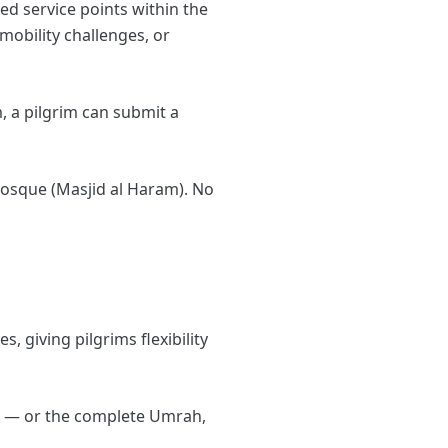
ed service points within the
mobility challenges, or
, a pilgrim can submit a
 Mosque (Masjid al Haram). No
, giving pilgrims flexibility
a — or the complete Umrah,