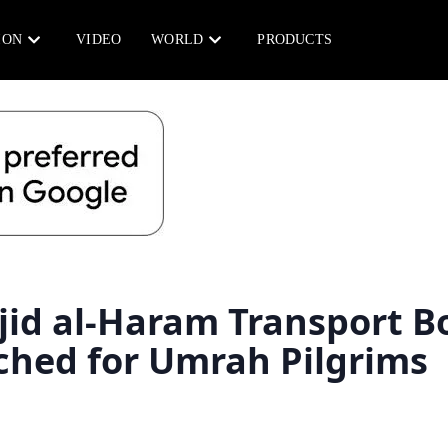
ION
VIDEO
WORLD
PRODUCTS
jid al-Haram Transport B
ched for Umrah Pilgrims