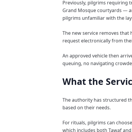
Previously, pilgrims requiring 
Grand Mosque courtyards — an a
pilgrims unfamiliar with the lay
The new service removes that h
request electronically from the
An approved vehicle then arrive
queuing, no navigating crowde
What the Servi
The authority has structured the
based on their needs.
For rituals, pilgrims can cho
which includes both Tawaf and 