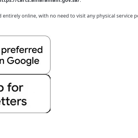
entirely online, with no need to visit any physical service 