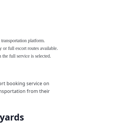
transportation platform.
r full escort routes available.
the full service is selected.
ort booking service on
ansportation from their
tyards