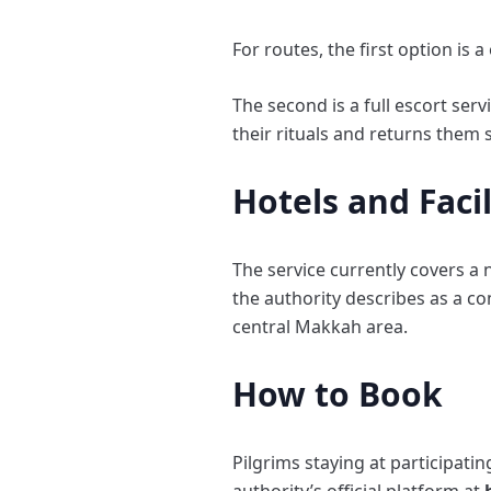
For routes, the first option is
The second is a full escort ser
their rituals and returns them 
Hotels and Faci
The service currently covers a 
the authority describes as a c
central Makkah area.
How to Book
Pilgrims staying at participat
authority’s official platform at