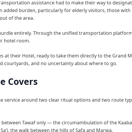
transportation assistance had to make their way to designat
dded burden, particularly for elderly visitors, those with 
out of the area.
urdle entirely. Through the unified transportation platform
ir hotel room.
s at their Hotel, ready to take them directly to the Grand
d courtyards, and no uncertainty about where to go.
ce Covers
 service around two clear ritual options and two route types
ose between Tawaf only — the circumambulation of the Kaab
Sa’i, the walk between the hills of Safa and Marwa.