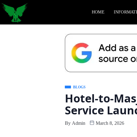
HOME
INFORMAT
BLOGS
Hotel-to-Mas
Service Laun
By
Admin
March 8, 2026