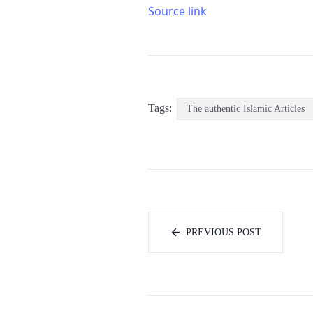
Source link
Tags:
The authentic Islamic Articles
PREVIOUS POST