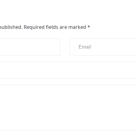
published.
Required fields are marked
*