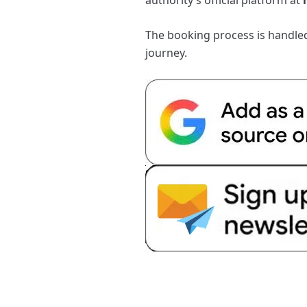
The booking process is handled 
journey.