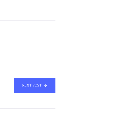
NEXT POST