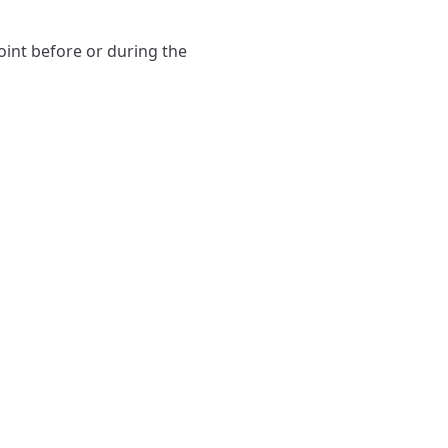
point before or during the