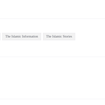
The Islamic Information
The Islamic Stories