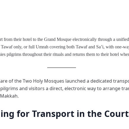
 from their hotel to the Grand Mosque electronically through a unified 
 Tawaf only, or full Umrah covering both Tawaf and Sa’i, with one-way o
s pilgrims throughout their rituals and returns them to their hotel when 
 Care of the Two Holy Mosques launched a dedicated transp
lgrims and visitors a direct, electronic way to arrange tr
 Makkah.
ng for Transport in the Cour