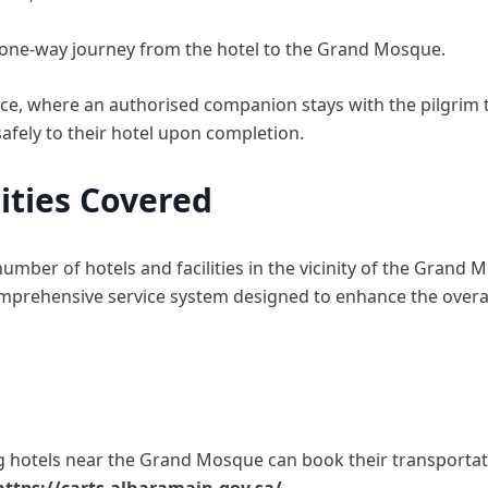
 a one-way journey from the hotel to the Grand Mosque.
vice, where an authorised companion stays with the pilgrim 
safely to their hotel upon completion.
lities Covered
number of hotels and facilities in the vicinity of the Grand
omprehensive service system designed to enhance the overal
ing hotels near the Grand Mosque can book their transportat
https://carts.alharamain.gov.sa/
.