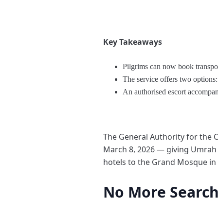
Key Takeaways
Pilgrims can now book transport
The service offers two options:
An authorised escort accompanie
The General Authority for the
March 8, 2026 — giving Umrah pi
hotels to the Grand Mosque in
No More Searchi