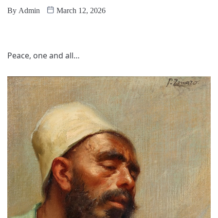
By
Admin
March 12, 2026
Peace, one and all…