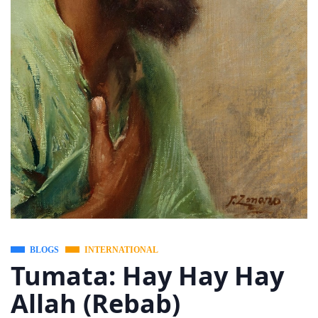
BLOGS
INTERNATIONAL
Tumata: Hay Hay Hay
Allah (Rebab)