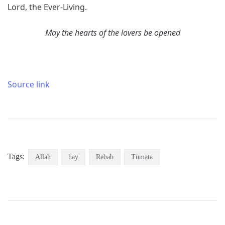
Lord, the Ever-Living.
May the hearts of the lovers be opened
Source link
Tags:
Allah
hay
Rebab
Tümata