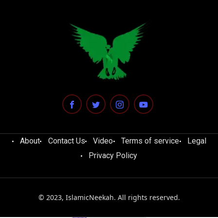
About
Contact Us
Video
Terms of service
Legal
Privacy Policy
© 2023, IslamicNeekah. All rights reserved.