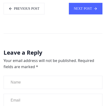
PREVIOUS POST
NEXT POST
Leave a Reply
Your email address will not be published.
Required
fields are marked
*