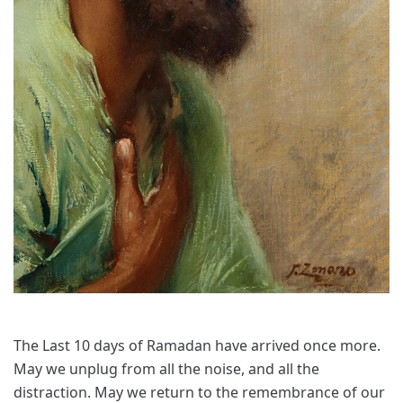
The Last 10 days of Ramadan have arrived once more.
May we unplug from all the noise, and all the
distraction. May we return to the remembrance of our