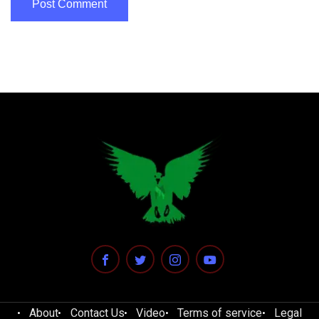
About
Contact Us
Video
Terms of service
Legal