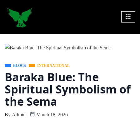
BLOGS
INTERNATIONAL
Baraka Blue: The
Spiritual Symbolism of
the Sema
By
Admin
March 18, 2026