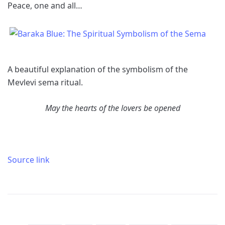
Peace, one and all…
A beautiful explanation of the symbolism of the
Mevlevi sema ritual.
May the hearts of the lovers be opened
Source link