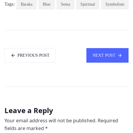
Tags:
Baraka
Blue
Sema
Spiritual
Symbolism
PREVIOUS POST
NEXT POST
Leave a Reply
Your email address will not be published.
Required
fields are marked
*