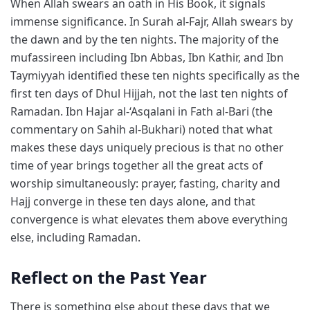
When Allah swears an oath in His Book, it signals
immense significance. In Surah al-Fajr, Allah swears by
the dawn and by the ten nights. The majority of the
mufassireen including Ibn Abbas, Ibn Kathir, and Ibn
Taymiyyah identified these ten nights specifically as the
first ten days of Dhul Hijjah, not the last ten nights of
Ramadan. Ibn Hajar al-‘Asqalani in Fath al-Bari (the
commentary on Sahih al-Bukhari) noted that what
makes these days uniquely precious is that no other
time of year brings together all the great acts of
worship simultaneously: prayer, fasting, charity and
Hajj converge in these ten days alone, and that
convergence is what elevates them above everything
else, including Ramadan.
Reflect on the Past Year
There is something else about these days that we