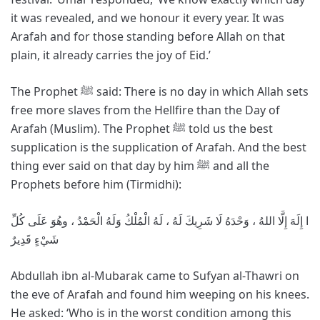
it was revealed, and we honour it every year. It was
Arafah and for those standing before Allah on that
plain, it already carries the joy of Eid.’
The Prophet ﷺ said: There is no day in which Allah sets
free more slaves from the Hellfire than the Day of
Arafah (Muslim). The Prophet ﷺ told us the best
supplication is the supplication of Arafah. And the best
thing ever said on that day by him ﷺ and all the
Prophets before him (Tirmidhi):
ا إِلَهَ إِلَّا اللهُ ، وَحْدَهُ لَا شَرِيكَ لَهُ ، لَهُ الْمُلْكُ وَلَهُ الْحَمْدُ ، وهُوَ عَلَى كُلِّ
شَيْءٍ قَدِيرٌ
Abdullah ibn al-Mubarak came to Sufyan al-Thawri on
the eve of Arafah and found him weeping on his knees.
He asked: ‘Who is in the worst condition among this