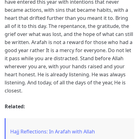
have entered this year with intentions that never
became actions, with sins that became habits, with a
heart that drifted further than you meant it to. Bring
all of it to this day. The repentance, the gratitude, the
grief over what was lost, and the hope of what can still
be written. Arafah is not a reward for those who had a
good year rather It is a mercy for everyone. Do not let
it pass while you are distracted. Stand before Allah
wherever you are, with your hands raised and your
heart honest. He is already listening. He was always
listening. And today, of all the days of the year, He is
closest.
Related:
Hajj Reflections: In Arafah with Allah