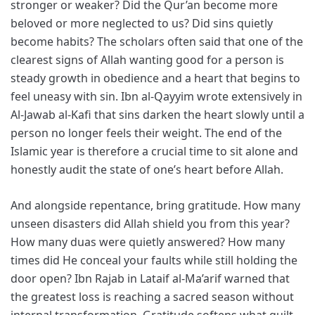
stronger or weaker? Did the Qur’an become more
beloved or more neglected to us? Did sins quietly
become habits? The scholars often said that one of the
clearest signs of Allah wanting good for a person is
steady growth in obedience and a heart that begins to
feel uneasy with sin. Ibn al-Qayyim wrote extensively in
Al-Jawab al-Kafi that sins darken the heart slowly until a
person no longer feels their weight. The end of the
Islamic year is therefore a crucial time to sit alone and
honestly audit the state of one’s heart before Allah.
And alongside repentance, bring gratitude. How many
unseen disasters did Allah shield you from this year?
How many duas were quietly answered? How many
times did He conceal your faults while still holding the
door open? Ibn Rajab in Lataif al-Ma’arif warned that
the greatest loss is reaching a sacred season without
internal transformation. Gratitude softens what guilt