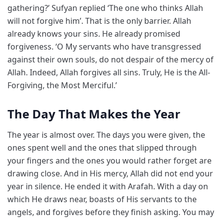
gathering?’ Sufyan replied ‘The one who thinks Allah
will not forgive him’. That is the only barrier. Allah
already knows your sins. He already promised
forgiveness. ‘O My servants who have transgressed
against their own souls, do not despair of the mercy of
Allah. Indeed, Allah forgives all sins. Truly, He is the All-
Forgiving, the Most Merciful.’
The Day That Makes the Year
The year is almost over. The days you were given, the
ones spent well and the ones that slipped through
your fingers and the ones you would rather forget are
drawing close. And in His mercy, Allah did not end your
year in silence. He ended it with Arafah. With a day on
which He draws near, boasts of His servants to the
angels, and forgives before they finish asking. You may