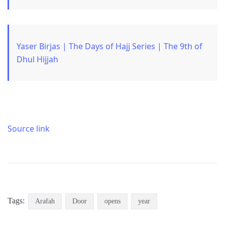
Yaser Birjas | The Days of Hajj Series | The 9th of
Dhul Hijjah
Source link
Tags:
Arafah
Door
opens
year