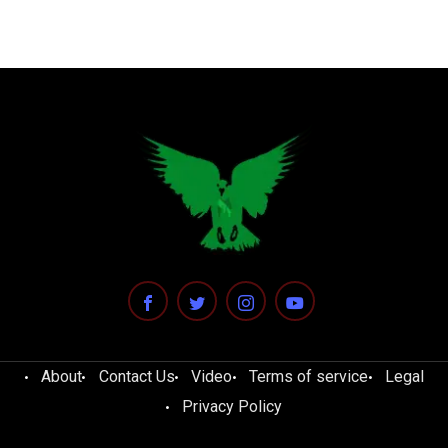
About
Contact Us
Video
Terms of service
Legal
Privacy Policy