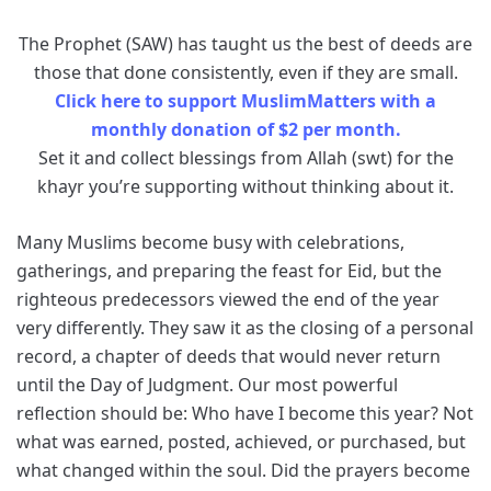
The Prophet (SAW) has taught us the best of deeds are
those that done consistently, even if they are small.
Click here to support MuslimMatters with a
monthly donation of $2 per month.
Set it and collect blessings from Allah (swt) for the
khayr you’re supporting without thinking about it.
Many Muslims become busy with celebrations,
gatherings, and preparing the feast for Eid, but the
righteous predecessors viewed the end of the year
very differently. They saw it as the closing of a personal
record, a chapter of deeds that would never return
until the Day of Judgment. Our most powerful
reflection should be: Who have I become this year? Not
what was earned, posted, achieved, or purchased, but
what changed within the soul. Did the prayers become