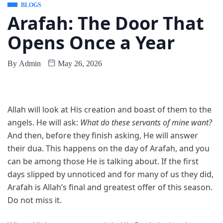
BLOGS
Arafah: The Door That
Opens Once a Year
By
Admin
May 26, 2026
Allah will look at His creation and boast of them to the
angels. He will ask:
What do these servants of mine want?
And then, before they finish asking, He will answer
their dua. This happens on the day of Arafah, and you
can be among those He is talking about. If the first
days slipped by unnoticed and for many of us they did,
Arafah is Allah’s final and greatest offer of this season.
Do not miss it.