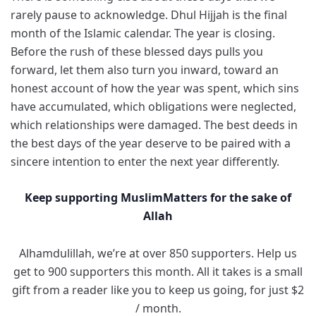
rarely pause to acknowledge. Dhul Hijjah is the final
month of the Islamic calendar. The year is closing.
Before the rush of these blessed days pulls you
forward, let them also turn you inward, toward an
honest account of how the year was spent, which sins
have accumulated, which obligations were neglected,
which relationships were damaged. The best deeds in
the best days of the year deserve to be paired with a
sincere intention to enter the next year differently.
Keep supporting MuslimMatters for the sake of
Allah
Alhamdulillah, we’re at over 850 supporters. Help us
get to 900 supporters this month. All it takes is a small
gift from a reader like you to keep us going, for just $2
/ month.