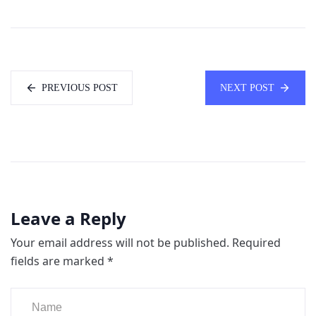
PREVIOUS POST
NEXT POST
Leave a Reply
Your email address will not be published.
Required
fields are marked
*