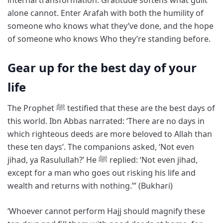
alone cannot. Enter Arafah with both the humility of
someone who knows what they’ve done, and the hope
of someone who knows Who they’re standing before.
Gear up for the best day of your
life
The Prophet ﷺ testified that these are the best days of
this world. Ibn Abbas narrated: ‘There are no days in
which righteous deeds are more beloved to Allah than
these ten days’. The companions asked, ‘Not even
jihad, ya Rasulullah?’ He ﷺ replied: ‘Not even jihad,
except for a man who goes out risking his life and
wealth and returns with nothing.’” (Bukhari)
‘Whoever cannot perform Hajj should magnify these