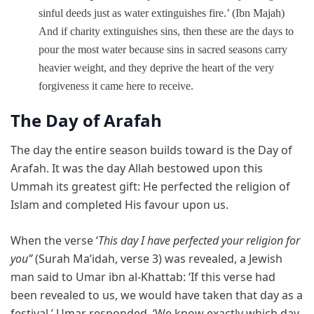
sinful deeds just as water extinguishes fire.’ (Ibn Majah)
And if charity extinguishes sins, then these are the days to
pour the most water because sins in sacred seasons carry
heavier weight, and they deprive the heart of the very
forgiveness it came here to receive.
The Day of Arafah
The day the entire season builds toward is the Day of
Arafah. It was the day Allah bestowed upon this
Ummah its greatest gift: He perfected the religion of
Islam and completed His favour upon us.
When the verse ‘
This day I have perfected your religion for
you”
(Surah Ma’idah, verse 3) was revealed, a Jewish
man said to Umar ibn al-Khattab: ‘If this verse had
been revealed to us, we would have taken that day as a
festival.’ Umar responded, ‘We know exactly which day