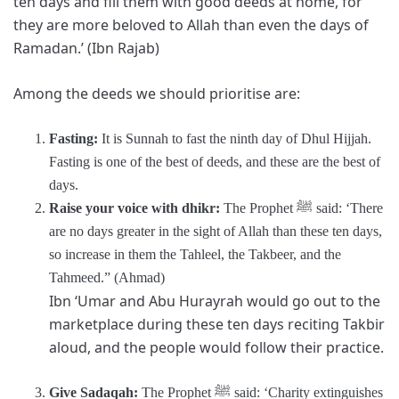
ten days and fill them with good deeds at home, for
they are more beloved to Allah than even the days of
Ramadan.’ (Ibn Rajab)
Among the deeds we should prioritise are:
Fasting:
It is Sunnah to fast the ninth day of Dhul Hijjah.
Fasting is one of the best of deeds, and these are the best of
days.
Raise your voice with dhikr:
The Prophet ﷺ said: ‘There
are no days greater in the sight of Allah than these ten days,
so increase in them the Tahleel, the Takbeer, and the
Tahmeed.” (Ahmad)
Ibn ‘Umar and Abu Hurayrah would go out to the
marketplace during these ten days reciting Takbir
aloud, and the people would follow their practice.
Give Sadaqah:
The Prophet ﷺ said: ‘Charity extinguishes