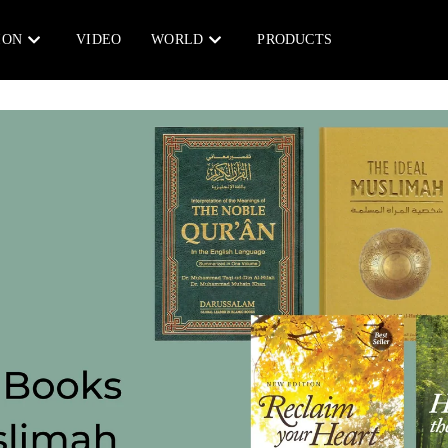
ION
VIDEO
WORLD
PRODUCTS