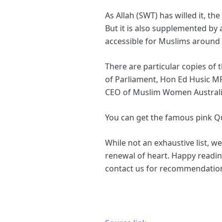
As Allah (SWT) has willed it, 
But it is also supplemented by 
accessible for Muslims around
There are particular copies of 
of Parliament, Hon Ed Husic M
CEO of Muslim Women Austral
You can get the famous pink 
While not an exhaustive list, w
renewal of heart. Happy reading
contact us for recommendatio