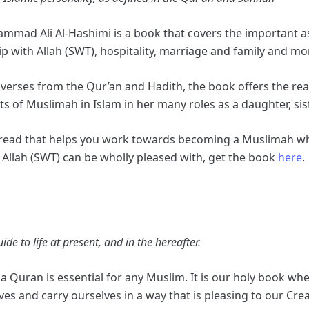
mad Ali Al-Hashimi is a book that covers the important asp
p with Allah (SWT), hospitality, marriage and family and mo
e verses from the Qur’an and Hadith, the book offers the r
ts of Muslimah in Islam in her many roles as a daughter, sis
l read that helps you work towards becoming a Muslimah wh
r Allah (SWT) can be wholly pleased with, get the book
here
.
e to life at present, and in the hereafter.
g a Quran is essential for any Muslim. It is our holy book 
ives and carry ourselves in a way that is pleasing to our Cre