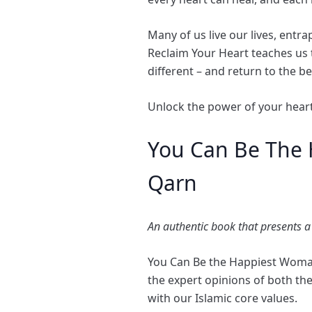
Many of us live our lives, ent
Reclaim Your Heart teaches us
different – and return to the be
Unlock the power of your heart
You Can Be The 
Qarn
An authentic book that presents a
You Can Be the Happiest Woman i
the expert opinions of both th
with our Islamic core values.