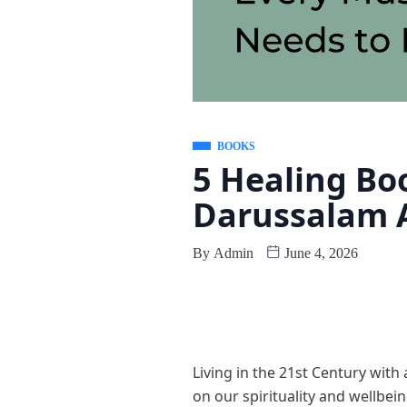
BOOKS
5 Healing Bo
Darussalam A
By
Admin
June 4, 2026
Living in the 21st Century with 
on our spirituality and wellbei