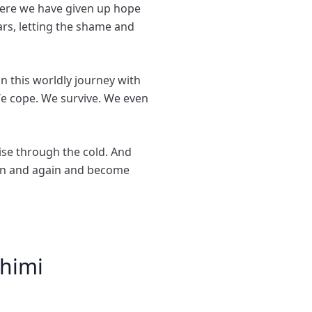
here we have given up hope
ars, letting the shame and
on this worldly journey with
 We cope. We survive. We even
ise through the cold. And
gain and again and become
himi