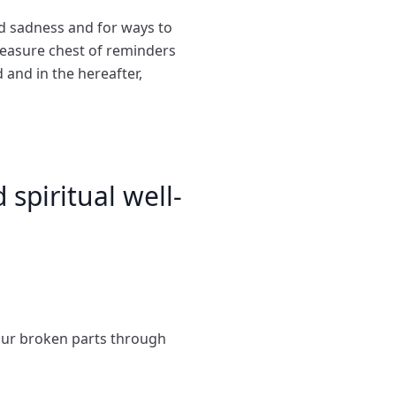
nd sadness and for ways to
reasure chest of reminders
d and in the hereafter,
spiritual well-
our broken parts through