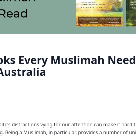
oks Every Muslimah Need
ustralia
all its distractions vying for our attention can make it hard 
ng. Being a Muslimah, in particular, provides a number of u