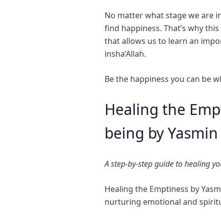
No matter what stage we are in 
find happiness. That’s why thi
that allows us to learn an impor
insha’Allah.
Be the happiness you can be w
Healing the Empt
being by Yasmi
A step-by-step guide to healing y
Healing the Emptiness by Yas
nurturing emotional and spiritu