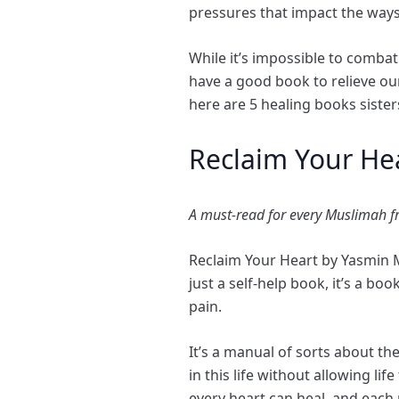
pressures that impact the ways
While it’s impossible to combat
have a good book to relieve our
here are 5 healing books siste
Reclaim Your He
A must-read for every Muslimah fr
Reclaim Your Heart by Yasmin 
just a self-help book, it’s a b
pain.
It’s a manual of sorts about the
in this life without allowing l
every heart can heal, and each