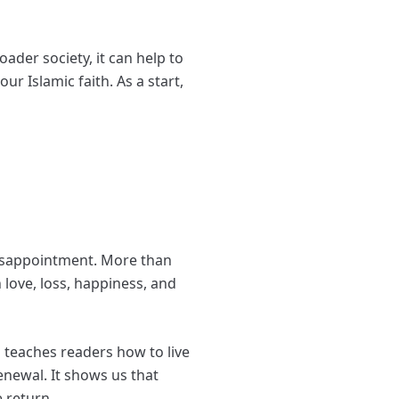
ader society, it can help to
r Islamic faith. As a start,
isappointment. More than
 love, loss, happiness, and
d teaches readers how to live
enewal. It shows us that
e return.