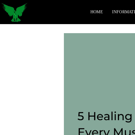
HOME
INFORMAT