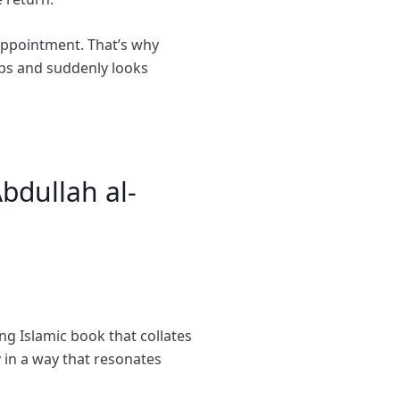
appointment. That’s why
ps and suddenly looks
bdullah al-
ng Islamic book that collates
 in a way that resonates