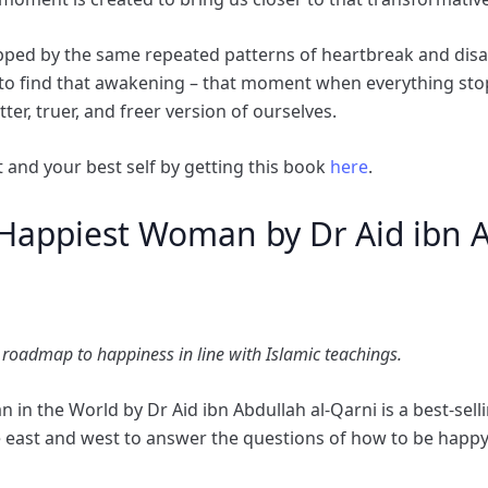
rapped by the same repeated patterns of heartbreak and dis
 to find that awakening – that moment when everything sto
tter, truer, and freer version of ourselves.
 and your best self by getting this book
here
.
Happiest Woman by Dr Aid ibn A
 roadmap to happiness in line with Islamic teachings.
n the World by Dr Aid ibn Abdullah al-Qarni is a best-selli
e east and west to answer the questions of how to be happy