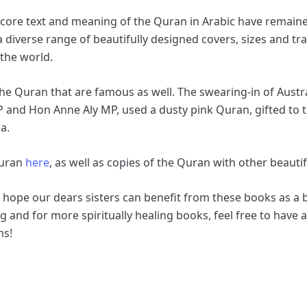
the core text and meaning of the Quran in Arabic have remai
a diverse range of beautifully designed covers, sizes and tr
 the world.
the Quran that are famous as well. The swearing-in of Aust
P and Hon Anne Aly MP, used a dusty pink Quran, gifted to
ia.
Quran
here
, as well as copies of the Quran with other beauti
e hope our dears sisters can benefit from these books as a
 and for more spiritually healing books, feel free to have a
ns!