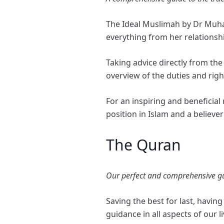
The Ideal Muslimah by Dr Muham
everything from her relationshi
Taking advice directly from th
overview of the duties and righ
For an inspiring and beneficia
position in Islam and a believe
The Quran
Our perfect and comprehensive guid
Saving the best for last, havin
guidance in all aspects of our l