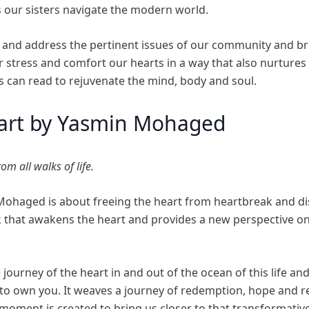
 our sisters navigate the modern world.
 and address the pertinent issues of our community and bro
 stress and comfort our hearts in a way that also nurtures ou
rs can read to rejuvenate the mind, body and soul.
art by Yasmin Mohaged
om all walks of life.
Mohaged is about freeing the heart from heartbreak and d
ook that awakens the heart and provides a new perspective on
 journey of the heart in and out of the ocean of this life an
ife to own you. It weaves a journey of redemption, hope and r
 moment is created to bring us closer to that transformativ