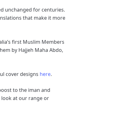
ned unchanged for centuries.
anslations that make it more
ralia’s first Muslim Members
 them by Hajjeh Maha Abdo,
ful cover designs
here
.
 boost to the iman and
 look at our range or