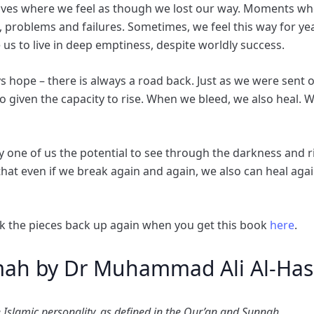
 lives where we feel as though we lost our way. Moments w
, problems and failures. Sometimes, we feel this way for ye
 us to live in deep emptiness, despite worldly success.
ways hope – there is always a road back. Just as we were sent 
lso given the capacity to rise. When we bleed, we also heal.
y one of us the potential to see through the darkness and r
 that even if we break again and again, we also can heal a
k the pieces back up again when you get this book
here
.
mah by Dr Muhammad Ali Al-Has
 Islamic personality, as defined in the Qur’an and Sunnah