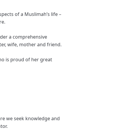
ects of a Muslimah’s life –
re.
eader a comprehensive
ter, wife, mother and friend.
o is proud of her great
where we seek knowledge and
ator.