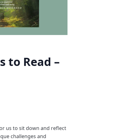
s to Read –
for us to sit down and reflect
nique challenges and