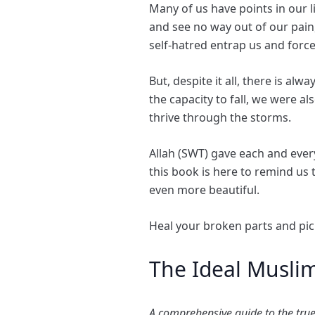
Many of us have points in our
and see no way out of our pain
self-hatred entrap us and force
But, despite it all, there is al
the capacity to fall, we were a
thrive through the storms.
Allah (SWT) gave each and ever
this book is here to remind us
even more beautiful.
Heal your broken parts and pic
The Ideal Musli
A comprehensive guide to the true