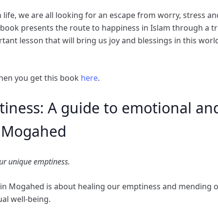
life, we are all looking for an escape from worry, stress a
s book presents the route to happiness in Islam through a t
tant lesson that will bring us joy and blessings in this worl
hen you get this book
here
.
iness: A guide to emotional and 
n Mogahed
our unique emptiness.
min Mogahed is about healing our emptiness and mending 
al well-being.