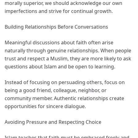
morally superior, we should acknowledge our own
imperfections and strive for continual growth.
Building Relationships Before Conversations
Meaningful discussions about faith often arise
naturally through genuine relationships. When people
trust and respect a Muslim, they are more likely to ask
questions about Islam and be open to learning.
Instead of focusing on persuading others, focus on
being a good friend, colleague, neighbor, or
community member. Authentic relationships create
opportunities for sincere dialogue.
Avoiding Pressure and Respecting Choice
Islam teaches that faith must be embraced freely and