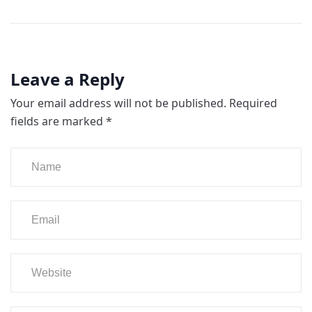
Leave a Reply
Your email address will not be published.
Required
fields are marked
*