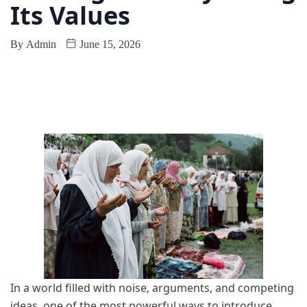
Its Values
By
Admin
June 15, 2026
In a world filled with noise, arguments, and competing
ideas, one of the most powerful ways to introduce