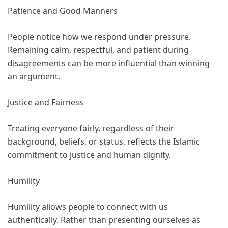
Patience and Good Manners
People notice how we respond under pressure.
Remaining calm, respectful, and patient during
disagreements can be more influential than winning
an argument.
Justice and Fairness
Treating everyone fairly, regardless of their
background, beliefs, or status, reflects the Islamic
commitment to justice and human dignity.
Humility
Humility allows people to connect with us
authentically. Rather than presenting ourselves as