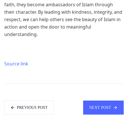
faith, they become ambassadors of Islam through
their character. By leading with kindness, integrity, and
respect, we can help others see the beauty of Islam in
action and open the door to meaningful
understanding.
Source link
PREVIOUS POST
NEXT POST