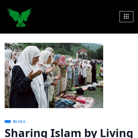
BLOGS
Sharing Islam by Living