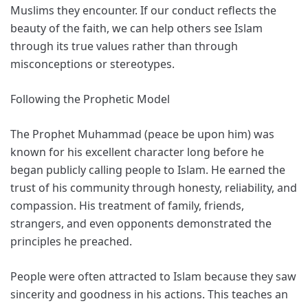
Muslims they encounter. If our conduct reflects the
beauty of the faith, we can help others see Islam
through its true values rather than through
misconceptions or stereotypes.
Following the Prophetic Model
The Prophet Muhammad (peace be upon him) was
known for his excellent character long before he
began publicly calling people to Islam. He earned the
trust of his community through honesty, reliability, and
compassion. His treatment of family, friends,
strangers, and even opponents demonstrated the
principles he preached.
People were often attracted to Islam because they saw
sincerity and goodness in his actions. This teaches an