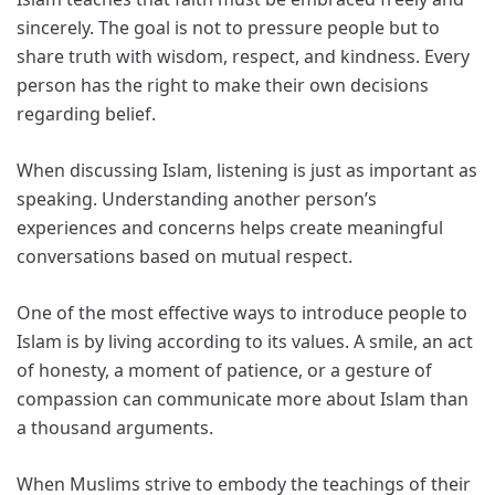
sincerely. The goal is not to pressure people but to
share truth with wisdom, respect, and kindness. Every
person has the right to make their own decisions
regarding belief.
When discussing Islam, listening is just as important as
speaking. Understanding another person’s
experiences and concerns helps create meaningful
conversations based on mutual respect.
One of the most effective ways to introduce people to
Islam is by living according to its values. A smile, an act
of honesty, a moment of patience, or a gesture of
compassion can communicate more about Islam than
a thousand arguments.
When Muslims strive to embody the teachings of their