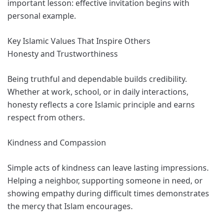
important lesson: effective invitation begins with
personal example.
Key Islamic Values That Inspire Others
Honesty and Trustworthiness
Being truthful and dependable builds credibility.
Whether at work, school, or in daily interactions,
honesty reflects a core Islamic principle and earns
respect from others.
Kindness and Compassion
Simple acts of kindness can leave lasting impressions.
Helping a neighbor, supporting someone in need, or
showing empathy during difficult times demonstrates
the mercy that Islam encourages.