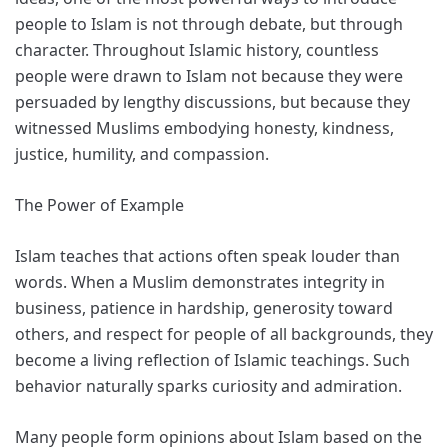
people to Islam is not through debate, but through
character. Throughout Islamic history, countless
people were drawn to Islam not because they were
persuaded by lengthy discussions, but because they
witnessed Muslims embodying honesty, kindness,
justice, humility, and compassion.
The Power of Example
Islam teaches that actions often speak louder than
words. When a Muslim demonstrates integrity in
business, patience in hardship, generosity toward
others, and respect for people of all backgrounds, they
become a living reflection of Islamic teachings. Such
behavior naturally sparks curiosity and admiration.
Many people form opinions about Islam based on the