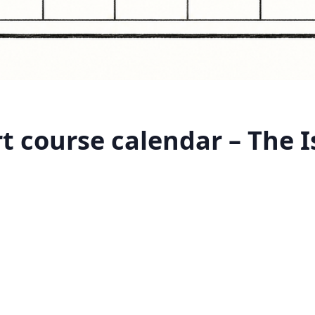
 course calendar – The I
m