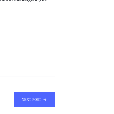
NEXT POST