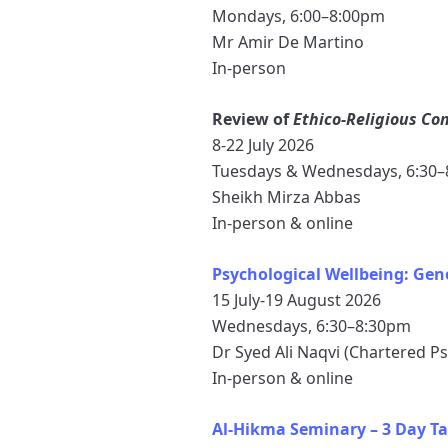
Mondays, 6:00–8:00pm
Mr Amir De Martino
In-person
Review of
Ethico-Religious Co
8-22 July 2026
Tuesdays & Wednesdays, 6:30
Sheikh Mirza Abbas
In-person & online
Psychological Wellbeing: Ge
15 July-19 August 2026
Wednesdays, 6:30–8:30pm
Dr Syed Ali Naqvi (Chartered P
In-person & online
Al-Hikma Seminary – 3 Day Ta