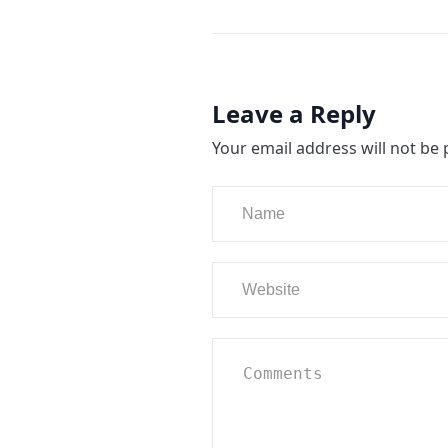
Leave a Reply
Your email address will not be 