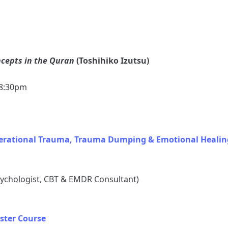
ncepts in the Quran
(Toshihiko Izutsu)
–8:30pm
nerational Trauma, Trauma Dumping & Emotional Healin
sychologist, CBT & EMDR Consultant)
ster Course