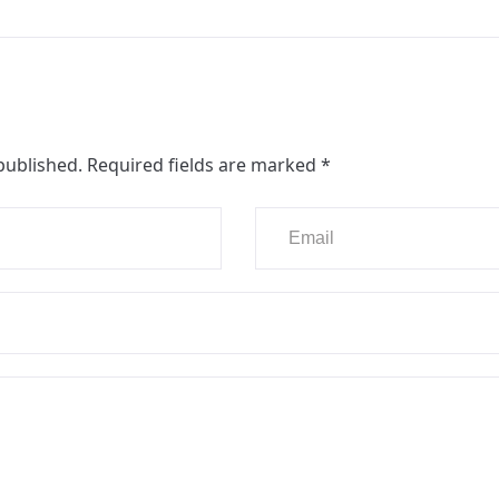
published.
Required fields are marked
*