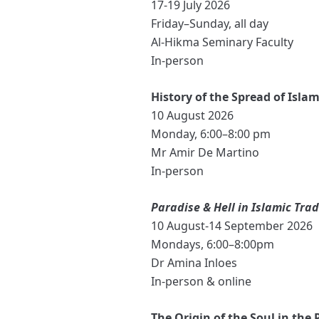
17-19 July 2026
Friday–Sunday, all day
Al-Hikma Seminary Faculty
In-person
History of the Spread of Islam
10 August 2026
Monday, 6:00–8:00 pm
Mr Amir De Martino
In-person
Paradise & Hell in Islamic Trad
10 August-14 September 2026
Mondays, 6:00–8:00pm
Dr Amina Inloes
In-person & online
The Origin of the Soul in the 