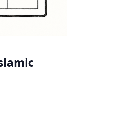
slamic