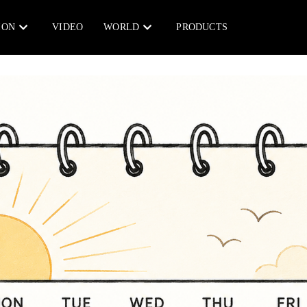
ION
VIDEO
WORLD
PRODUCTS