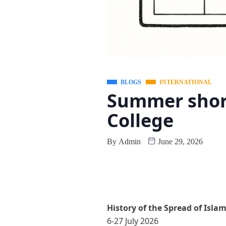
BLOGS
INTERNATIONAL
Summer short
College
By
Admin
June 29, 2026
History of the Spread of Isla
6-27 July 2026