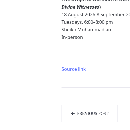
Divine Witnesses
)
18 August 2026-8 September 2
Tuesdays, 6:00–8:00 pm
Sheikh Mohammadian
In-person
Source link
PREVIOUS POST