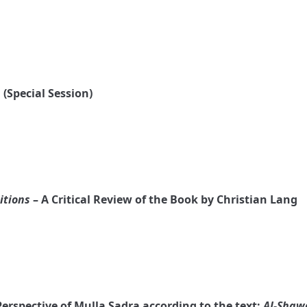
 (Special Session)
itions
– A Critical Review of the Book by Christian Lang
Perspective of Mulla Sadra according to the text:
Al-Shaw