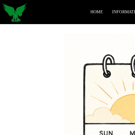
HOME
INFORMAT