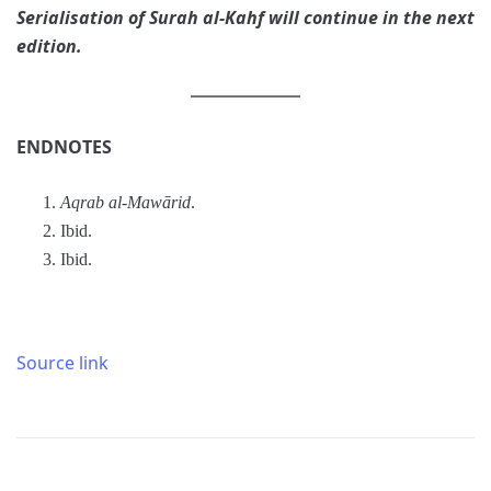
Serialisation of Surah al-Kahf
will continue in the next
edition.
ENDNOTES
Aqrab al-Mawārid
.
Ibid.
Ibid.
Source link