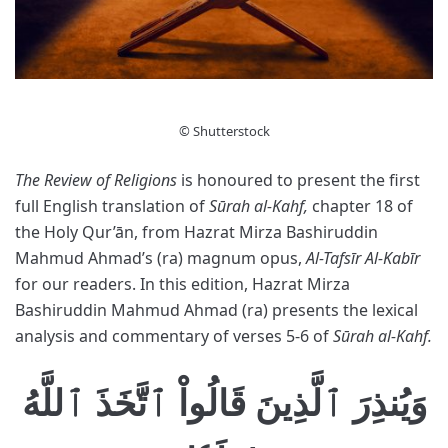
© Shutterstock
The Review of Religions
is honoured to present the first
full English translation of
Sūrah al-Kahf,
chapter 18 of
the Holy Qur’ān, from Hazrat Mirza Bashiruddin
Mahmud Ahmad’s (ra) magnum opus,
Al-Tafsīr Al-Kabīr
for our readers. In this edition, Hazrat Mirza
Bashiruddin Mahmud Ahmad (ra) presents the lexical
analysis and commentary of verses 5-6 of
Sūrah al-Kahf.
وَيُنذِرَ ٱلَّذِينَ قَالُواْ ٱتَّخَذَ ٱللَّهُ