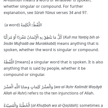
Al-Kalimah
means a word or whatever is spoken,
whether singular or compound. For further
explanation, see
Sūrah Yūnus
verses 34 and 97.
الْكَلِمَةُ
:
(a word) اللَّفْظُ
كُلُّ مَا يَنْطِقُ بِهِ الْإِنْسَانُ مُفْرَدًا أَوْ مُرَكَّبًا (
Kull ma Yanṭiq bih al-
Ins
ā
n Mufrad
ā
aw Murakkab
ā
) means anything that is
spoken, whether the word is singular or compound.
اللَّفْظَةُ [means] a singular word that is spoken. It is also
anything that is said by people, whether it be
compound or singular.
وَالْعَشْرُ كَلِمَاتٍ وَصَايَا اللَّهِ الْعَشْرُ (
wa al-‘Ashr Kalim
ā
t Waṣ
ā
y
ā
Allah al-‘Ashr
) refers to the ten injunctions of Allah.
الْخُطْبَةُ وَالْقَصِیْدَةُ (
al-Khuṭbah wa al-Qaṣīdah
): sometimes a