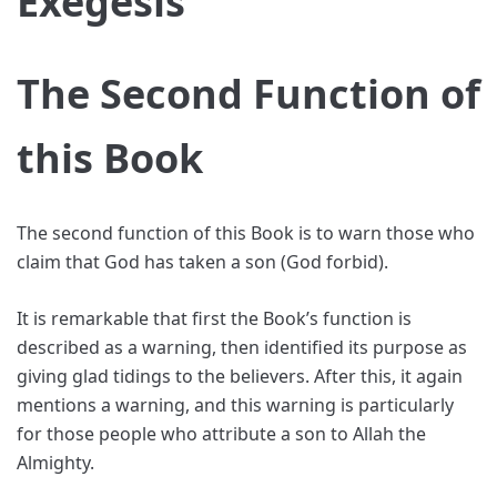
Exegesis
The Second Function of
this Book
The second function of this Book is to warn those who
claim that God has taken a son (God forbid).
It is remarkable that first the Book’s function is
described as a warning, then identified its purpose as
giving glad tidings to the believers. After this, it again
mentions a warning, and this warning is particularly
for those people who attribute a son to Allah the
Almighty.