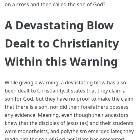
on a cross and then called the son of God?
A Devastating Blow
Dealt to Christianity
Within this Warning
While giving a warning, a devastating blow has also
been dealt to Christianity. It states that they claim a
son for God, but they have no proof to make the claim
that there is a son, nor did their forefathers possess
any evidence. Meaning, even though their ancestors
knew that the disciples of Jesus (as) and their students
were monotheists, and polytheism emerged later, they
made him the son of God, yet Islam has presented