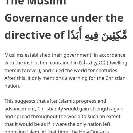
The Muslim
Governance under the
directive of مَّٰكِثِينَ فِيهِ أَبَدٗا
Muslims established their government, in accordance
with the instruction contained in مَّٰكِثِينَ فِيهِ أَبَدٗا (dwelling
therein forever), and ruled the world for centuries.
After this, it only mentions a warning for the Christian
nation.
This suggests that after Islamic progress and
advancement, Christianity would gain strength again
and spread throughout the world to such an extent
that it would be as if it were the only nation left
opposing Islam. At that time, the Holy Qur’an’s