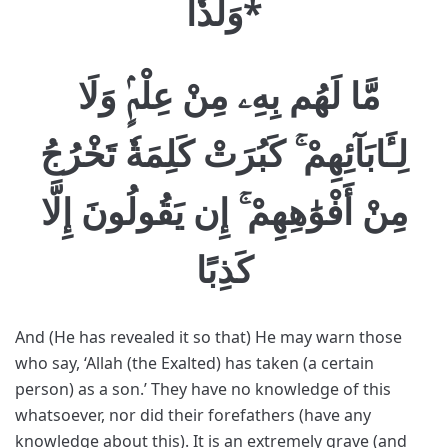
وَلَدٗا
*
مَّا لَهُم بِهِۦ مِنْ عِلْمٍۢ وَلَا
لِـَٔابَآئِهِمْ ۚ كَبُرَتْ كَلِمَةٗ تَخْرُجُ
مِنْ أَفْوَٰهِهِمْ ۚ إِن يَقُولُونَ إِلَّا
كَذِبًا
And (He has revealed it so that) He may warn those
who say, ‘Allah (the Exalted) has taken (a certain
person) as a son.’ They have no knowledge of this
whatsoever, nor did their forefathers (have any
knowledge about this). It is an extremely grave (and