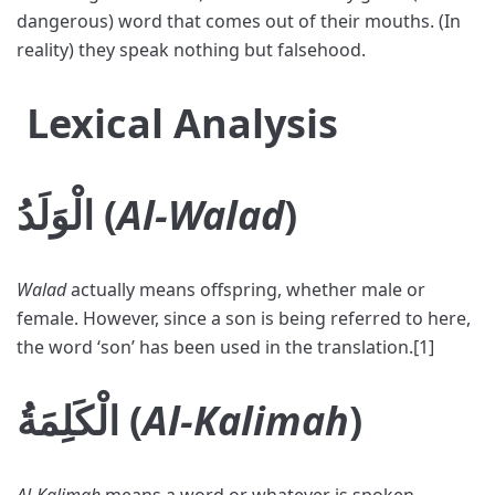
dangerous) word that comes out of their mouths. (In
reality) they speak nothing but falsehood.
Lexical Analysis
الْوَلَدُ (
Al-Walad
)
Walad
actually means offspring, whether male or
female. However, since a son is being referred to here,
the word ‘son’ has been used in the translation.[1]
الْكَلِمَةُ (
Al-Kalimah
)