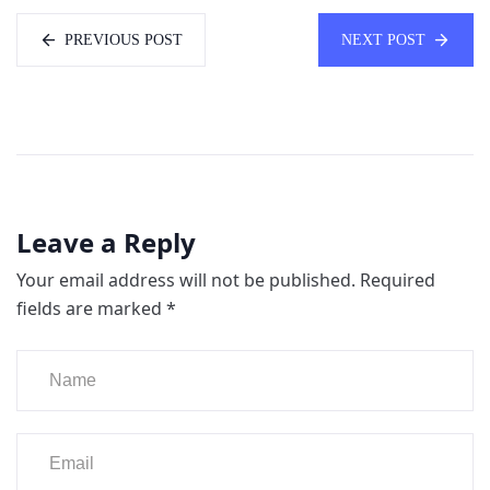
PREVIOUS POST
NEXT POST
Leave a Reply
Your email address will not be published.
Required
fields are marked
*