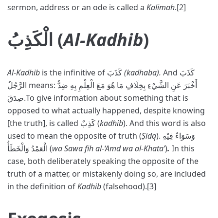
sermon, address or an ode is called a
Kalimah
.[2]
الْكَذِبُ (
Al-Kadhib
)
Al-Kadhib
is the infinitive of كَذَبَ
(kadhaba).
And كَذَبَ
الرَّجُلُ means: أَخْبَرَ عَنِ الشَّيْءِ بِخِلَافِ مَا هُوَ مَعَ الْعِلْمِ بِهِ ضِدُّ
صِدَقَ.To give information about something that is
opposed to what actually happened, despite knowing
[the truth], is called كَذِبٌ (
kadhib
). And this word is also
used to mean the opposite of truth (
Ṣidq
). وَسَوَاءٌ فِيْهِ
الْعَمْدُ وَالْخَطَأُ (
wa Sawa fih al-‘Amd wa al-Khata’
)
.
In this
case, both deliberately speaking the opposite of the
truth of a matter, or mistakenly doing so, are included
in the definition of
Kadhib
(falsehood).[3]