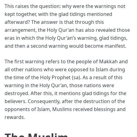
This raises the question: why were the warnings not
kept together, with the glad tidings mentioned
afterward? The answer is that through this
arrangement, the Holy Qur’an has also revealed those
eras in which the Holy Qur’an’s warning, glad tidings,
and then a second warning would become manifest.
The first warning refers to the people of Makkah and
all other nations who were opposed to Islam during
the time of the Holy Prophet (sa). As a result of this
warning in the Holy Qur’an, those nations were
destroyed. After this, it mentions glad tidings for the
believers. Consequently, after the destruction of the
opponents of Islam, Muslims received blessings and
rewards.