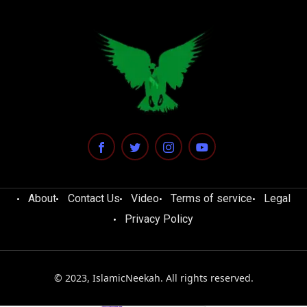
About
Contact Us
Video
Terms of service
Legal
Privacy Policy
© 2023, IslamicNeekah. All rights reserved.