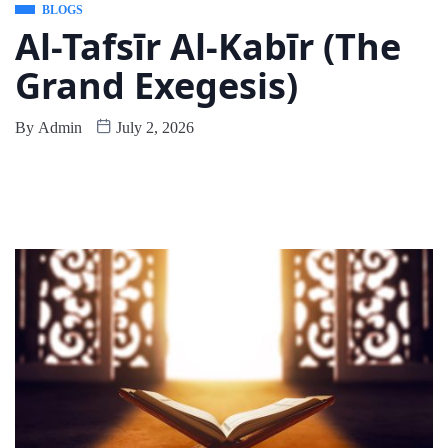
BLOGS
Al-Tafsīr Al-Kabīr (The
Grand Exegesis)
By
Admin
July 2, 2026