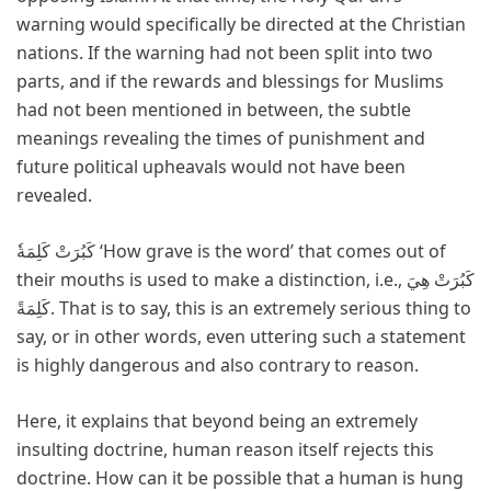
warning would specifically be directed at the Christian
nations. If the warning had not been split into two
parts, and if the rewards and blessings for Muslims
had not been mentioned in between, the subtle
meanings revealing the times of punishment and
future political upheavals would not have been
revealed.
كَبُرَتْ كَلِمَةٗ ‘How grave is the word’ that comes out of
their mouths is used to make a distinction, i.e., كَبُرَتْ هِيَ
كَلِمَةً. That is to say, this is an extremely serious thing to
say, or in other words, even uttering such a statement
is highly dangerous and also contrary to reason.
Here, it explains that beyond being an extremely
insulting doctrine, human reason itself rejects this
doctrine. How can it be possible that a human is hung