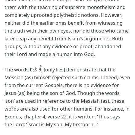
them with the teaching of supreme monotheism and
completely uprooted polytheistic notions. However,
neither did the earlier ones benefit from witnessing
the truth with their own eyes, nor did those who came
later reap any benefit from Islam’s arguments. Both
groups, without any evidence or proof, abandoned
their Lord and made a human into God.
The words إِلَّا كَذِبًا [only lies] demonstrate that the
Messiah (as) himself rejected such claims. Indeed, even
from the current Gospels, there is no evidence for
Jesus (as) being the son of God. Though the words
‘son’ are used in reference to the Messiah (as), these
words are also used for other humans. For instance, in
Exodus, chapter 4, verse 22, it is written: ‘Thus says
the Lord: ‘Israel is My son, My firstborn…’