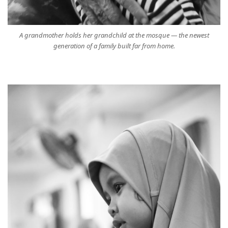
A grandmother holds her grandchild at the mosque — the newest
generation of a family built far from home.