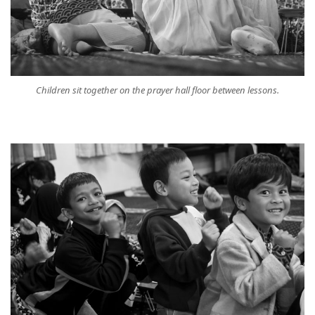
Children sit together on the prayer hall floor between lessons.