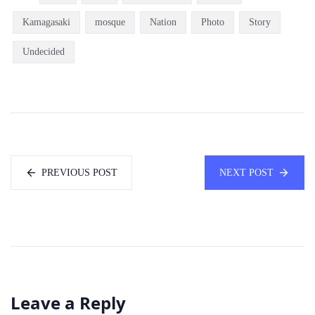
Kamagasaki
mosque
Nation
Photo
Story
Undecided
PREVIOUS POST
NEXT POST
Leave a Reply