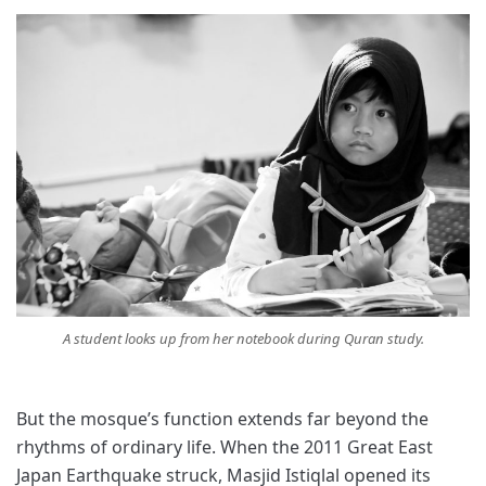
A student looks up from her notebook during Quran study.
But the mosque’s function extends far beyond the
rhythms of ordinary life. When the 2011 Great East
Japan Earthquake struck, Masjid Istiqlal opened its