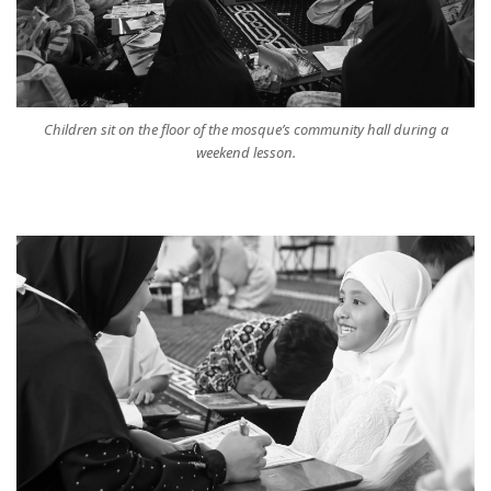
Children sit on the floor of the mosque’s community hall during a
weekend lesson.