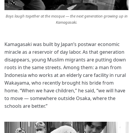
Boys laugh together at the mosque — the next generation growing up in
Kamagasaki.
Kamagasaki was built by Japan’s postwar economic
miracle as a reservoir of day labor. As that generation
disappears, young Muslim migrants are putting down
roots in the same streets. Among them: a man from
Indonesia who works at an elderly care facility in rural
Wakayama, who recently brought his bride from
home. “When we have children,” he said, “we will have
to move — somewhere outside Osaka, where the
schools are better.”