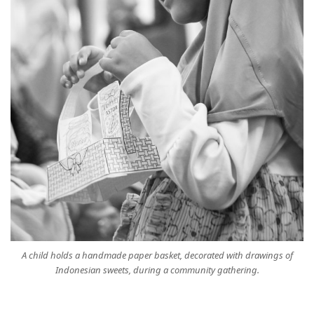
A child holds a handmade paper basket, decorated with drawings of
Indonesian sweets, during a community gathering.