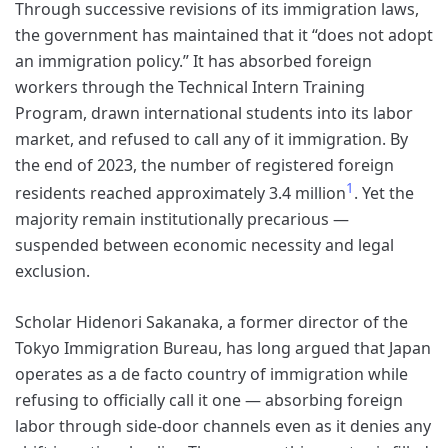
Through successive revisions of its immigration laws,
the government has maintained that it “does not adopt
an immigration policy.” It has absorbed foreign
workers through the Technical Intern Training
Program, drawn international students into its labor
market, and refused to call any of it immigration. By
the end of 2023, the number of registered foreign
1
residents reached approximately 3.4 million
. Yet the
majority remain institutionally precarious —
suspended between economic necessity and legal
exclusion.
Scholar Hidenori Sakanaka, a former director of the
Tokyo Immigration Bureau, has long argued that Japan
operates as a de facto country of immigration while
refusing to officially call it one — absorbing foreign
labor through side-door channels even as it denies any