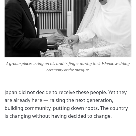
A groom places a ring on his bride’s finger during their Islamic wedding
ceremony at the mosque.
Japan did not decide to receive these people. Yet they
are already here — raising the next generation,
building community, putting down roots. The country
is changing without having decided to change.