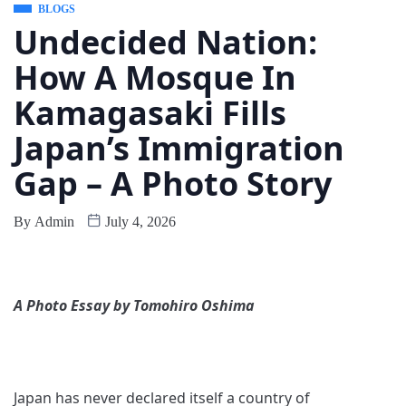
BLOGS
Undecided Nation:
How A Mosque In
Kamagasaki Fills
Japan’s Immigration
Gap – A Photo Story
By
Admin
July 4, 2026
A Photo Essay by Tomohiro Oshima
Japan has never declared itself a country of