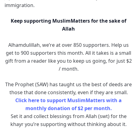
immigration.
Keep supporting MuslimMatters for the sake of
Allah
Alhamdulillah, we’re at over 850 supporters. Help us
get to 900 supporters this month. All it takes is a small
gift from a reader like you to keep us going, for just $2
/ month.
The Prophet (SAW) has taught us the best of deeds are
those that done consistently, even if they are small.
Click here to support MuslimMatters with a
monthly donation of $2 per month.
Set it and collect blessings from Allah (swt) for the
khayr you’re supporting without thinking about it.