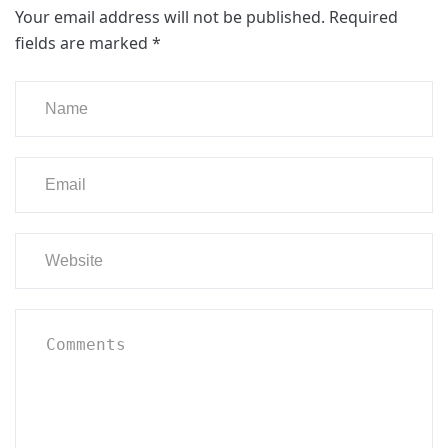
Your email address will not be published.
Required
fields are marked
*