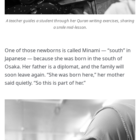
A teacher guides a student through her Quran writing exercises, sharing
a smile mid-lesson.
One of those newborns is called Minami — “south” in
Japanese — because she was born in the south of
Osaka. Her father is a diplomat, and the family will
soon leave again. “She was born here,” her mother
said quietly. “So this is part of her.”