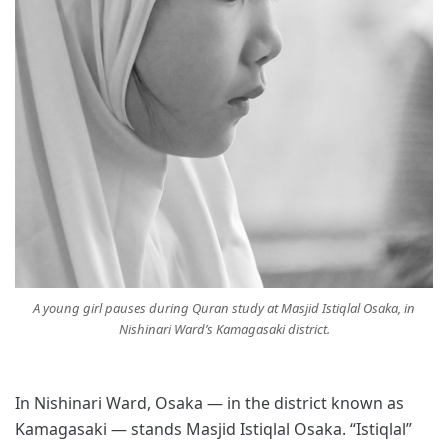
A young girl pauses during Quran study at Masjid Istiqlal Osaka, in
Nishinari Ward’s Kamagasaki district.
In Nishinari Ward, Osaka — in the district known as
Kamagasaki — stands Masjid Istiqlal Osaka. “Istiqlal”