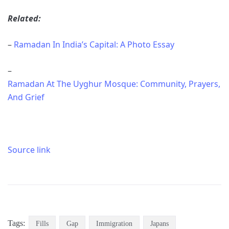
Related:
–
Ramadan In India’s Capital: A Photo Essay
–
Ramadan At The Uyghur Mosque: Community, Prayers,
And Grief
Source link
Tags:
Fills
Gap
Immigration
Japans