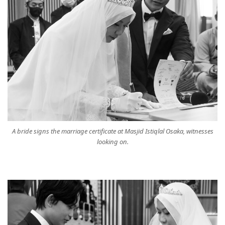
A bride signs the marriage certificate at Masjid Istiqlal Osaka, witnesses
looking on.