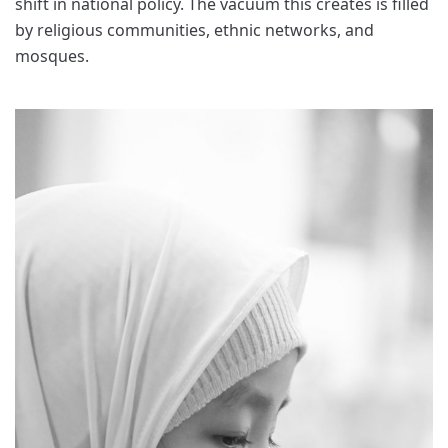
shift in national policy. The vacuum this creates is filled
by religious communities, ethnic networks, and
mosques.