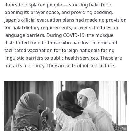
doors to displaced people — stocking halal food,
opening its prayer space, and providing bedding.
Japan’s official evacuation plans had made no provision
for halal dietary requirements, prayer schedules, or
language barriers. During COVID-19, the mosque
distributed food to those who had lost income and
facilitated vaccination for foreign nationals facing
linguistic barriers to public health services. These are
not acts of charity. They are acts of infrastructure.