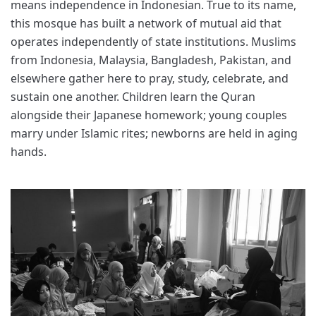
means independence in Indonesian. True to its name,
this mosque has built a network of mutual aid that
operates independently of state institutions. Muslims
from Indonesia, Malaysia, Bangladesh, Pakistan, and
elsewhere gather here to pray, study, celebrate, and
sustain one another. Children learn the Quran
alongside their Japanese homework; young couples
marry under Islamic rites; newborns are held in aging
hands.