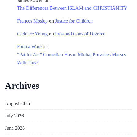
James Powell
on
The Differences Between ISLAM and CHRISTIANITY
Frances Mosley
on
Justice for Children
Cadence Young
on
Pros and Cons of Divorce
Fatima Ware
on
“Patriot Act” Comedian Hasan Minhaj Provokes Masses
With This?
Archives
August 2026
July 2026
June 2026