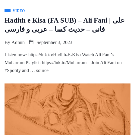
VIDEO
Hadith e Kisa (FA SUB) – Ali Fani | علی
فانی – حدیث کسا – عربی و فارسی
By
Admin
September 3, 2023
Listen now: https://lnk.to/Hadith-E-Kisa Watch Ali Fani’s
Muharram Playlist: https://lnk.to/Muharram – Join Ali Fani on
#Spotify and … source