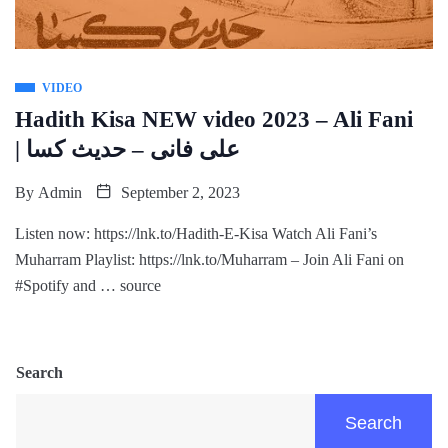
VIDEO
Hadith Kisa NEW video 2023 – Ali Fani
| علی فانی – حدیث کسا
By
Admin
September 2, 2023
Listen now: https://lnk.to/Hadith-E-Kisa Watch Ali Fani’s
Muharram Playlist: https://lnk.to/Muharram – Join Ali Fani on
#Spotify and … source
Search
Search