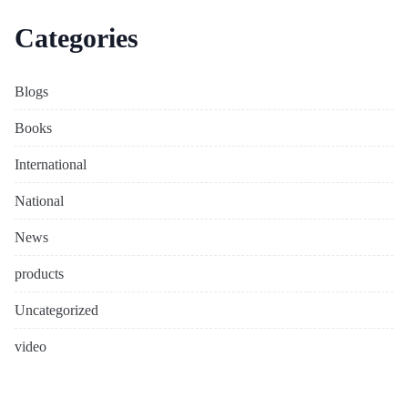
Categories
Blogs
Books
International
National
News
products
Uncategorized
video