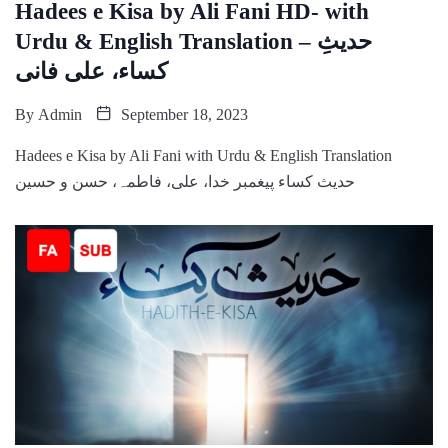
Hadees e Kisa by Ali Fani HD- with
Urdu & English Translation – حدیثِ
کساء، علی فانی
By
Admin
September 18, 2023
Hadees e Kisa by Ali Fani with Urdu & English Translation
حدیث کساء پیغمبر خدا، علی، فاطمہ، حسن و حسین