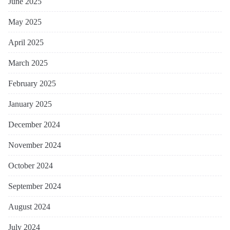
June 2025
May 2025
April 2025
March 2025
February 2025
January 2025
December 2024
November 2024
October 2024
September 2024
August 2024
July 2024