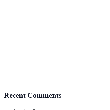
Recent Comments