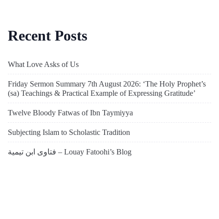
Recent Posts
What Love Asks of Us
Friday Sermon Summary 7th August 2026: ‘The Holy Prophet’s
(sa) Teachings & Practical Example of Expressing Gratitude’
Twelve Bloody Fatwas of Ibn Taymiyya
Subjecting Islam to Scholastic Tradition
فتاوى ابن تيمية – Louay Fatoohi’s Blog