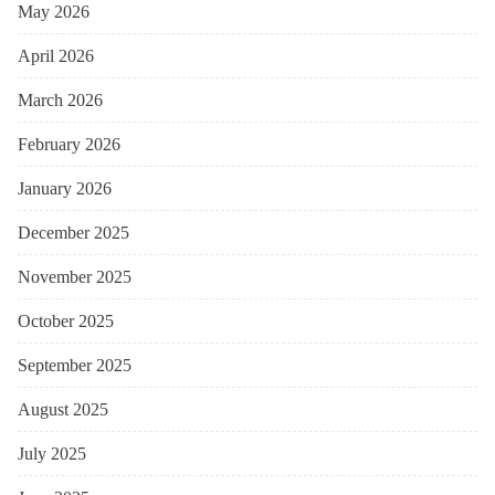
May 2026
April 2026
March 2026
February 2026
January 2026
December 2025
November 2025
October 2025
September 2025
August 2025
July 2025