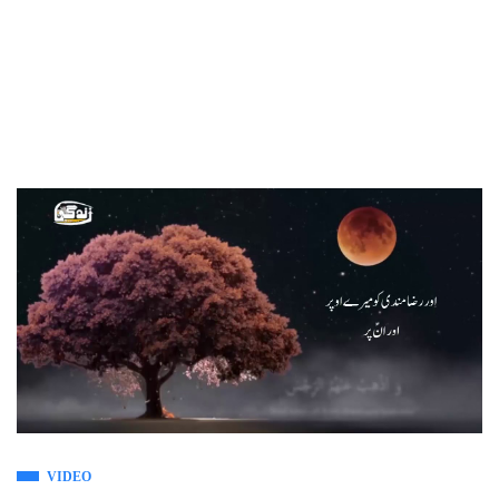
VIDEO