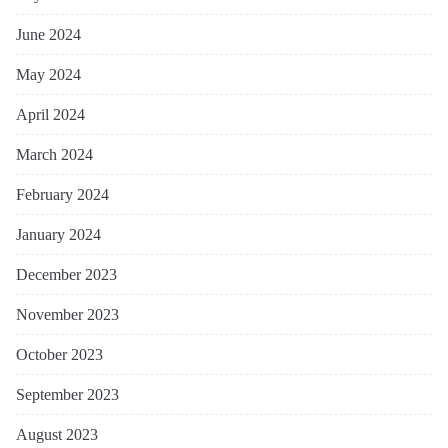
June 2024
May 2024
April 2024
March 2024
February 2024
January 2024
December 2023
November 2023
October 2023
September 2023
August 2023