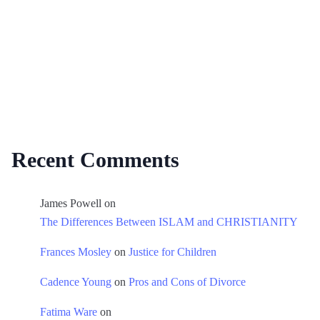
Recent Comments
James Powell
on
The Differences Between ISLAM and CHRISTIANITY
Frances Mosley
on
Justice for Children
Cadence Young
on
Pros and Cons of Divorce
Fatima Ware
on