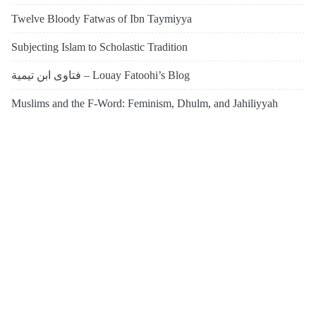
Twelve Bloody Fatwas of Ibn Taymiyya
Subjecting Islam to Scholastic Tradition
فتاوى ابن تيمية – Louay Fatoohi’s Blog
Muslims and the F-Word: Feminism, Dhulm, and Jahiliyyah