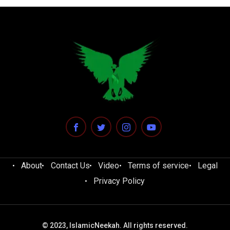
About
Contact Us
Video
Terms of service
Legal
Privacy Policy
© 2023, IslamicNeekah. All rights reserved.