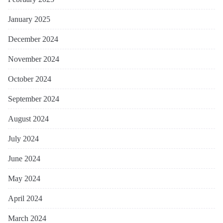
January 2025
December 2024
November 2024
October 2024
September 2024
August 2024
July 2024
June 2024
May 2024
April 2024
March 2024