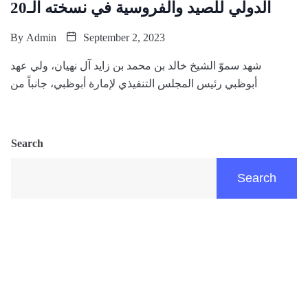
الدولي للصيد والفروسية في نسخته الـ20
By
Admin
September 2, 2023
شهد سموّ الشيخ خالد بن محمد بن زايد آل نهيان، ولي عهد
أبوظبي رئيس المجلس التنفيذي لإمارة أبوظبي، جانباً من
Search
Search