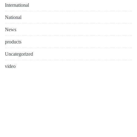
International
National
News
products
Uncategorized
video