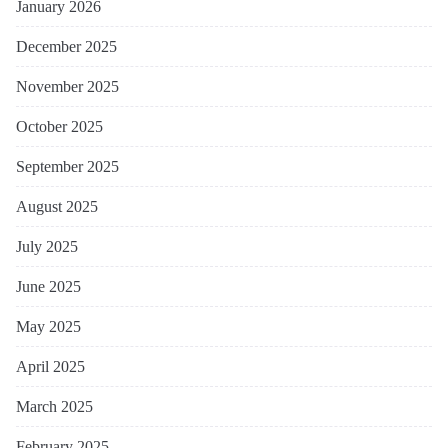
January 2026
December 2025
November 2025
October 2025
September 2025
August 2025
July 2025
June 2025
May 2025
April 2025
March 2025
February 2025