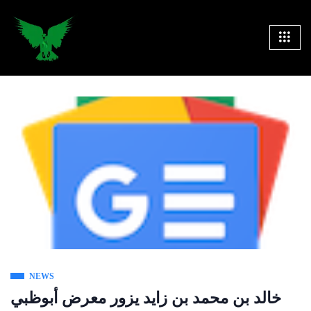
NEWS
خالد بن محمد بن زايد يزور معرض أبوظبي