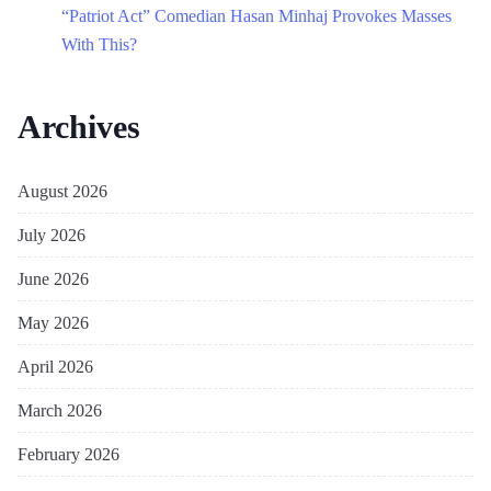
“Patriot Act” Comedian Hasan Minhaj Provokes Masses
With This?
Archives
August 2026
July 2026
June 2026
May 2026
April 2026
March 2026
February 2026