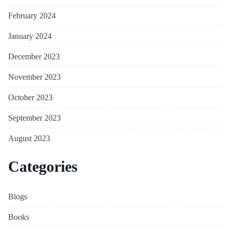
February 2024
January 2024
December 2023
November 2023
October 2023
September 2023
August 2023
Categories
Blogs
Books