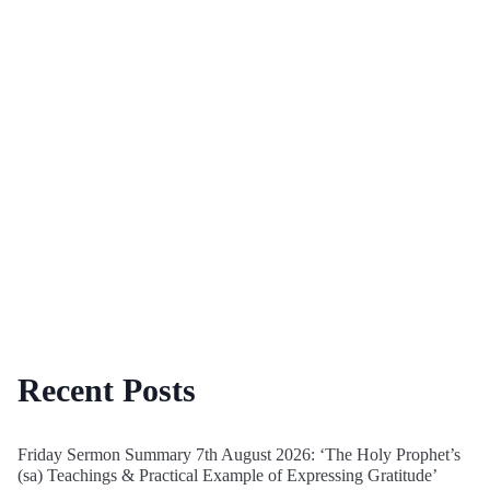
Recent Posts
Friday Sermon Summary 7th August 2026: ‘The Holy Prophet’s
(sa) Teachings & Practical Example of Expressing Gratitude’