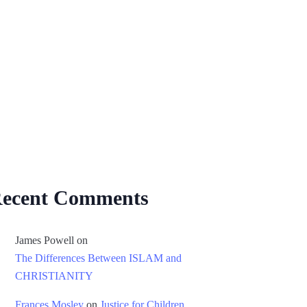
ecent Comments
James Powell
on
The Differences Between ISLAM and
CHRISTIANITY
Frances Mosley
on
Justice for Children