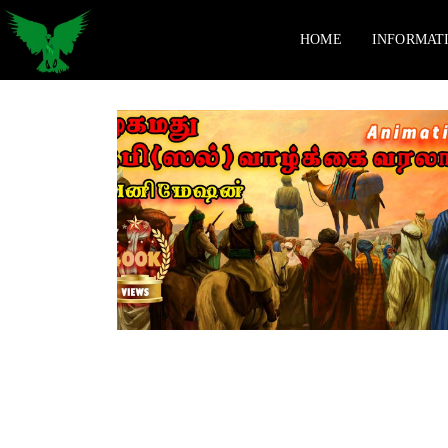
HOME
INFORMAT