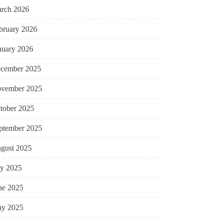
rch 2026
bruary 2026
nuary 2026
cember 2025
vember 2025
tober 2025
ptember 2025
gust 2025
ly 2025
ne 2025
y 2025