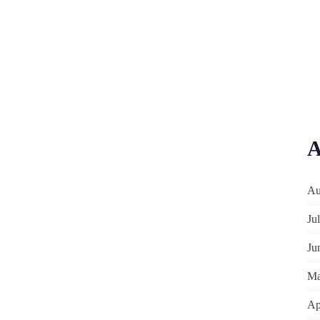
A
Au
Ju
Ju
Ma
Ap