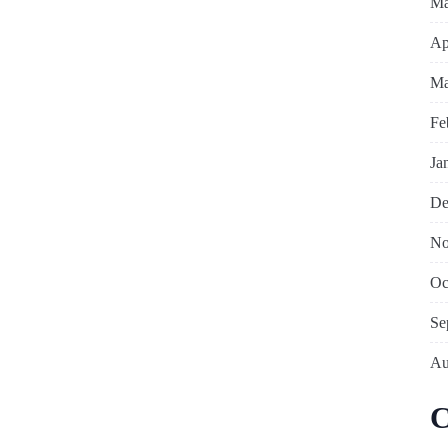
Ma
Ap
Ma
Fe
Ja
De
No
Oc
Se
Au
C