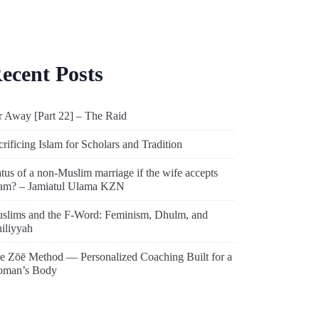
ecent Posts
r Away [Part 22] – The Raid
crificing Islam for Scholars and Tradition
atus of a non-Muslim marriage if the wife accepts
lam? – Jamiatul Ulama KZN
slims and the F-Word: Feminism, Dhulm, and
hiliyyah
e Zōē Method — Personalized Coaching Built for a
man’s Body