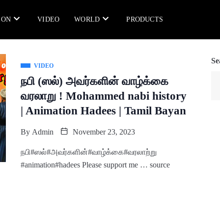
ION
VIDEO
WORLD
PRODUCTS
Se
VIDEO
நபி (ஸல்) அவர்களின் வாழ்க்கை
வரலாறு ! Mohammed nabi history
| Animation Hadees | Tamil Bayan
By
Admin
November 23, 2023
நபி#ஸல்#அவர்களின்#வாழ்க்கை#வரலாற்று
#animation#hadees Please support me … source