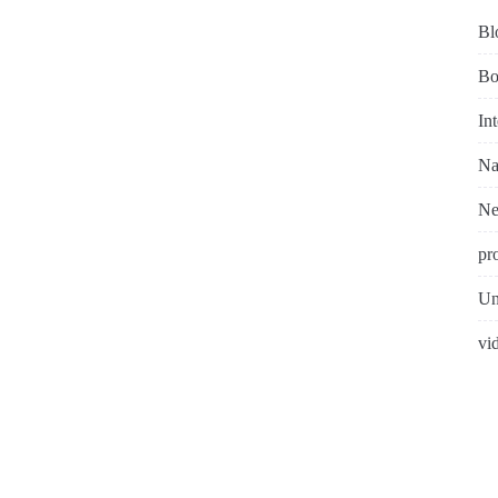
Bl
Bo
In
Na
N
pr
Un
vi