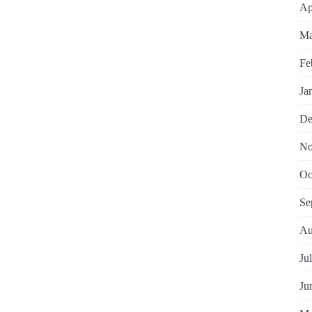
Ap
Ma
Fe
Ja
De
No
Oc
Se
Au
Ju
Ju