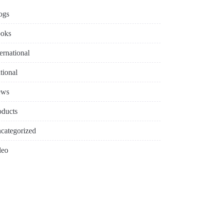
ogs
oks
ternational
tional
ews
oducts
categorized
deo