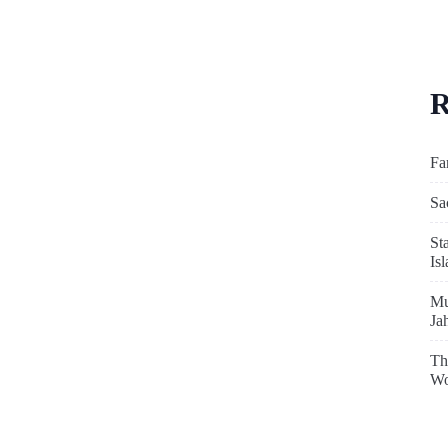
R
Fa
Sa
St
Is
Mu
Ja
Th
Wo