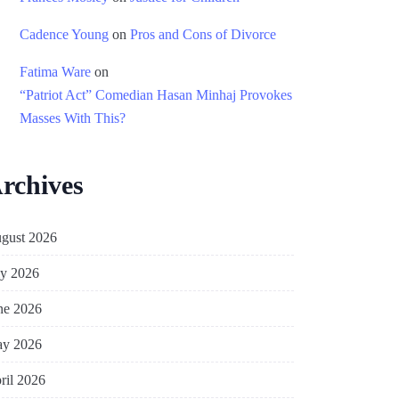
Cadence Young
on
Pros and Cons of Divorce
Fatima Ware
on
“Patriot Act” Comedian Hasan Minhaj Provokes
Masses With This?
rchives
gust 2026
ly 2026
ne 2026
y 2026
ril 2026