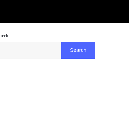
arch
Search