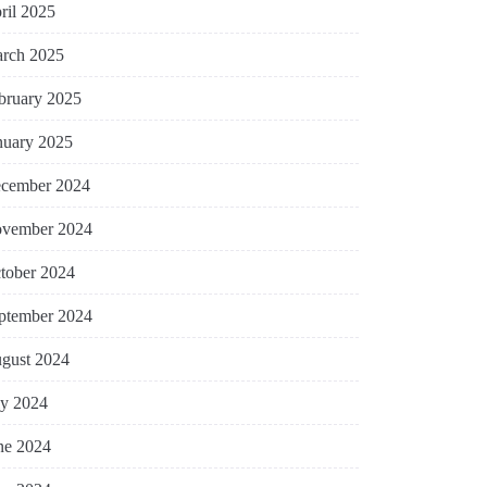
ril 2025
rch 2025
bruary 2025
nuary 2025
cember 2024
vember 2024
tober 2024
ptember 2024
gust 2024
ly 2024
ne 2024