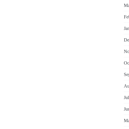
Ma
Fe
Ja
De
No
Oc
Se
Au
Ju
Ju
Ma