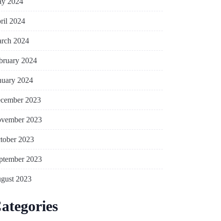
y 2024
ril 2024
rch 2024
bruary 2024
nuary 2024
cember 2023
vember 2023
tober 2023
ptember 2023
gust 2023
ategories