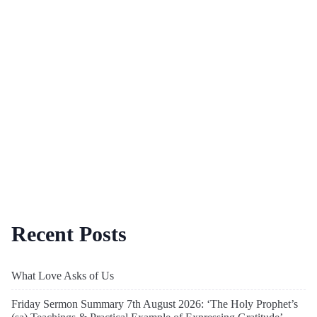
Recent Posts
What Love Asks of Us
Friday Sermon Summary 7th August 2026: ‘The Holy Prophet’s