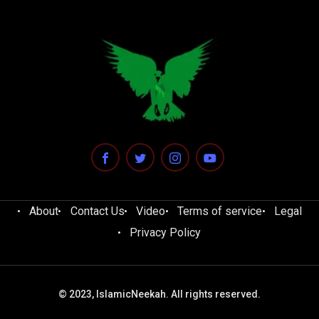
About
Contact Us
Video
Terms of service
Legal
Privacy Policy
© 2023, IslamicNeekah. All rights reserved.