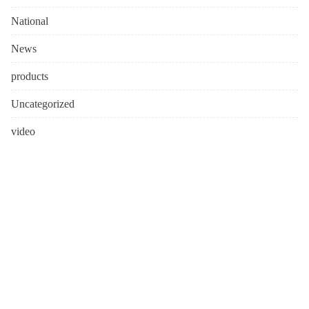
National
News
products
Uncategorized
video