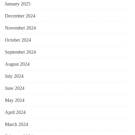
January 2025
December 2024
November 2024
October 2024
September 2024
August 2024
July 2024
June 2024
May 2024
April 2024
March 2024