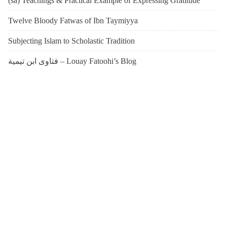
(sa) Teachings & Practical Example of Expressing Gratitude’
Twelve Bloody Fatwas of Ibn Taymiyya
Subjecting Islam to Scholastic Tradition
فتاوى ابن تيمية – Louay Fatoohi’s Blog