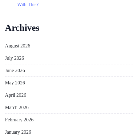
With This?
Archives
August 2026
July 2026
June 2026
May 2026
April 2026
March 2026
February 2026
January 2026