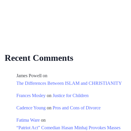
Recent Comments
James Powell
on
The Differences Between ISLAM and CHRISTIANITY
Frances Mosley
on
Justice for Children
Cadence Young
on
Pros and Cons of Divorce
Fatima Ware
on
“Patriot Act” Comedian Hasan Minhaj Provokes Masses