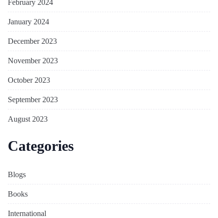
February 2024
January 2024
December 2023
November 2023
October 2023
September 2023
August 2023
Categories
Blogs
Books
International