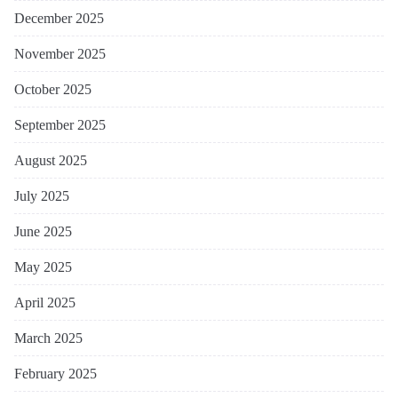
December 2025
November 2025
October 2025
September 2025
August 2025
July 2025
June 2025
May 2025
April 2025
March 2025
February 2025