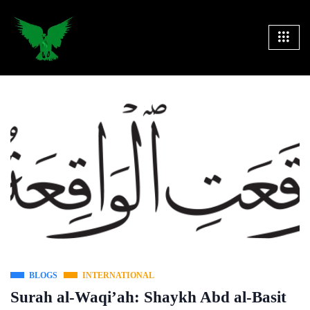
BLOGS
INTERNATIONAL
Surah al-Waqi’ah: Shaykh Abd al-Basit