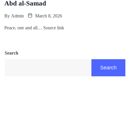
Abd al-Samad
By
Admin
March 8, 2026
Peace, one and all… Source link
Search
Search