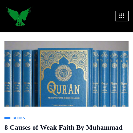
BOOKS
8 Causes of Weak Faith By Muhammad