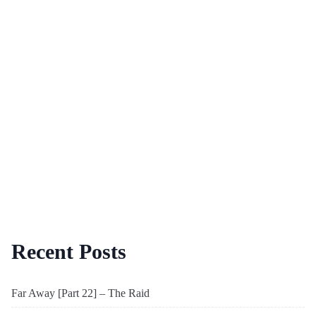
Recent Posts
Far Away [Part 22] – The Raid