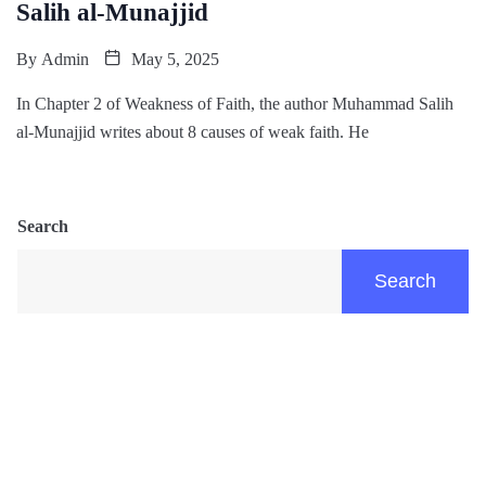
Salih al-Munajjid
By
Admin
May 5, 2025
In Chapter 2 of Weakness of Faith, the author Muhammad Salih
al-Munajjid writes about 8 causes of weak faith. He
Search
Search