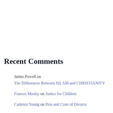
Recent Comments
James Powell
on
The Differences Between ISLAM and CHRISTIANITY
Frances Mosley
on
Justice for Children
Cadence Young
on
Pros and Cons of Divorce