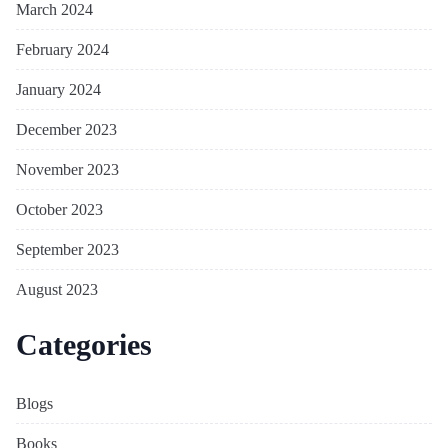
March 2024
February 2024
January 2024
December 2023
November 2023
October 2023
September 2023
August 2023
Categories
Blogs
Books