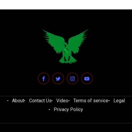
About
Contact Us
Video
Terms of service
Legal
Privacy Policy