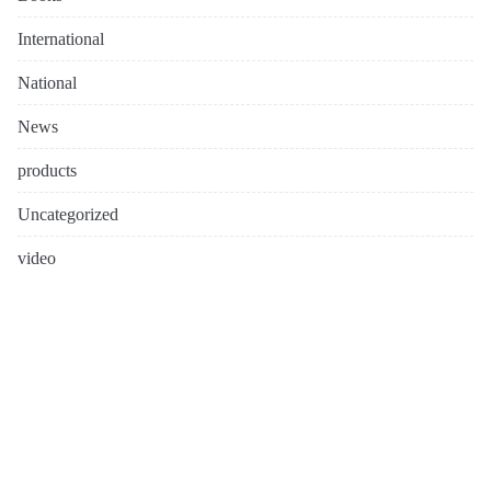
International
National
News
products
Uncategorized
video