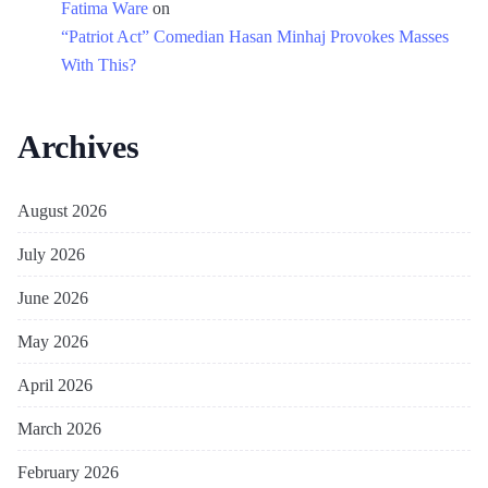
Fatima Ware
on
“Patriot Act” Comedian Hasan Minhaj Provokes Masses
With This?
Archives
August 2026
July 2026
June 2026
May 2026
April 2026
March 2026
February 2026