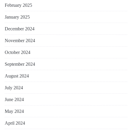
February 2025
January 2025
December 2024
November 2024
October 2024
September 2024
August 2024
July 2024
June 2024
May 2024
April 2024