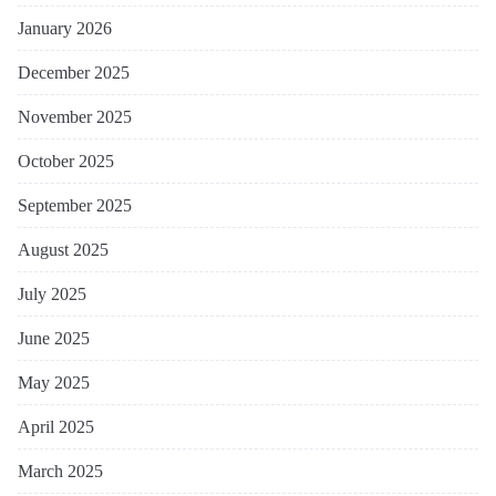
January 2026
December 2025
November 2025
October 2025
September 2025
August 2025
July 2025
June 2025
May 2025
April 2025
March 2025