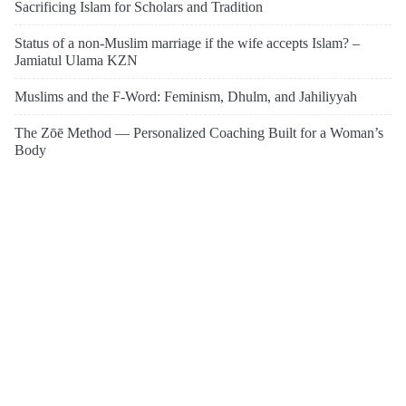
Sacrificing Islam for Scholars and Tradition
Status of a non-Muslim marriage if the wife accepts Islam? –
Jamiatul Ulama KZN
Muslims and the F-Word: Feminism, Dhulm, and Jahiliyyah
The Zōē Method — Personalized Coaching Built for a Woman’s
Body