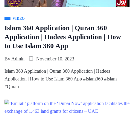
VIDEO
Islam 360 Application | Quran 360
Application | Hadees Application | How
to Use Islam 360 App
By
Admin
November 10, 2023
Islam 360 Application | Quran 360 Application | Hadees
Application | How to Use Islam 360 App #Islam360 #Islam
#Quran