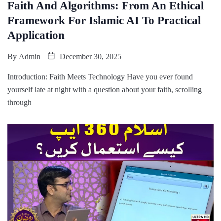
Faith And Algorithms: From An Ethical
Framework For Islamic AI To Practical
Application
By
Admin
December 30, 2025
Introduction: Faith Meets Technology Have you ever found
yourself late at night with a question about your faith, scrolling
through