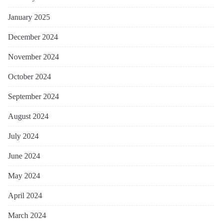
January 2025
December 2024
November 2024
October 2024
September 2024
August 2024
July 2024
June 2024
May 2024
April 2024
March 2024