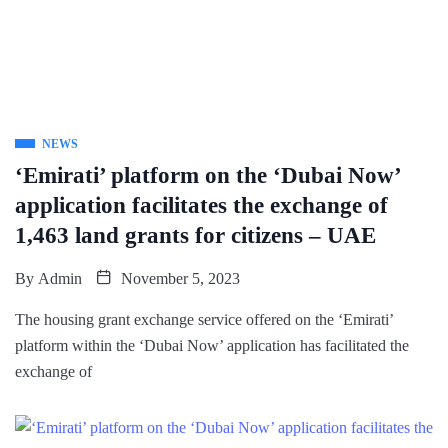
NEWS
‘Emirati’ platform on the ‘Dubai Now’
application facilitates the exchange of
1,463 land grants for citizens – UAE
By
Admin
November 5, 2023
The housing grant exchange service offered on the ‘Emirati’
platform within the ‘Dubai Now’ application has facilitated the
exchange of