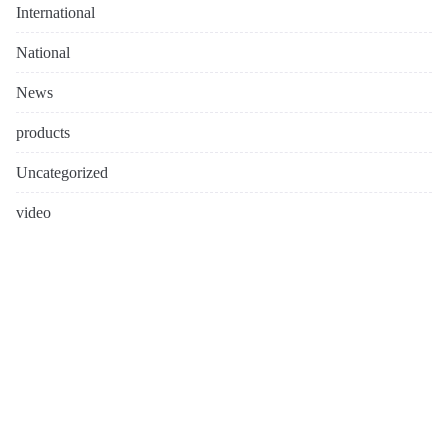
International
National
News
products
Uncategorized
video