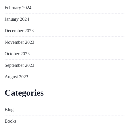
February 2024
January 2024
December 2023
November 2023
October 2023
September 2023
August 2023
Categories
Blogs
Books