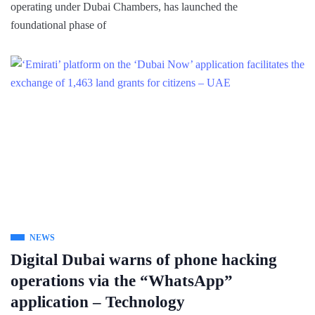
operating under Dubai Chambers, has launched the
foundational phase of
NEWS
Digital Dubai warns of phone hacking
operations via the “WhatsApp”
application – Technology