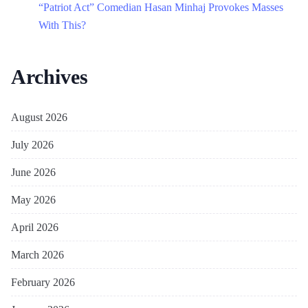
“Patriot Act” Comedian Hasan Minhaj Provokes Masses
With This?
Archives
August 2026
July 2026
June 2026
May 2026
April 2026
March 2026
February 2026