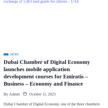
NEWS
Dubai Chamber of Digital Economy
launches mobile application
development courses for Emiratis –
Business – Economy and Finance
By
Admin
October 11, 2023
Dubai Chamber of Digital Economy, one of the three chambers