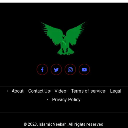
About
Contact Us
Video
Terms of service
Legal
Privacy Policy
© 2023, IslamicNeekah. All rights reserved.