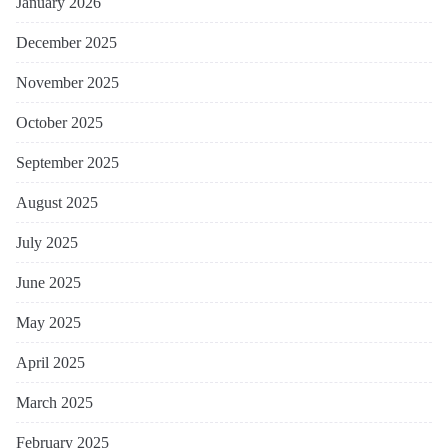
January 2026
December 2025
November 2025
October 2025
September 2025
August 2025
July 2025
June 2025
May 2025
April 2025
March 2025
February 2025