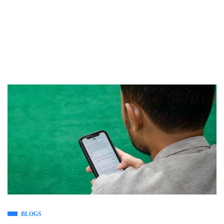
BLOGS