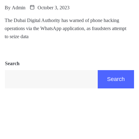
By
Admin
October 3, 2023
The Dubai Digital Authority has warned of phone hacking
operations via the WhatsApp application, as fraudsters attempt
to seize data
Search
Search