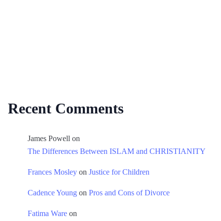
Recent Comments
James Powell
on
The Differences Between ISLAM and CHRISTIANITY
Frances Mosley
on
Justice for Children
Cadence Young
on
Pros and Cons of Divorce
Fatima Ware
on