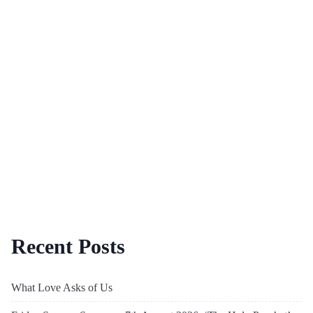
Recent Posts
What Love Asks of Us