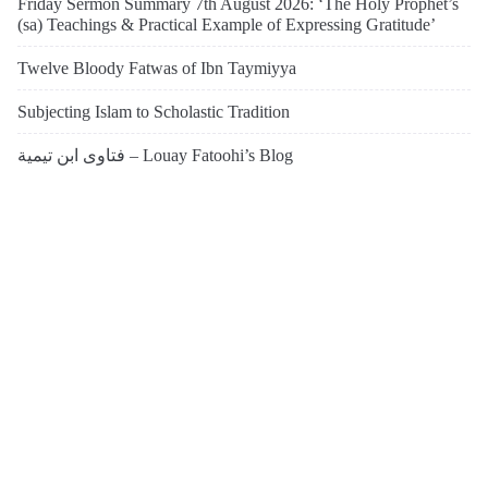
Friday Sermon Summary 7th August 2026: ‘The Holy Prophet’s
(sa) Teachings & Practical Example of Expressing Gratitude’
Twelve Bloody Fatwas of Ibn Taymiyya
Subjecting Islam to Scholastic Tradition
فتاوى ابن تيمية – Louay Fatoohi’s Blog