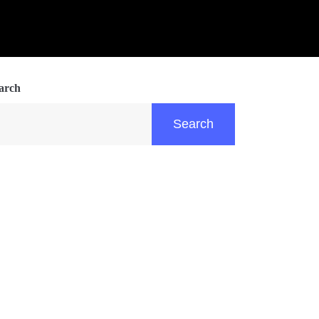
arch
Search