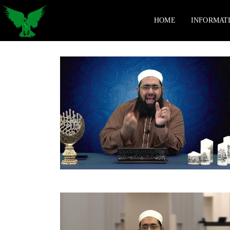
HOME
INFORMAT