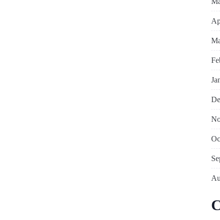
Ma
Ap
Ma
Fe
Ja
De
No
Oc
Se
Au
C