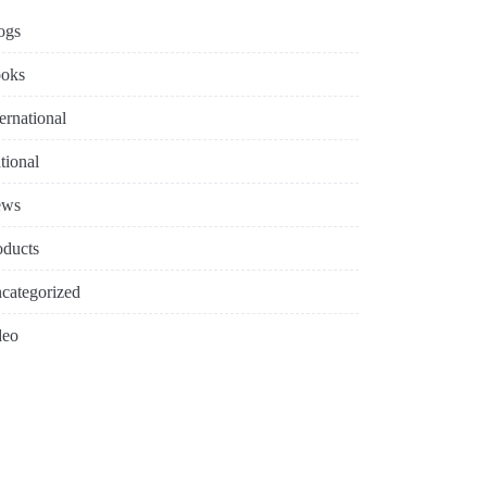
ogs
oks
ternational
tional
ews
oducts
categorized
deo