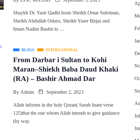
Ap
Shaykh Dr. Yasir Qadhi hosts Sheikh Omar Suleiman,
Ma
Sheikh Abdullah Oduro, Sheikh Yaser Birjas and
Fe
Imam Nadim Bashir to …
Ja
BLOGS
INTERNATIONAL
De
From Darbar i Sultan to Kohi
No
Maran–Shiekh Baba Daud Khaki
(RA) – Bashir Ahmad Dar
Oc
Se
By
Admin
September 2, 2023
Au
Allah informs in the holy Quran( Surah Inam verse
125)that the one whom Allah intends to give guidance
Ju
(by way
Ju