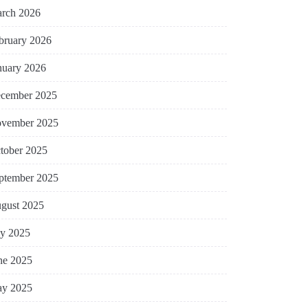
rch 2026
bruary 2026
nuary 2026
cember 2025
vember 2025
tober 2025
ptember 2025
gust 2025
ly 2025
ne 2025
y 2025