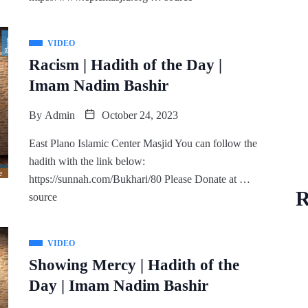
VIDEO
Racism | Hadith of the Day |
Imam Nadim Bashir
By
Admin
October 24, 2023
East Plano Islamic Center Masjid You can follow the
hadith with the link below:
https://sunnah.com/Bukhari/80 Please Donate at …
R
source
VIDEO
Showing Mercy | Hadith of the
Day | Imam Nadim Bashir