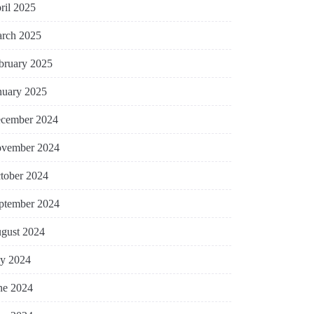
ril 2025
rch 2025
bruary 2025
nuary 2025
cember 2024
vember 2024
tober 2024
ptember 2024
gust 2024
ly 2024
ne 2024