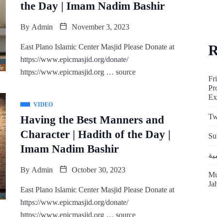
the Day | Imam Nadim Bashir
By
Admin
November 3, 2023
R
East Plano Islamic Center Masjid Please Donate at
https://www.epicmasjid.org/donate/
https://www.epicmasjid.org … source
Fr
Pr
Ex
VIDEO
Tw
Having the Best Manners and
Character | Hadith of the Day |
Su
Imam Nadim Bashir
By
Admin
October 30, 2023
Mu
Ja
East Plano Islamic Center Masjid Please Donate at
https://www.epicmasjid.org/donate/
https://www.epicmasjid.org … source