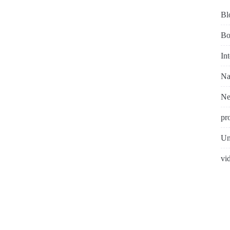
Bl
Bo
In
Na
N
pr
Un
vi