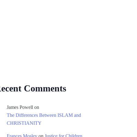
ecent Comments
James Powell
on
The Differences Between ISLAM and
CHRISTIANITY
Frances Mosley
on
Justice for Children