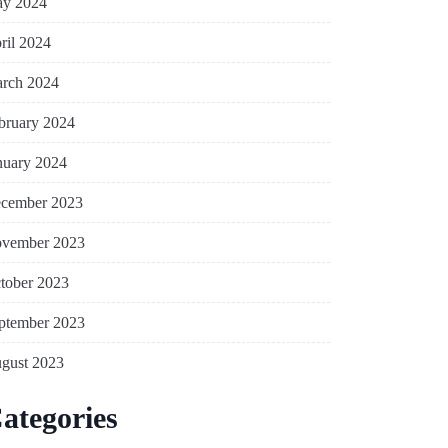
y 2024
ril 2024
rch 2024
bruary 2024
nuary 2024
cember 2023
vember 2023
tober 2023
ptember 2023
gust 2023
ategories