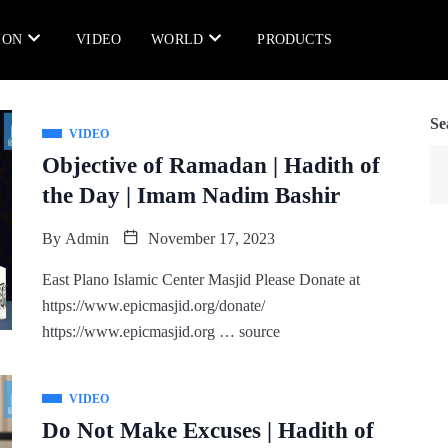
ION
VIDEO
WORLD
PRODUCTS
Se
VIDEO
Objective of Ramadan | Hadith of
the Day | Imam Nadim Bashir
By
Admin
November 17, 2023
East Plano Islamic Center Masjid Please Donate at
https://www.epicmasjid.org/donate/
https://www.epicmasjid.org … source
VIDEO
Do Not Make Excuses | Hadith of