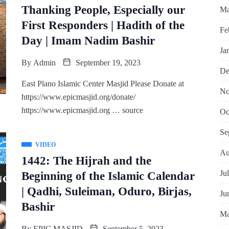
Thanking People, Especially our
Ma
First Responders | Hadith of the
Fe
Day | Imam Nadim Bashir
Ja
By
Admin
September 19, 2023
De
East Plano Islamic Center Masjid Please Donate at
No
https://www.epicmasjid.org/donate/
https://www.epicmasjid.org … source
Oc
Se
VIDEO
Au
1442: The Hijrah and the
Ju
Beginning of the Islamic Calendar
| Qadhi, Suleiman, Oduro, Birjas,
Ju
Bashir
Ma
By
EPIC MASJID
September 5, 2023