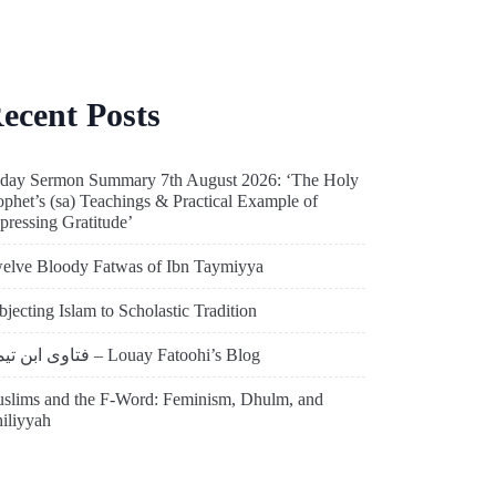
ecent Posts
iday Sermon Summary 7th August 2026: ‘The Holy
ophet’s (sa) Teachings & Practical Example of
pressing Gratitude’
elve Bloody Fatwas of Ibn Taymiyya
bjecting Islam to Scholastic Tradition
فتاوى ابن تيمية – Louay Fatoohi’s Blog
slims and the F-Word: Feminism, Dhulm, and
hiliyyah