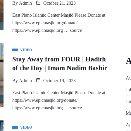
By
Admin
October 21, 2023
East Plano Islamic Center Masjid Please Donate at
https://www.epicmasjid.org/donate/
https://www.epicmasjid.org … source
VIDEO
Stay Away from FOUR | Hadith
A
of the Day | Imam Nadim Bashir
Au
By
Admin
October 19, 2023
Ju
East Plano Islamic Center Masjid Please Donate at
https://www.epicmasjid.org/donate/
Ju
https://www.epicmasjid.org … source
Ma
Ap
VIDEO