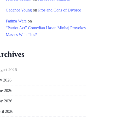
Cadence Young
on
Pros and Cons of Divorce
Fatima Ware
on
“Patriot Act” Comedian Hasan Minhaj Provokes
Masses With This?
rchives
gust 2026
ly 2026
ne 2026
y 2026
ril 2026