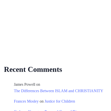
Recent Comments
James Powell
on
The Differences Between ISLAM and CHRISTIANITY
Frances Mosley
on
Justice for Children