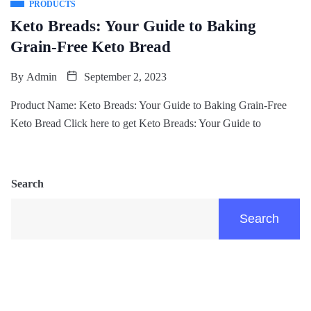
PRODUCTS
Keto Breads: Your Guide to Baking
Grain-Free Keto Bread
By
Admin
September 2, 2023
Product Name: Keto Breads: Your Guide to Baking Grain-Free
Keto Bread Click here to get Keto Breads: Your Guide to
Search
Search