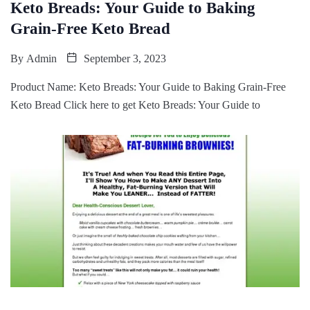
Keto Breads: Your Guide to Baking
Grain-Free Keto Bread
By
Admin
September 3, 2023
Product Name: Keto Breads: Your Guide to Baking Grain-Free
Keto Bread Click here to get Keto Breads: Your Guide to