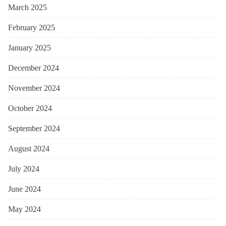
March 2025
February 2025
January 2025
December 2024
November 2024
October 2024
September 2024
August 2024
July 2024
June 2024
May 2024