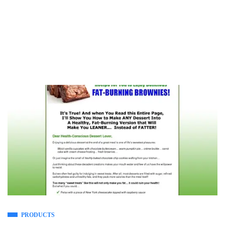
PRODUCTS