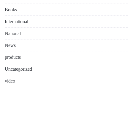
Books
International
National
News
products
Uncategorized
video