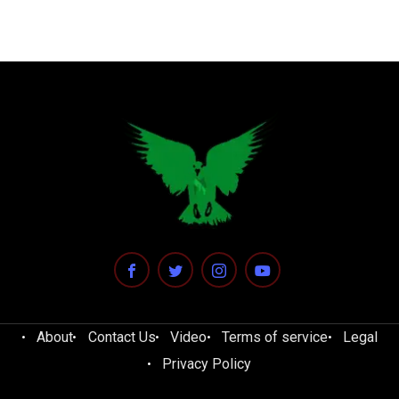
About
Contact Us
Video
Terms of service
Legal
Privacy Policy