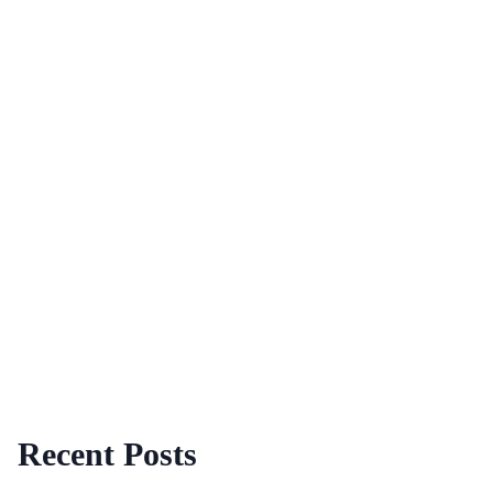
Recent Posts