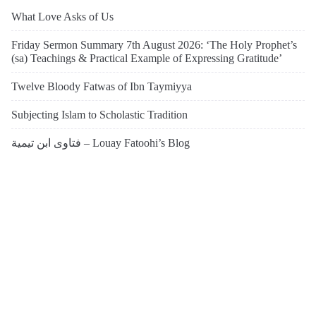
What Love Asks of Us
Friday Sermon Summary 7th August 2026: ‘The Holy Prophet’s
(sa) Teachings & Practical Example of Expressing Gratitude’
Twelve Bloody Fatwas of Ibn Taymiyya
Subjecting Islam to Scholastic Tradition
فتاوى ابن تيمية – Louay Fatoohi’s Blog