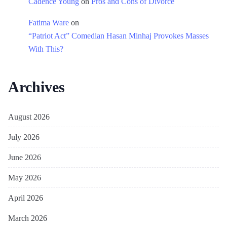
Cadence Young
on
Pros and Cons of Divorce
Fatima Ware
on
“Patriot Act” Comedian Hasan Minhaj Provokes Masses
With This?
Archives
August 2026
July 2026
June 2026
May 2026
April 2026
March 2026