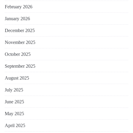
February 2026
January 2026
December 2025
November 2025
October 2025
September 2025
August 2025
July 2025
June 2025
May 2025
April 2025