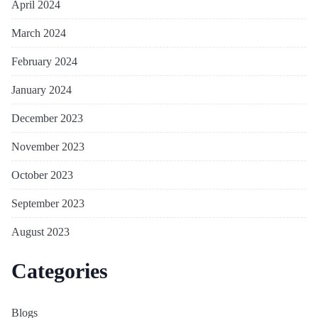
April 2024
March 2024
February 2024
January 2024
December 2023
November 2023
October 2023
September 2023
August 2023
Categories
Blogs