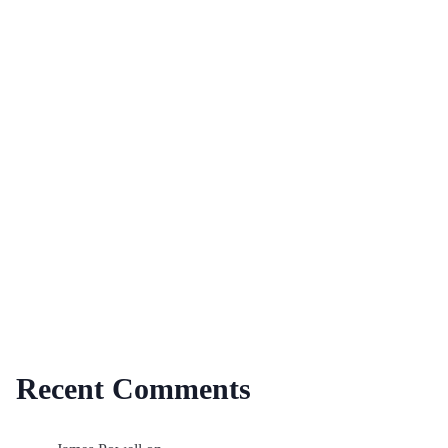
Recent Comments