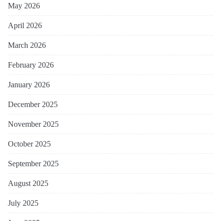
May 2026
April 2026
March 2026
February 2026
January 2026
December 2025
November 2025
October 2025
September 2025
August 2025
July 2025