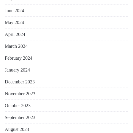
June 2024
May 2024
April 2024
March 2024
February 2024
January 2024
December 2023
November 2023
October 2023
September 2023
August 2023