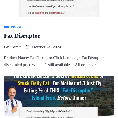
PRODUCTS
Fat Disruptor
By
Admin
October 24, 2024
Product Name: Fat Disruptor Click here to get Fat Disruptor at
discounted price while it’s still available… All orders are