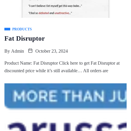
PRODUCTS
Fat Disruptor
By
Admin
October 23, 2024
Product Name: Fat Disruptor Click here to get Fat Disruptor at
discounted price while it’s still available… All orders are