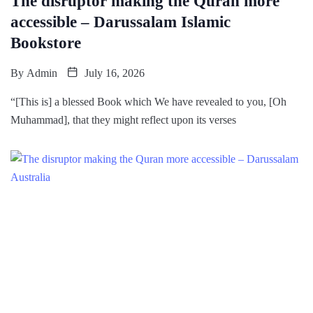
The disruptor making the Quran more
accessible – Darussalam Islamic
Bookstore
By
Admin
July 16, 2026
“[This is] a blessed Book which We have revealed to you, [Oh
Muhammad], that they might reflect upon its verses