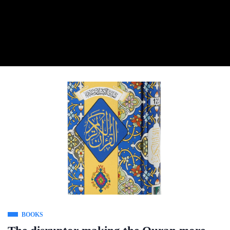
BOOKS