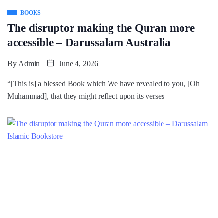
BOOKS
The disruptor making the Quran more
accessible – Darussalam Australia
By
Admin
June 4, 2026
“[This is] a blessed Book which We have revealed to you, [Oh
Muhammad], that they might reflect upon its verses