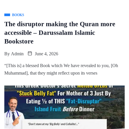
BOOKS
The disruptor making the Quran more
accessible – Darussalam Islamic
Bookstore
By
Admin
June 4, 2026
“[This is] a blessed Book which We have revealed to you, [Oh
Muhammad], that they might reflect upon its verses