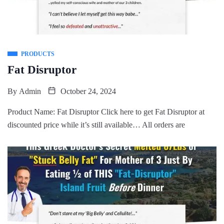
PRODUCTS
Fat Disruptor
By
Admin
October 24, 2024
Product Name: Fat Disruptor Click here to get Fat Disruptor at
discounted price while it’s still available… All orders are