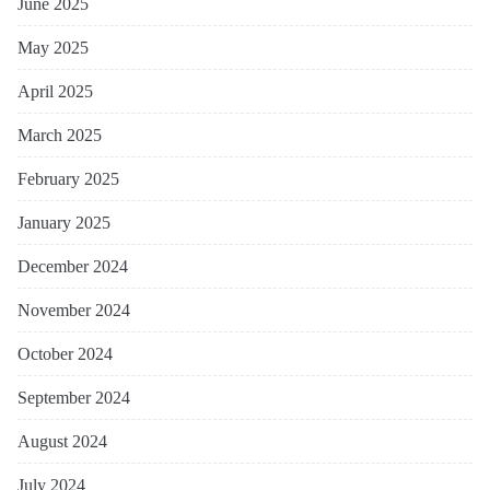
June 2025
May 2025
April 2025
March 2025
February 2025
January 2025
December 2024
November 2024
October 2024
September 2024
August 2024
July 2024