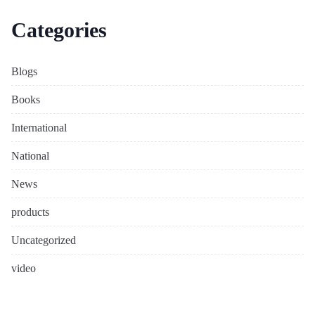
Categories
Blogs
Books
International
National
News
products
Uncategorized
video