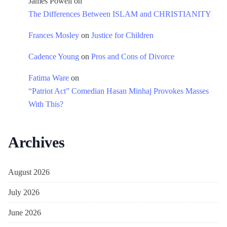
James Powell
on
The Differences Between ISLAM and CHRISTIANITY
Frances Mosley
on
Justice for Children
Cadence Young
on
Pros and Cons of Divorce
Fatima Ware
on
“Patriot Act” Comedian Hasan Minhaj Provokes Masses
With This?
Archives
August 2026
July 2026
June 2026