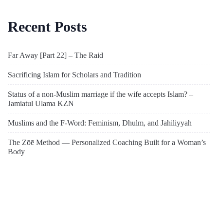
Recent Posts
Far Away [Part 22] – The Raid
Sacrificing Islam for Scholars and Tradition
Status of a non-Muslim marriage if the wife accepts Islam? –
Jamiatul Ulama KZN
Muslims and the F-Word: Feminism, Dhulm, and Jahiliyyah
The Zōē Method — Personalized Coaching Built for a Woman’s
Body