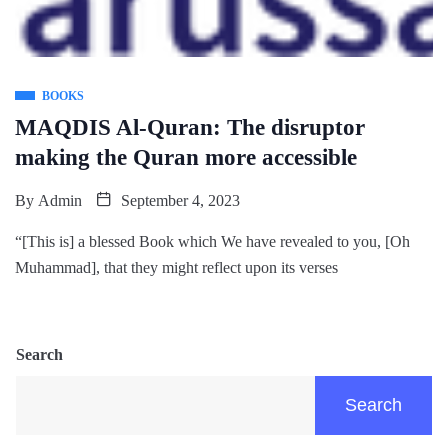
BOOKS
MAQDIS Al-Quran: The disruptor
making the Quran more accessible
By
Admin
September 4, 2023
“[This is] a blessed Book which We have revealed to you, [Oh
Muhammad], that they might reflect upon its verses
Search
Search