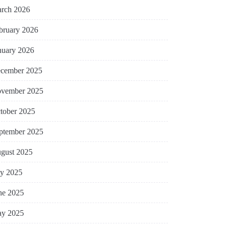
rch 2026
bruary 2026
nuary 2026
cember 2025
vember 2025
tober 2025
ptember 2025
gust 2025
ly 2025
ne 2025
y 2025