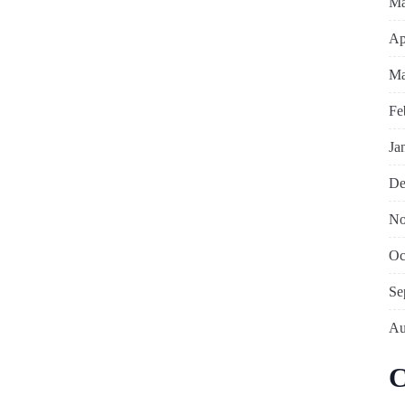
Ma
Ap
Ma
Fe
Ja
De
No
Oc
Se
Au
C