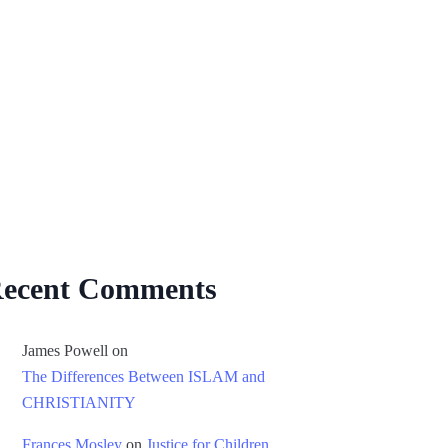
ecent Comments
James Powell
on
The Differences Between ISLAM and
CHRISTIANITY
Frances Mosley
on
Justice for Children