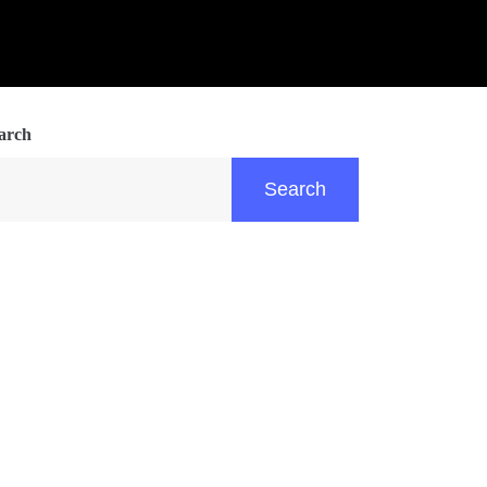
arch
Search