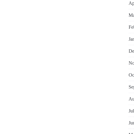
Ap
Ma
Fe
Ja
De
No
Oc
Se
Au
Ju
Ju