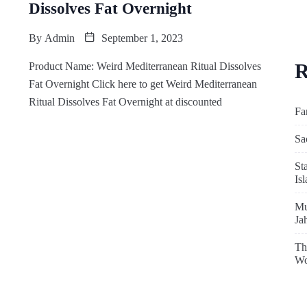
Dissolves Fat Overnight
By
Admin
September 1, 2023
R
Product Name: Weird Mediterranean Ritual Dissolves
Fat Overnight Click here to get Weird Mediterranean
Ritual Dissolves Fat Overnight at discounted
Fa
Sa
St
Is
Mu
Ja
Th
Wo