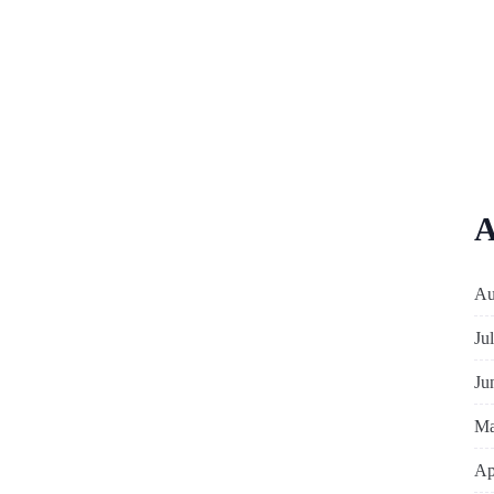
A
Au
Ju
Ju
Ma
Ap