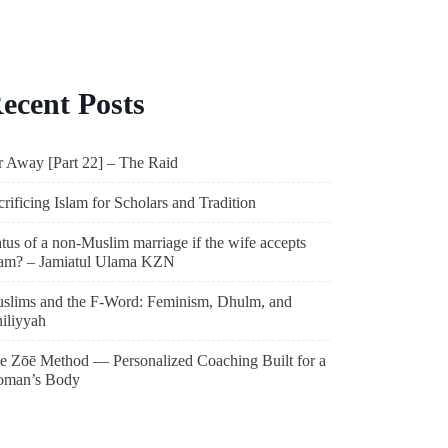
ecent Posts
r Away [Part 22] – The Raid
crificing Islam for Scholars and Tradition
atus of a non-Muslim marriage if the wife accepts
lam? – Jamiatul Ulama KZN
slims and the F-Word: Feminism, Dhulm, and
hiliyyah
e Zōē Method — Personalized Coaching Built for a
man’s Body