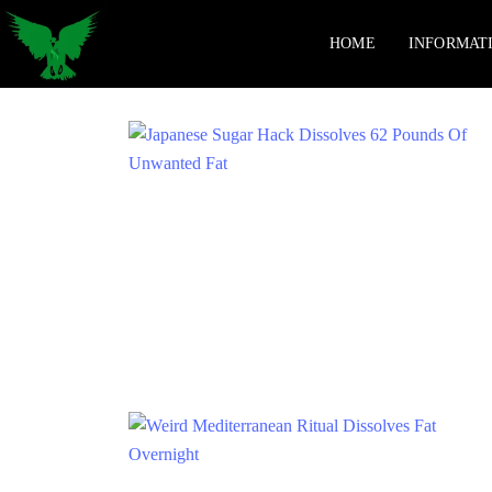
HOME
INFORMAT