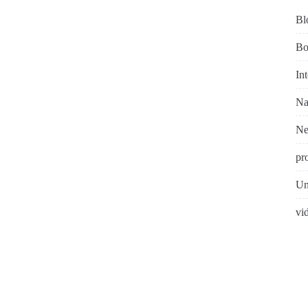
Bl
Bo
In
Na
N
pr
Un
vi