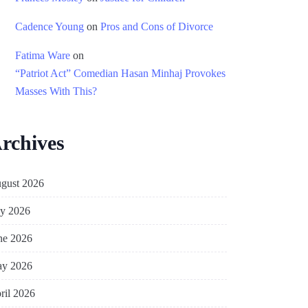
Cadence Young
on
Pros and Cons of Divorce
Fatima Ware
on
“Patriot Act” Comedian Hasan Minhaj Provokes
Masses With This?
rchives
gust 2026
ly 2026
ne 2026
y 2026
ril 2026