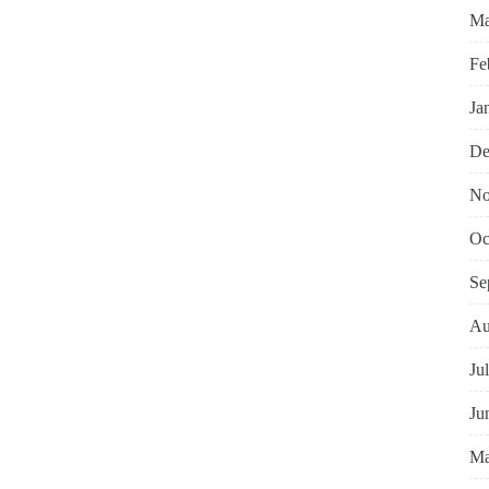
Ma
Fe
Ja
De
No
Oc
Se
Au
Ju
Ju
Ma