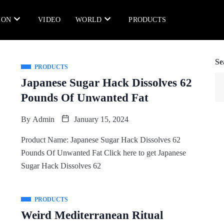
ION
VIDEO
WORLD
PRODUCTS
Se
PRODUCTS
Japanese Sugar Hack Dissolves 62
Pounds Of Unwanted Fat
By
Admin
January 15, 2024
Product Name: Japanese Sugar Hack Dissolves 62
Pounds Of Unwanted Fat Click here to get Japanese
Sugar Hack Dissolves 62
PRODUCTS
Weird Mediterranean Ritual