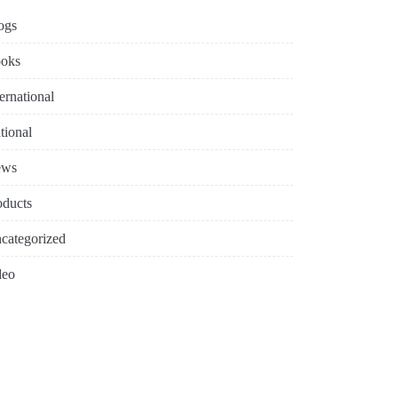
ogs
oks
ternational
tional
ews
oducts
categorized
deo