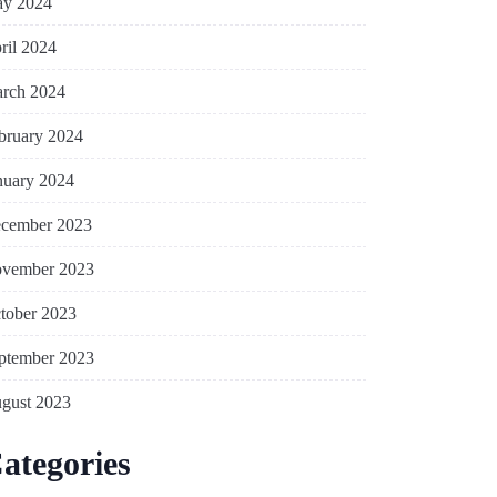
y 2024
ril 2024
rch 2024
bruary 2024
nuary 2024
cember 2023
vember 2023
tober 2023
ptember 2023
gust 2023
ategories