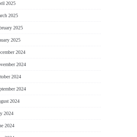
ril 2025
rch 2025
bruary 2025
nuary 2025
cember 2024
vember 2024
tober 2024
ptember 2024
gust 2024
ly 2024
ne 2024