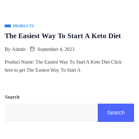
PRODUCTS
The Easiest Way To Start A Keto Diet
By
Admin
September 4, 2023
Product Name: The Easiest Way To Start A Keto Diet Click
here to get The Easiest Way To Start A
Search
Search