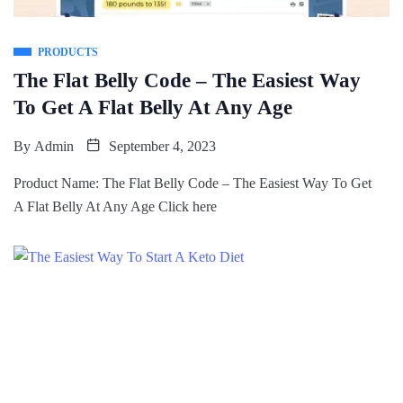
PRODUCTS
The Flat Belly Code – The Easiest Way
To Get A Flat Belly At Any Age
By
Admin
September 4, 2023
Product Name: The Flat Belly Code – The Easiest Way To Get
A Flat Belly At Any Age Click here