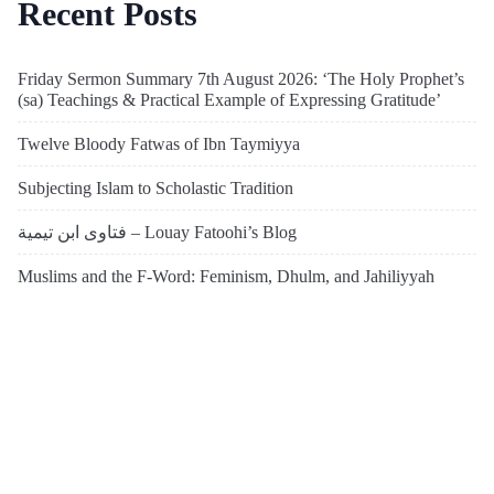
Recent Posts
Friday Sermon Summary 7th August 2026: ‘The Holy Prophet’s
(sa) Teachings & Practical Example of Expressing Gratitude’
Twelve Bloody Fatwas of Ibn Taymiyya
Subjecting Islam to Scholastic Tradition
فتاوى ابن تيمية – Louay Fatoohi’s Blog
Muslims and the F-Word: Feminism, Dhulm, and Jahiliyyah