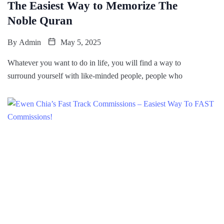
The Easiest Way to Memorize The
Noble Quran
By
Admin
May 5, 2025
Whatever you want to do in life, you will find a way to
surround yourself with like-minded people, people who