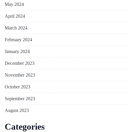
May 2024
April 2024
March 2024
February 2024
January 2024
December 2023
November 2023
October 2023
September 2023
August 2023
Categories