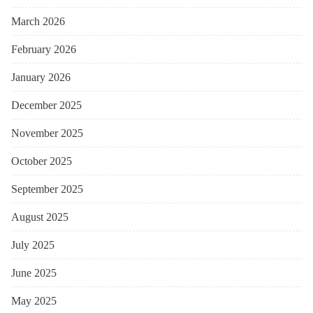
March 2026
February 2026
January 2026
December 2025
November 2025
October 2025
September 2025
August 2025
July 2025
June 2025
May 2025