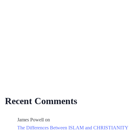
Recent Comments
James Powell
on
The Differences Between ISLAM and CHRISTIANITY