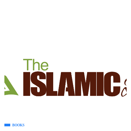
BOOKS