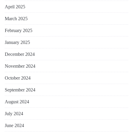
April 2025
March 2025
February 2025
January 2025
December 2024
November 2024
October 2024
September 2024
August 2024
July 2024
June 2024