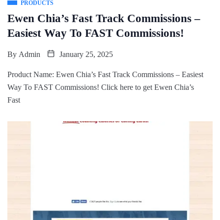
PRODUCTS
Ewen Chia’s Fast Track Commissions –
Easiest Way To FAST Commissions!
By
Admin
January 25, 2025
Product Name: Ewen Chia’s Fast Track Commissions – Easiest
Way To FAST Commissions! Click here to get Ewen Chia’s
Fast