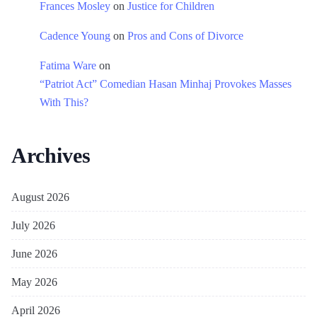
Frances Mosley
on
Justice for Children
Cadence Young
on
Pros and Cons of Divorce
Fatima Ware
on
“Patriot Act” Comedian Hasan Minhaj Provokes Masses
With This?
Archives
August 2026
July 2026
June 2026
May 2026
April 2026