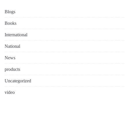
Blogs
Books
International
National
News
products
Uncategorized
video