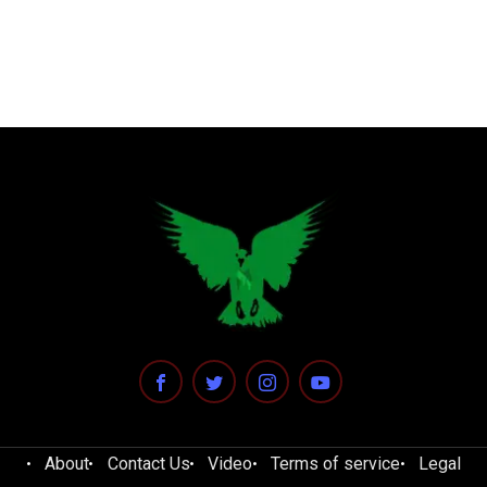
About
Contact Us
Video
Terms of service
Legal