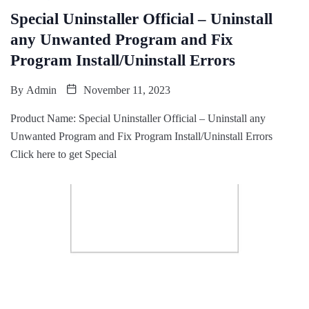
Special Uninstaller Official – Uninstall
any Unwanted Program and Fix
Program Install/Uninstall Errors
By
Admin
November 11, 2023
Product Name: Special Uninstaller Official – Uninstall any
Unwanted Program and Fix Program Install/Uninstall Errors
Click here to get Special