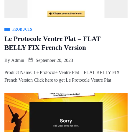
PRODUCTS
Le Protocole Ventre Plat – FLAT
BELLY FIX French Version
By
Admin
September 20, 2023
Product Name: Le Protocole Ventre Plat – FLAT BELLY FIX
French Version Click here to get Le Protocole Ventre Plat