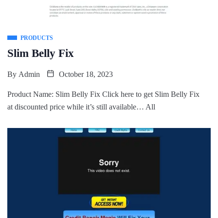
PRODUCTS
Slim Belly Fix
By
Admin
October 18, 2023
Product Name: Slim Belly Fix Click here to get Slim Belly Fix
at discounted price while it’s still available… All