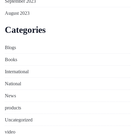
September 2023
August 2023
Categories
Blogs
Books
International
National
News
products
Uncategorized
video