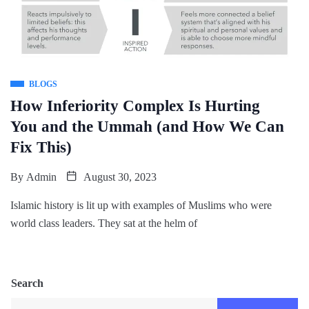
BLOGS
How Inferiority Complex Is Hurting
You and the Ummah (and How We Can
Fix This)
By
Admin
August 30, 2023
Islamic history is lit up with examples of Muslims who were
world class leaders. They sat at the helm of
Search