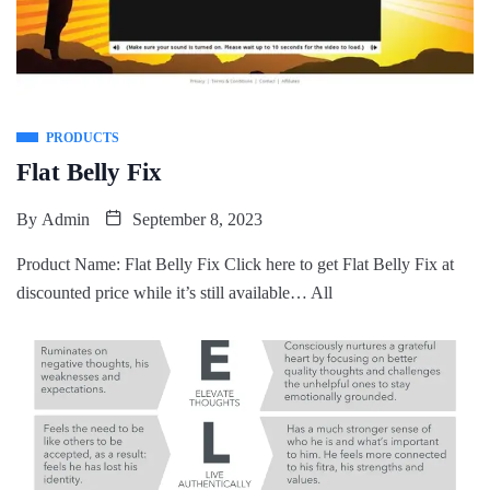
PRODUCTS
Flat Belly Fix
By
Admin
September 8, 2023
Product Name: Flat Belly Fix Click here to get Flat Belly Fix at
discounted price while it’s still available… All