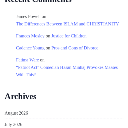
James Powell
on
The Differences Between ISLAM and CHRISTIANITY
Frances Mosley
on
Justice for Children
Cadence Young
on
Pros and Cons of Divorce
Fatima Ware
on
“Patriot Act” Comedian Hasan Minhaj Provokes Masses
With This?
Archives
August 2026
July 2026