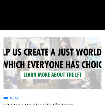
BLOGS