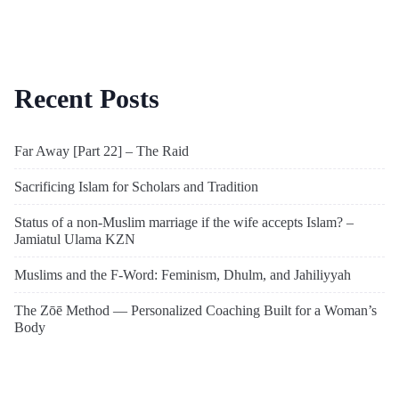
Recent Posts
Far Away [Part 22] – The Raid
Sacrificing Islam for Scholars and Tradition
Status of a non-Muslim marriage if the wife accepts Islam? –
Jamiatul Ulama KZN
Muslims and the F-Word: Feminism, Dhulm, and Jahiliyyah
The Zōē Method — Personalized Coaching Built for a Woman’s
Body