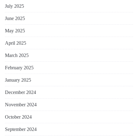
July 2025
June 2025
May 2025
April 2025
March 2025
February 2025
January 2025
December 2024
November 2024
October 2024
September 2024