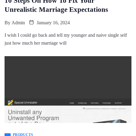
10 Steps On How To Fix Your
Unrealistic Marriage Expectations
By
Admin
January 16, 2024
I wish I could go back and tell my younger and naive single self
just how much her marriage will
PRODUCTS