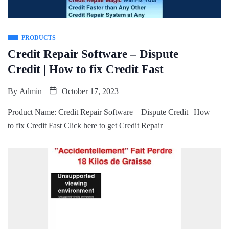
PRODUCTS
Credit Repair Software – Dispute
Credit | How to fix Credit Fast
By
Admin
October 17, 2023
Product Name: Credit Repair Software – Dispute Credit | How
to fix Credit Fast Click here to get Credit Repair