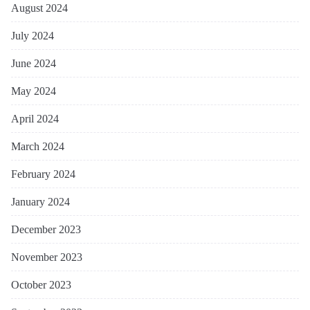
August 2024
July 2024
June 2024
May 2024
April 2024
March 2024
February 2024
January 2024
December 2023
November 2023
October 2023