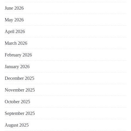
June 2026
May 2026
April 2026
March 2026
February 2026
January 2026
December 2025
November 2025
October 2025
September 2025
August 2025