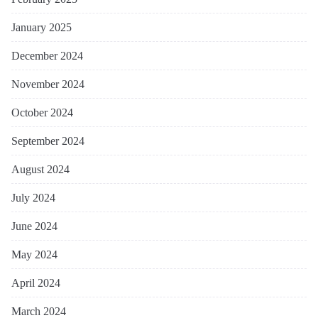
January 2025
December 2024
November 2024
October 2024
September 2024
August 2024
July 2024
June 2024
May 2024
April 2024
March 2024