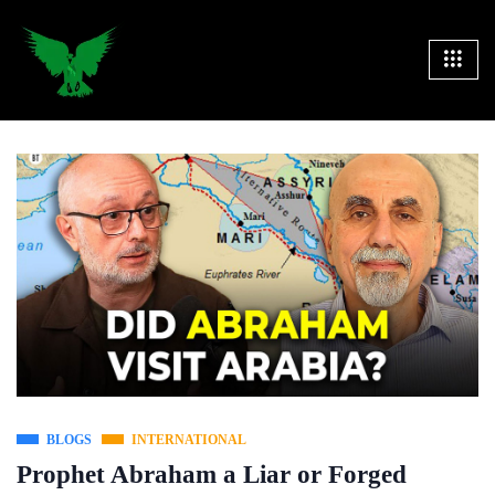
BLOGS
INTERNATIONAL
Prophet Abraham a Liar or Forged