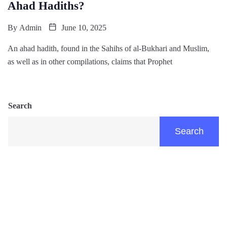
Ahad Hadiths?
By
Admin
June 10, 2025
An ahad hadith, found in the Sahihs of al-Bukhari and Muslim,
as well as in other compilations, claims that Prophet
Search
Search