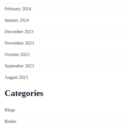
February 2024
January 2024
December 2023
November 2023
October 2023
September 2023
August 2023
Categories
Blogs
Books