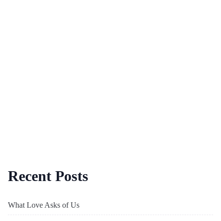
Recent Posts
What Love Asks of Us