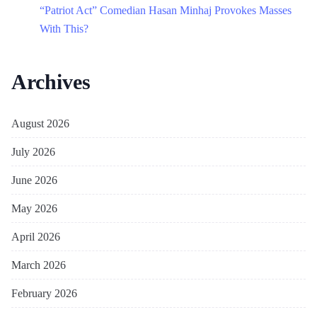
“Patriot Act” Comedian Hasan Minhaj Provokes Masses
With This?
Archives
August 2026
July 2026
June 2026
May 2026
April 2026
March 2026
February 2026