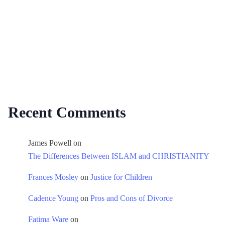
Recent Comments
James Powell
on
The Differences Between ISLAM and CHRISTIANITY
Frances Mosley
on
Justice for Children
Cadence Young
on
Pros and Cons of Divorce
Fatima Ware
on