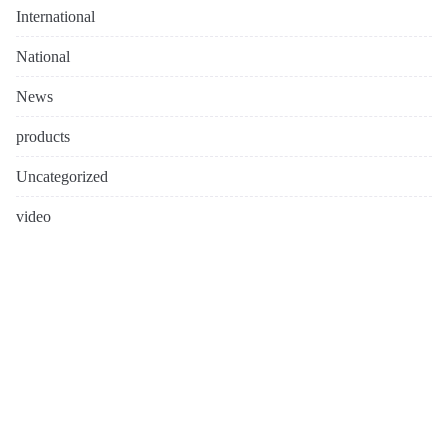
International
National
News
products
Uncategorized
video