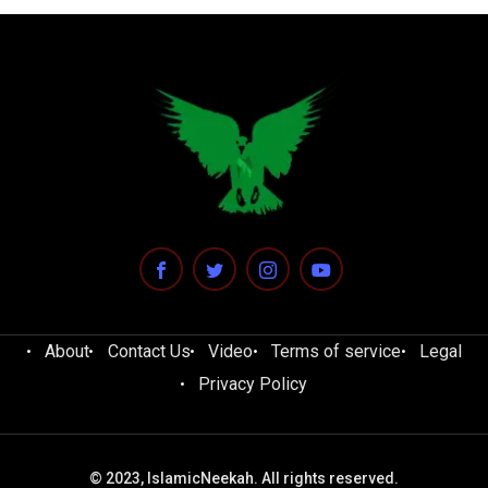
About
Contact Us
Video
Terms of service
Legal
Privacy Policy
© 2023, IslamicNeekah. All rights reserved.