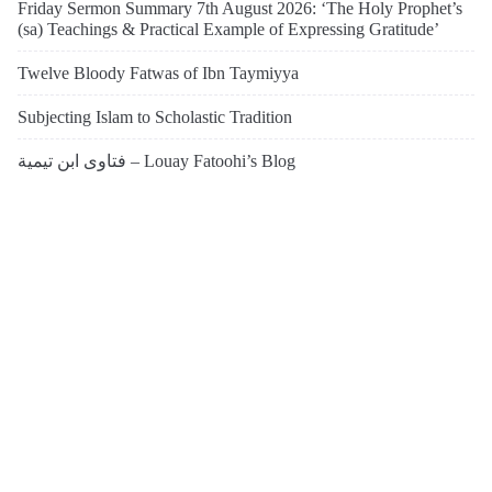
Friday Sermon Summary 7th August 2026: ‘The Holy Prophet’s
(sa) Teachings & Practical Example of Expressing Gratitude’
Twelve Bloody Fatwas of Ibn Taymiyya
Subjecting Islam to Scholastic Tradition
فتاوى ابن تيمية – Louay Fatoohi’s Blog