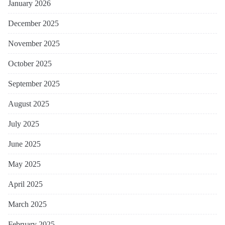
January 2026
December 2025
November 2025
October 2025
September 2025
August 2025
July 2025
June 2025
May 2025
April 2025
March 2025
February 2025