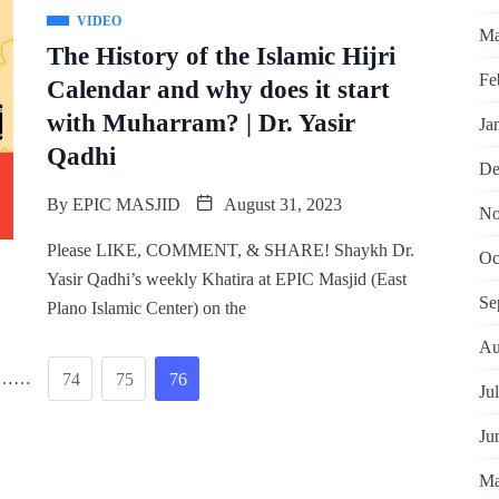
VIDEO
Ma
The History of the Islamic Hijri
Fe
Calendar and why does it start
with Muharram? | Dr. Yasir
Ja
Qadhi
De
By
EPIC MASJID
August 31, 2023
No
Please LIKE, COMMENT, & SHARE! Shaykh Dr.
Oc
Yasir Qadhi’s weekly Khatira at EPIC Masjid (East
Se
Plano Islamic Center) on the
Au
……
74
75
76
Ju
Ju
Ma