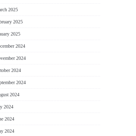
rch 2025
bruary 2025
nuary 2025
cember 2024
vember 2024
tober 2024
ptember 2024
gust 2024
ly 2024
ne 2024
y 2024