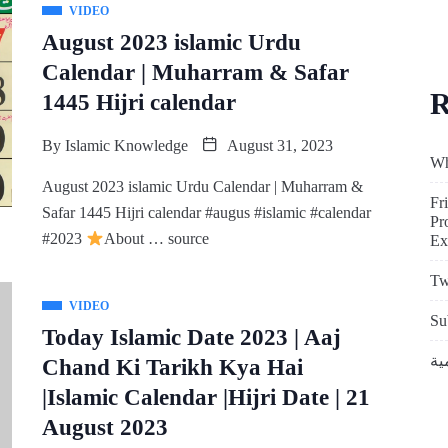
VIDEO
August 2023 islamic Urdu
Calendar | Muharram & Safar
R
1445 Hijri calendar
By
Islamic Knowledge
August 31, 2023
Wh
August 2023 islamic Urdu Calendar | Muharram &
Fr
Safar 1445 Hijri calendar #augus #islamic #calendar
Pr
#2023
About … source
Ex
Tw
VIDEO
Su
Today Islamic Date 2023 | Aaj
Chand Ki Tarikh Kya Hai
|Islamic Calendar |Hijri Date | 21
August 2023