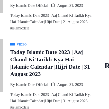
By
Islamic Date Official
August 31, 2023
Today Islamic Date 2023 | Aaj Chand Ki Tarikh Kya
Hai |Islamic Calendar |Hijri Date | 21 August 2023
#islamicdate
VIDEO
Today Islamic Date 2023 | Aaj
Chand Ki Tarikh Kya Hai
R
|Islamic Calendar |Hijri Date | 31
August 2023
By
Islamic Date Official
August 31, 2023
Today Islamic Date 2023 | Aaj Chand Ki Tarikh Kya
Hai |Islamic Calendar |Hijri Date | 31 August 2023
#islamicdate