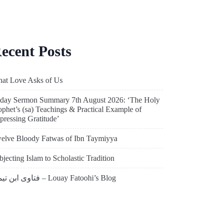
ecent Posts
at Love Asks of Us
iday Sermon Summary 7th August 2026: ‘The Holy
ophet’s (sa) Teachings & Practical Example of
pressing Gratitude’
elve Bloody Fatwas of Ibn Taymiyya
bjecting Islam to Scholastic Tradition
فتاوى ابن تيمية – Louay Fatoohi’s Blog