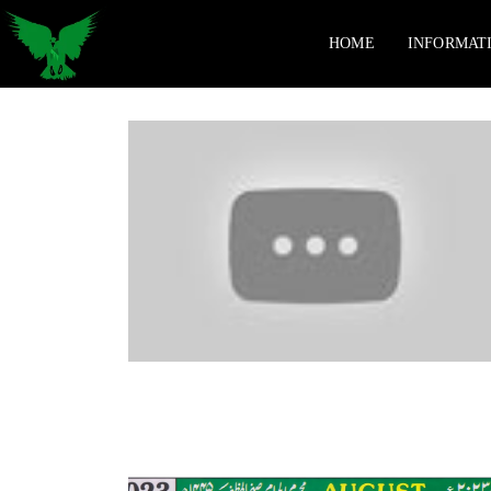
HOME
INFORMAT