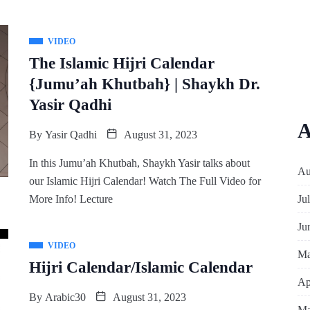
VIDEO
The Islamic Hijri Calendar
{Jumu’ah Khutbah} | Shaykh Dr.
Yasir Qadhi
A
By
Yasir Qadhi
August 31, 2023
In this Jumu’ah Khutbah, Shaykh Yasir talks about
Au
our Islamic Hijri Calendar! Watch The Full Video for
Ju
More Info! Lecture
Ju
VIDEO
Ma
Hijri Calendar/Islamic Calendar
Ap
By
Arabic30
August 31, 2023
Ma