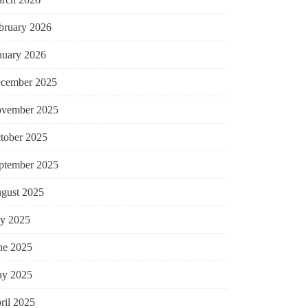
bruary 2026
nuary 2026
cember 2025
vember 2025
tober 2025
ptember 2025
gust 2025
ly 2025
ne 2025
y 2025
ril 2025