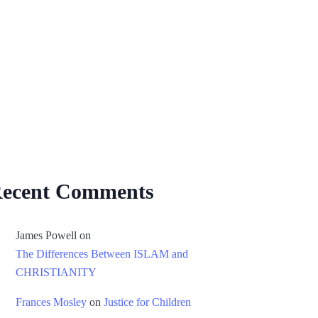
ecent Comments
James Powell
on
The Differences Between ISLAM and
CHRISTIANITY
Frances Mosley
on
Justice for Children