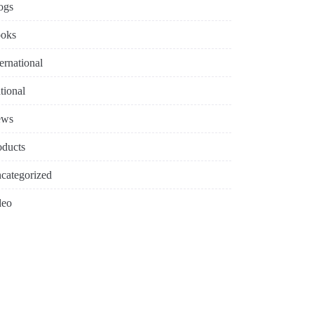
ogs
oks
ternational
tional
ews
oducts
categorized
deo