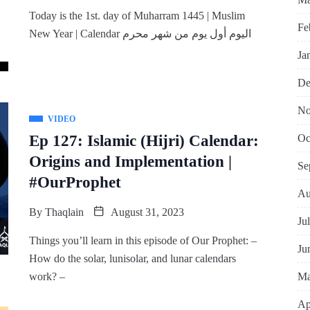
Today is the 1st. day of Muharram 1445 | Muslim
Fe
New Year | Calendar اليوم أول يوم من شهر محرم
Ja
De
No
VIDEO
Oc
Ep 127: Islamic (Hijri) Calendar:
Origins and Implementation |
Se
#OurProphet
Au
By
Thaqlain
August 31, 2023
Ju
Things you’ll learn in this episode of Our Prophet: –
Ju
How do the solar, lunisolar, and lunar calendars
Ma
work? –
Ap