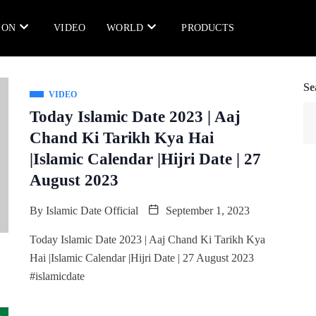
ION
VIDEO
WORLD
PRODUCTS
Se
VIDEO
Today Islamic Date 2023 | Aaj
Chand Ki Tarikh Kya Hai
|Islamic Calendar |Hijri Date | 27
August 2023
By
Islamic Date Official
September 1, 2023
Today Islamic Date 2023 | Aaj Chand Ki Tarikh Kya
Hai |Islamic Calendar |Hijri Date | 27 August 2023
#islamicdate