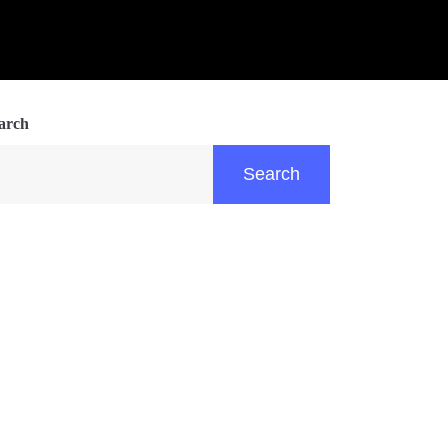
arch
Search