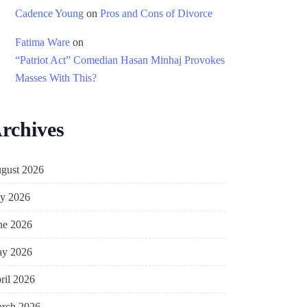
Cadence Young
on
Pros and Cons of Divorce
Fatima Ware
on
“Patriot Act” Comedian Hasan Minhaj Provokes
Masses With This?
rchives
gust 2026
ly 2026
ne 2026
y 2026
ril 2026
rch 2026