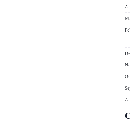
Ap
Ma
Fe
Ja
De
No
Oc
Se
Au
C