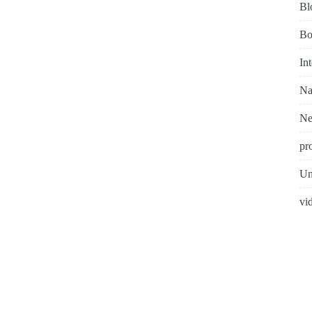
Bl
Bo
In
Na
N
pr
Un
vi