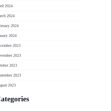
ril 2024
rch 2024
bruary 2024
nuary 2024
cember 2023
vember 2023
tober 2023
ptember 2023
gust 2023
ategories