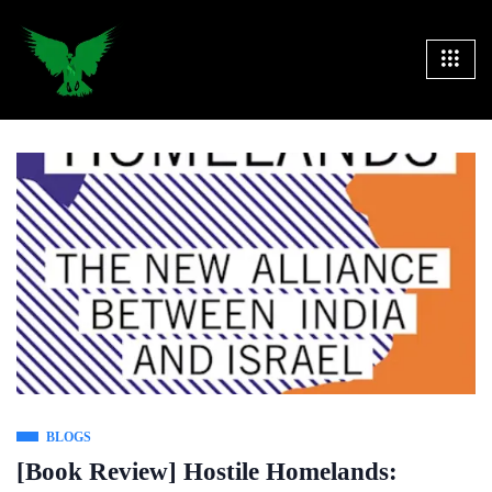
BLOGS
[Book Review] Hostile Homelands: