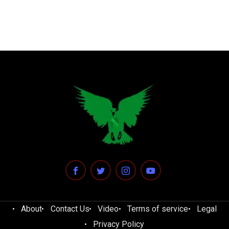
About
Contact Us
Video
Terms of service
Legal
Privacy Policy