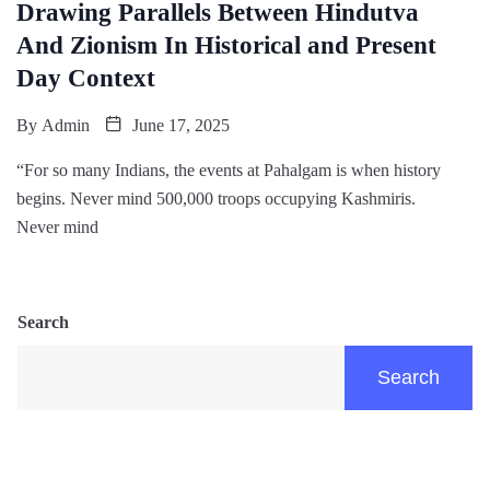
Drawing Parallels Between Hindutva
And Zionism In Historical and Present
Day Context
By
Admin
June 17, 2025
“For so many Indians, the events at Pahalgam is when history
begins. Never mind 500,000 troops occupying Kashmiris.
Never mind
Search
Search