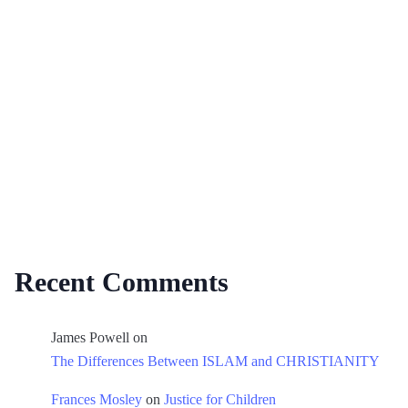
Recent Comments
James Powell
on
The Differences Between ISLAM and CHRISTIANITY
Frances Mosley
on
Justice for Children