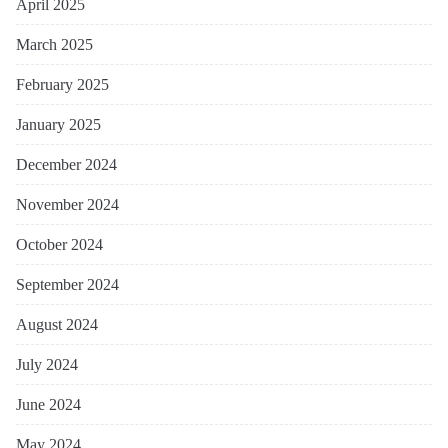
April 2025
March 2025
February 2025
January 2025
December 2024
November 2024
October 2024
September 2024
August 2024
July 2024
June 2024
May 2024