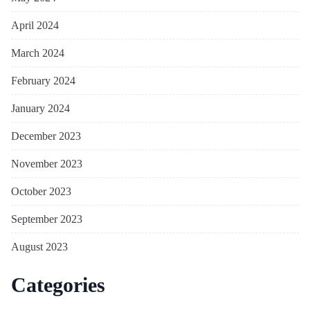
April 2024
March 2024
February 2024
January 2024
December 2023
November 2023
October 2023
September 2023
August 2023
Categories