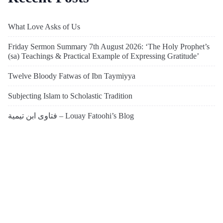
What Love Asks of Us
Friday Sermon Summary 7th August 2026: ‘The Holy Prophet’s
(sa) Teachings & Practical Example of Expressing Gratitude’
Twelve Bloody Fatwas of Ibn Taymiyya
Subjecting Islam to Scholastic Tradition
فتاوى ابن تيمية – Louay Fatoohi’s Blog