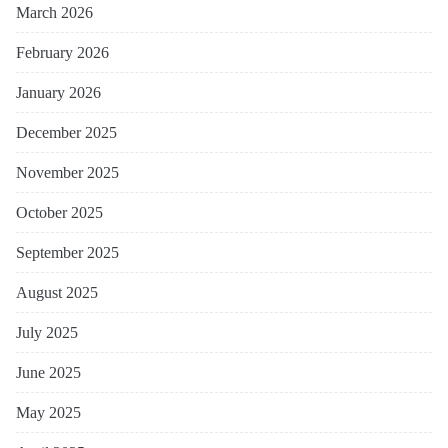
March 2026
February 2026
January 2026
December 2025
November 2025
October 2025
September 2025
August 2025
July 2025
June 2025
May 2025