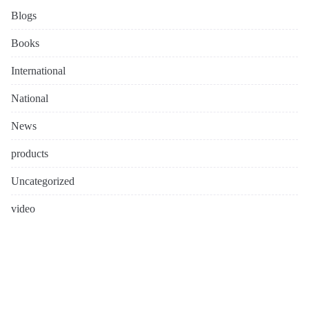
Blogs
Books
International
National
News
products
Uncategorized
video