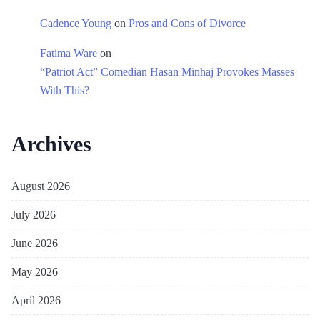
Cadence Young
on
Pros and Cons of Divorce
Fatima Ware
on
“Patriot Act” Comedian Hasan Minhaj Provokes Masses
With This?
Archives
August 2026
July 2026
June 2026
May 2026
April 2026