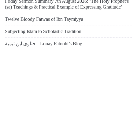
Friday Sermon Summary 7th August 2026: ‘The Holy Prophet’s
(sa) Teachings & Practical Example of Expressing Gratitude’
Twelve Bloody Fatwas of Ibn Taymiyya
Subjecting Islam to Scholastic Tradition
فتاوى ابن تيمية – Louay Fatoohi’s Blog