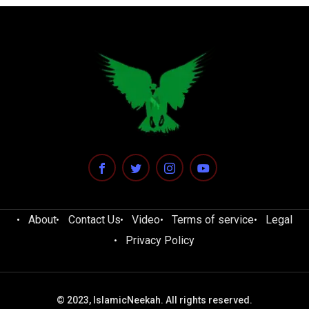
About
Contact Us
Video
Terms of service
Legal
Privacy Policy
© 2023, IslamicNeekah. All rights reserved.