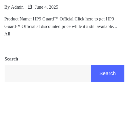
By
Admin
June 4, 2025
Product Name: HP9 Guard™ Official Click here to get HP9
Guard™ Official at discounted price while it’s still available…
All
Search
Search