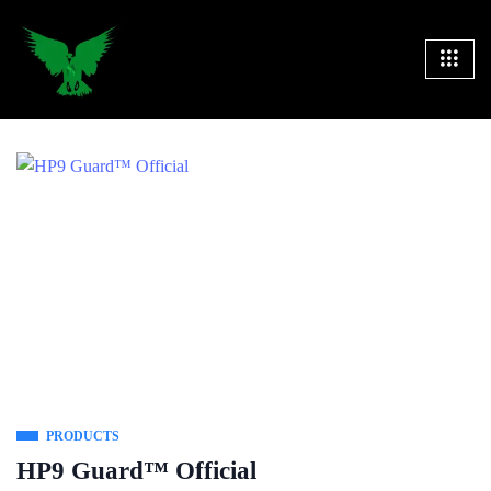
PRODUCTS
HP9 Guard™ Official