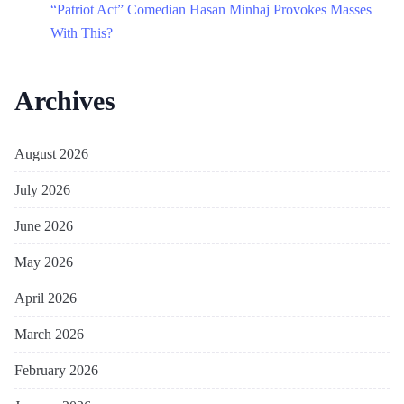
“Patriot Act” Comedian Hasan Minhaj Provokes Masses
With This?
Archives
August 2026
July 2026
June 2026
May 2026
April 2026
March 2026
February 2026