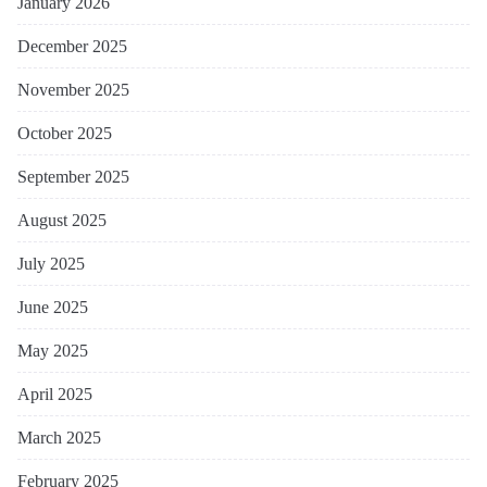
January 2026
December 2025
November 2025
October 2025
September 2025
August 2025
July 2025
June 2025
May 2025
April 2025
March 2025
February 2025