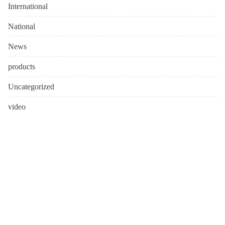
International
National
News
products
Uncategorized
video