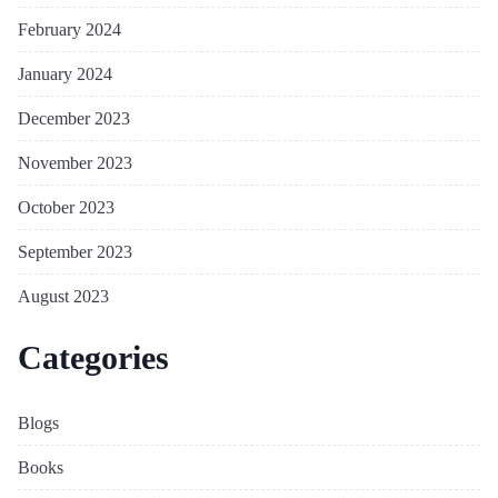
February 2024
January 2024
December 2023
November 2023
October 2023
September 2023
August 2023
Categories
Blogs
Books