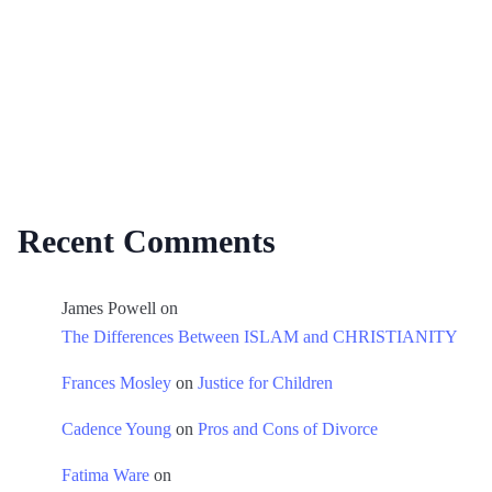
Recent Comments
James Powell
on
The Differences Between ISLAM and CHRISTIANITY
Frances Mosley
on
Justice for Children
Cadence Young
on
Pros and Cons of Divorce
Fatima Ware
on