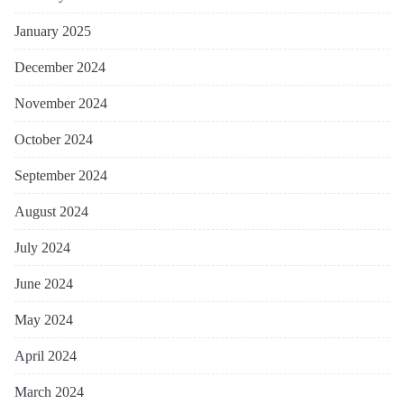
January 2025
December 2024
November 2024
October 2024
September 2024
August 2024
July 2024
June 2024
May 2024
April 2024
March 2024