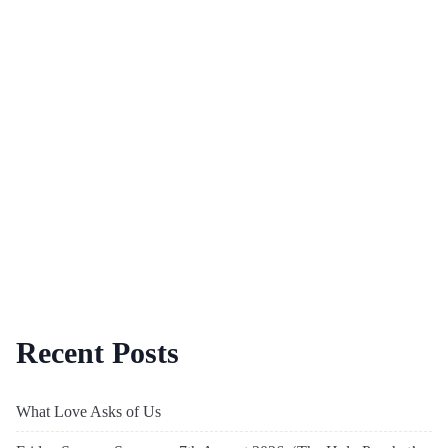
Recent Posts
What Love Asks of Us