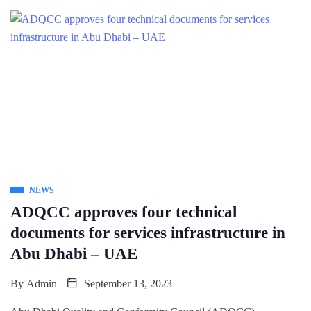
NEWS
ADQCC approves four technical
documents for services infrastructure in
Abu Dhabi – UAE
By
Admin
September 13, 2023