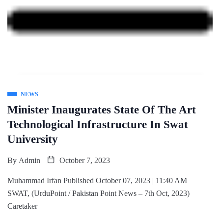
NEWS
Minister Inaugurates State Of The Art
Technological Infrastructure In Swat
University
By
Admin
October 7, 2023
Muhammad Irfan Published October 07, 2023 | 11:40 AM
SWAT, (UrduPoint / Pakistan Point News – 7th Oct, 2023)
Caretaker