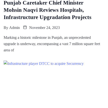
Punjab Caretaker Chief Minister
Mohsin Naqvi Reviews Hospitals,
Infrastructure Upgradation Projects
By
Admin
November 24, 2023
Marking a historic milestone in Punjab, an unprecedented
upgrade is underway, encompassing a vast 7 million square feet
area of