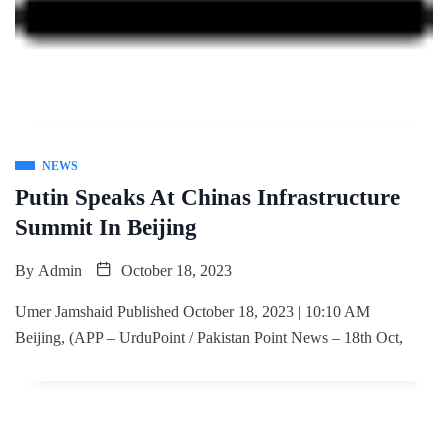
NEWS
Putin Speaks At Chinas Infrastructure
Summit In Beijing
By
Admin
October 18, 2023
Umer Jamshaid Published October 18, 2023 | 10:10 AM
Beijing, (APP – UrduPoint / Pakistan Point News – 18th Oct,