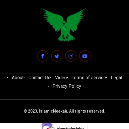
About
Contact Us
Video
Terms of service
Legal
Privacy Policy
© 2023, IslamicNeekah. All rights reserved.