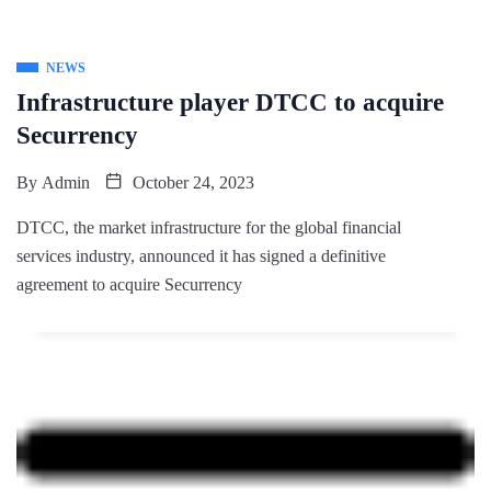
NEWS
Infrastructure player DTCC to acquire
Securrency
By
Admin
October 24, 2023
DTCC, the market infrastructure for the global financial
services industry, announced it has signed a definitive
agreement to acquire Securrency