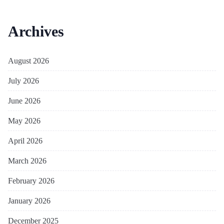
Archives
August 2026
July 2026
June 2026
May 2026
April 2026
March 2026
February 2026
January 2026
December 2025