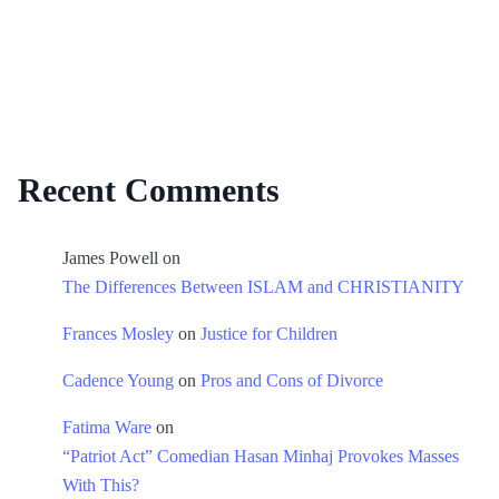
Recent Comments
James Powell
on
The Differences Between ISLAM and CHRISTIANITY
Frances Mosley
on
Justice for Children
Cadence Young
on
Pros and Cons of Divorce
Fatima Ware
on
“Patriot Act” Comedian Hasan Minhaj Provokes Masses
With This?