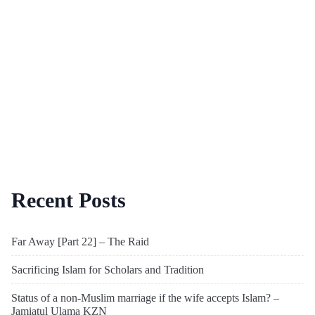
Recent Posts
Far Away [Part 22] – The Raid
Sacrificing Islam for Scholars and Tradition
Status of a non-Muslim marriage if the wife accepts Islam? –
Jamiatul Ulama KZN