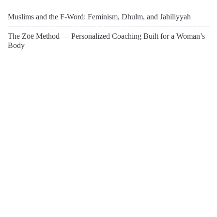
Muslims and the F-Word: Feminism, Dhulm, and Jahiliyyah
The Zōē Method — Personalized Coaching Built for a Woman’s
Body