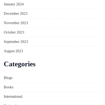
January 2024
December 2023
November 2023
October 2023
September 2023
August 2023
Categories
Blogs
Books
International