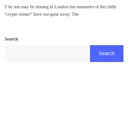
T he sun may be shining in London but memories of the chilly
“crypto winter” have not gone away. The
Search
Search