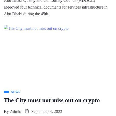
Abu Dhabi Quality and Conformity Council (ADQCC)
approved four technical documents for services infrastructure in
Abu Dhabi during the 45th
NEWS
The City must not miss out on crypto
By
Admin
September 4, 2023