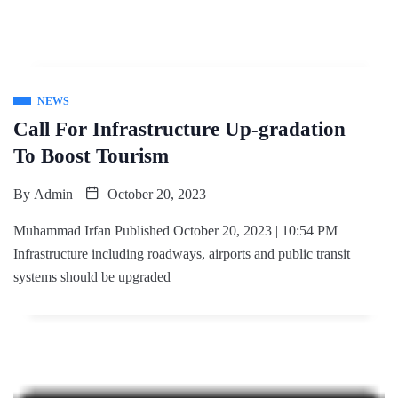
NEWS
Call For Infrastructure Up-gradation
To Boost Tourism
By
Admin
October 20, 2023
Muhammad Irfan Published October 20, 2023 | 10:54 PM
Infrastructure including roadways, airports and public transit
systems should be upgraded