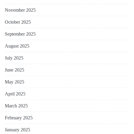
November 2025
October 2025
September 2025
August 2025
July 2025
June 2025
May 2025
April 2025
March 2025
February 2025
January 2025