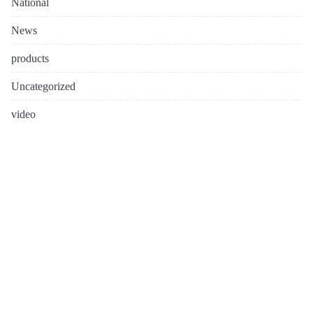
National
News
products
Uncategorized
video