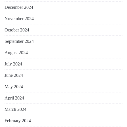
December 2024
November 2024
October 2024
September 2024
August 2024
July 2024
June 2024
May 2024
April 2024
March 2024
February 2024