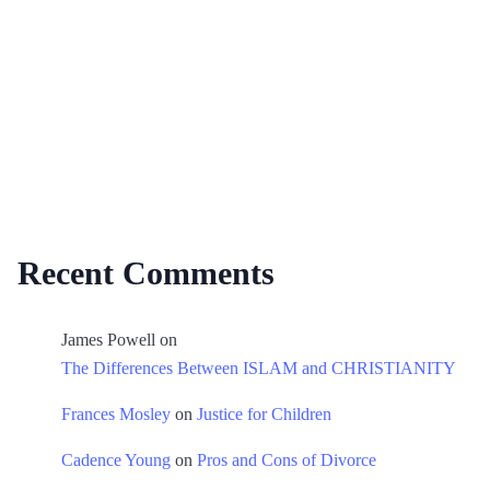
Recent Comments
James Powell
on
The Differences Between ISLAM and CHRISTIANITY
Frances Mosley
on
Justice for Children
Cadence Young
on
Pros and Cons of Divorce