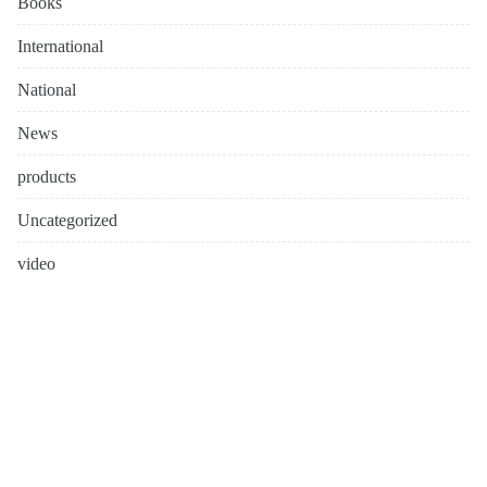
Books
International
National
News
products
Uncategorized
video