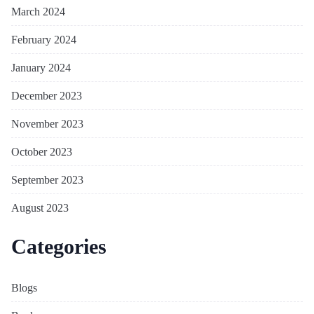
March 2024
February 2024
January 2024
December 2023
November 2023
October 2023
September 2023
August 2023
Categories
Blogs