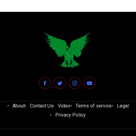
About
Contact Us
Video
Terms of service
Legal
Privacy Policy