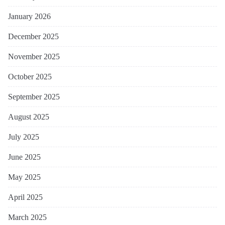
January 2026
December 2025
November 2025
October 2025
September 2025
August 2025
July 2025
June 2025
May 2025
April 2025
March 2025