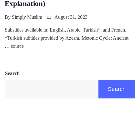
Explanation)
By
Simply Muslim
August 31, 2023
Substitles available in: English, Arabic, Turkish*, and French.
*Turkish subtitles provided by Azesra. Metonic Cycle: Ancient
… source
Search
Search