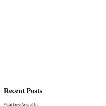
Recent Posts
What Love Asks of Us