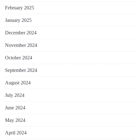
February 2025
January 2025
December 2024
November 2024
October 2024
September 2024
August 2024
July 2024
June 2024
May 2024
April 2024