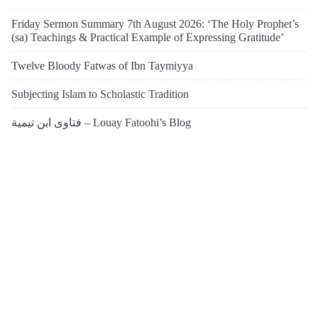
Friday Sermon Summary 7th August 2026: ‘The Holy Prophet’s
(sa) Teachings & Practical Example of Expressing Gratitude’
Twelve Bloody Fatwas of Ibn Taymiyya
Subjecting Islam to Scholastic Tradition
فتاوى ابن تيمية – Louay Fatoohi’s Blog