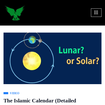
VIDEO
The Islamic Calendar (Detailed