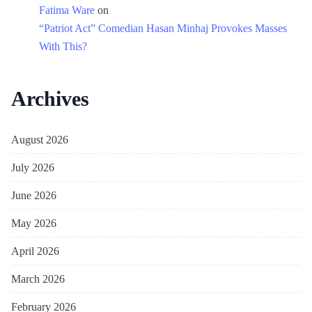
Fatima Ware
on
“Patriot Act” Comedian Hasan Minhaj Provokes Masses
With This?
Archives
August 2026
July 2026
June 2026
May 2026
April 2026
March 2026
February 2026