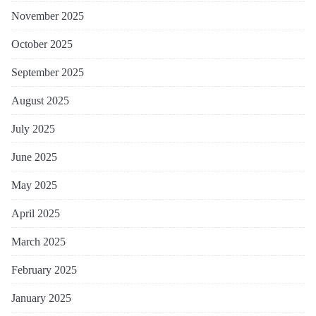
November 2025
October 2025
September 2025
August 2025
July 2025
June 2025
May 2025
April 2025
March 2025
February 2025
January 2025