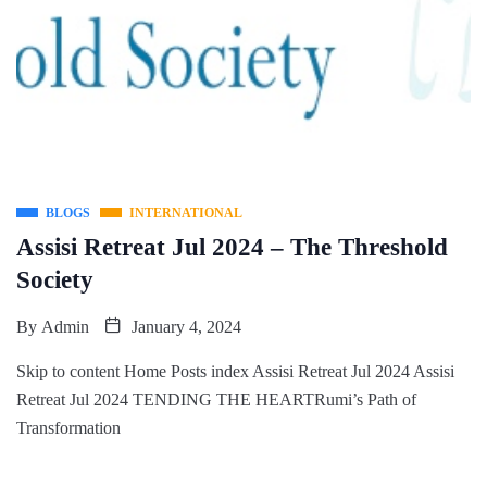
BLOGS
INTERNATIONAL
Assisi Retreat Jul 2024 – The Threshold
Society
By
Admin
January 4, 2024
Skip to content Home Posts index Assisi Retreat Jul 2024 Assisi
Retreat Jul 2024 TENDING THE HEARTRumi’s Path of
Transformation