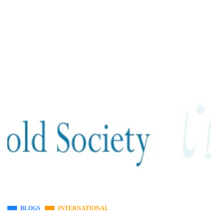
BLOGS
INTERNATIONAL