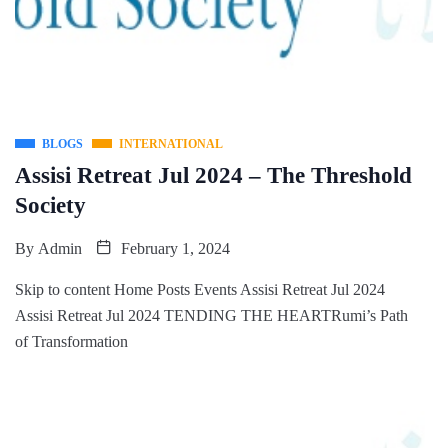
BLOGS
INTERNATIONAL
Assisi Retreat Jul 2024 – The Threshold
Society
By
Admin
February 1, 2024
Skip to content Home Posts Events Assisi Retreat Jul 2024
Assisi Retreat Jul 2024 TENDING THE HEARTRumi’s Path
of Transformation