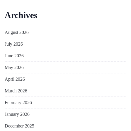
Archives
August 2026
July 2026
June 2026
May 2026
April 2026
March 2026
February 2026
January 2026
December 2025