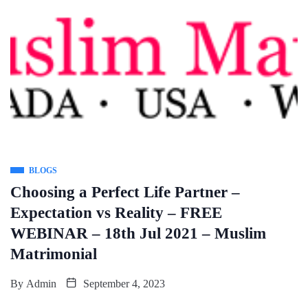
BLOGS
Choosing a Perfect Life Partner –
Expectation vs Reality – FREE
WEBINAR – 18th Jul 2021 – Muslim
Matrimonial
By
Admin
September 4, 2023