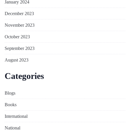
January 2024
December 2023
November 2023
October 2023
September 2023
August 2023
Categories
Blogs
Books
International
National