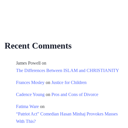
Recent Comments
James Powell
on
The Differences Between ISLAM and CHRISTIANITY
Frances Mosley
on
Justice for Children
Cadence Young
on
Pros and Cons of Divorce
Fatima Ware
on
“Patriot Act” Comedian Hasan Minhaj Provokes Masses
With This?