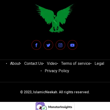
About
Contact Us
Video
Terms of service
Legal
Privacy Policy
© 2023, IslamicNeekah. All rights reserved.