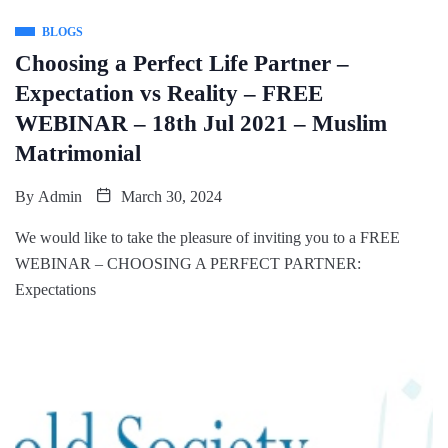
BLOGS
Choosing a Perfect Life Partner –
Expectation vs Reality – FREE
WEBINAR – 18th Jul 2021 – Muslim
Matrimonial
By
Admin
March 30, 2024
We would like to take the pleasure of inviting you to a FREE
WEBINAR – CHOOSING A PERFECT PARTNER:
Expectations