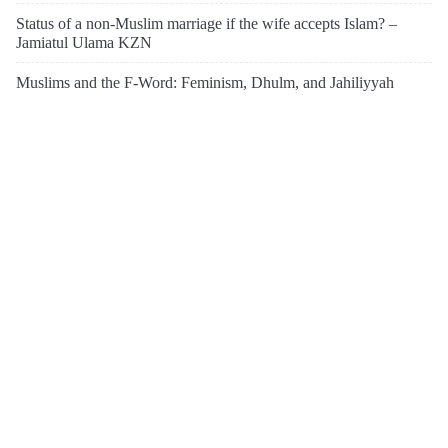
Status of a non-Muslim marriage if the wife accepts Islam? –
Jamiatul Ulama KZN
Muslims and the F-Word: Feminism, Dhulm, and Jahiliyyah