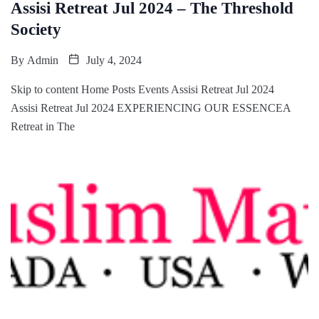
Assisi Retreat Jul 2024 – The Threshold
Society
By
Admin
July 4, 2024
Skip to content Home Posts Events Assisi Retreat Jul 2024
Assisi Retreat Jul 2024 EXPERIENCING OUR ESSENCEA
Retreat in The