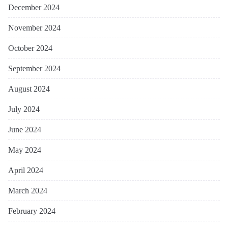
December 2024
November 2024
October 2024
September 2024
August 2024
July 2024
June 2024
May 2024
April 2024
March 2024
February 2024