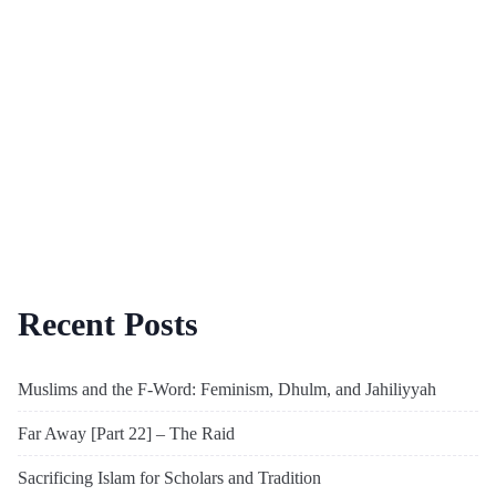
Recent Posts
Muslims and the F-Word: Feminism, Dhulm, and Jahiliyyah
Far Away [Part 22] – The Raid
Sacrificing Islam for Scholars and Tradition