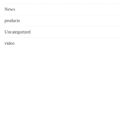
News
products
Uncategorized
video