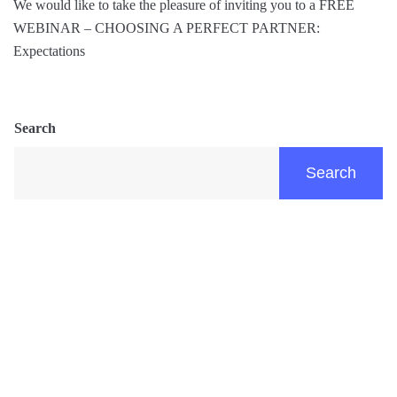
We would like to take the pleasure of inviting you to a FREE
WEBINAR – CHOOSING A PERFECT PARTNER:
Expectations
Search
Search