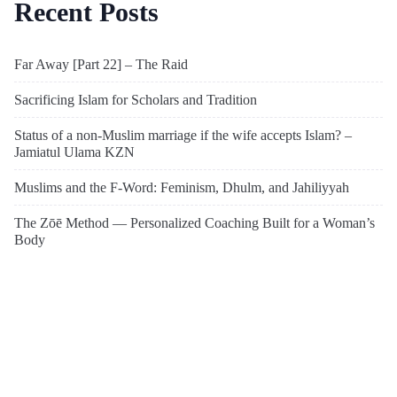
Recent Posts
Far Away [Part 22] – The Raid
Sacrificing Islam for Scholars and Tradition
Status of a non-Muslim marriage if the wife accepts Islam? –
Jamiatul Ulama KZN
Muslims and the F-Word: Feminism, Dhulm, and Jahiliyyah
The Zōē Method — Personalized Coaching Built for a Woman’s
Body