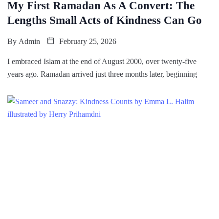
My First Ramadan As A Convert: The
Lengths Small Acts of Kindness Can Go
By
Admin
February 25, 2026
I embraced Islam at the end of August 2000, over twenty-five
years ago. Ramadan arrived just three months later, beginning