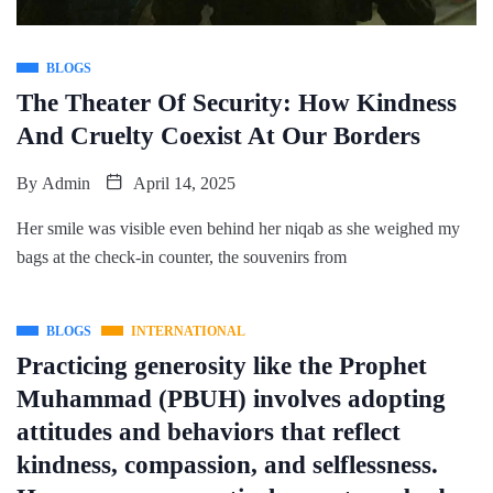
BLOGS
The Theater Of Security: How Kindness
And Cruelty Coexist At Our Borders
By
Admin
April 14, 2025
Her smile was visible even behind her niqab as she weighed my
bags at the check-in counter, the souvenirs from
BLOGS
INTERNATIONAL
Practicing generosity like the Prophet
Muhammad (PBUH) involves adopting
attitudes and behaviors that reflect
kindness, compassion, and selflessness.