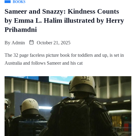
BOOKS
Sameer and Snazzy: Kindness Counts
by Emma L. Halim illustrated by Herry
Prihamdni
By
Admin
October 21, 2025
The 32 page faceless picture book for toddlers and up, is set in
Australia and follows Sameer and his cat