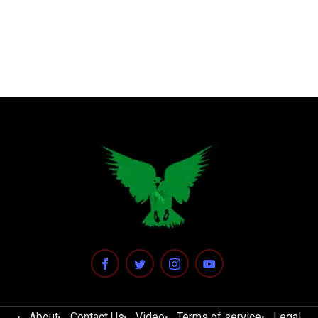
About
Contact Us
Video
Terms of service
Legal