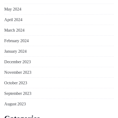
May 2024
April 2024
March 2024
February 2024
January 2024
December 2023
November 2023
October 2023
September 2023
August 2023