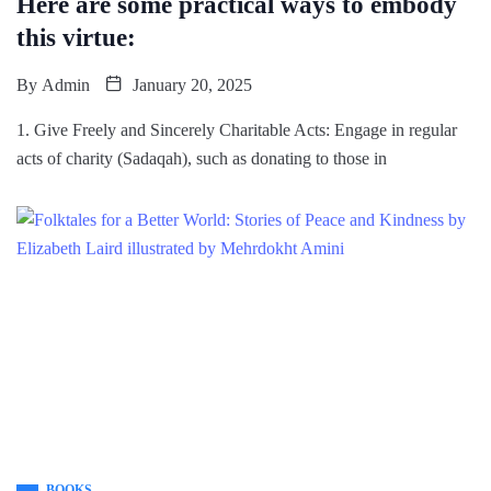
Here are some practical ways to embody
this virtue:
By
Admin
January 20, 2025
1. Give Freely and Sincerely Charitable Acts: Engage in regular
acts of charity (Sadaqah), such as donating to those in
BOOKS