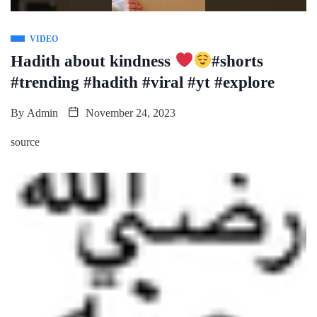
VIDEO
Hadith about kindness
#shorts
#trending #hadith #viral #yt #explore
By
Admin
November 24, 2023
source