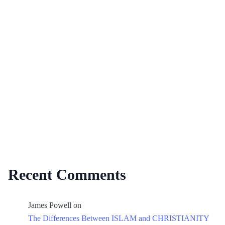
Recent Comments
James Powell
on
The Differences Between ISLAM and CHRISTIANITY