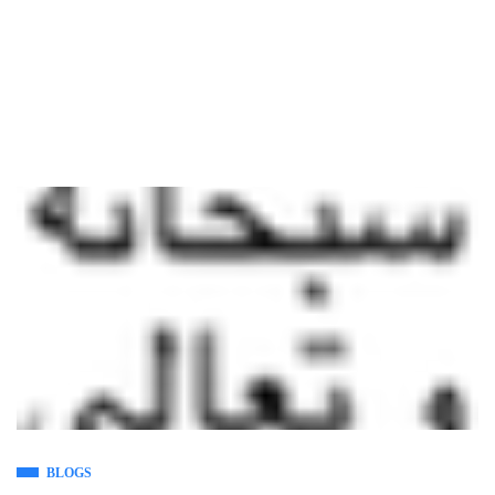
BLOGS