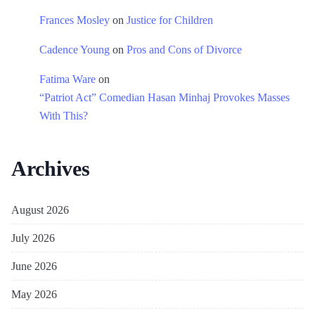
Frances Mosley
on
Justice for Children
Cadence Young
on
Pros and Cons of Divorce
Fatima Ware
on
“Patriot Act” Comedian Hasan Minhaj Provokes Masses
With This?
Archives
August 2026
July 2026
June 2026
May 2026