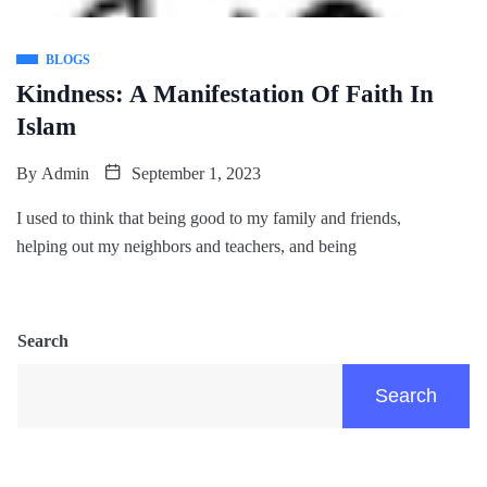
BLOGS
Kindness: A Manifestation Of Faith In
Islam
By
Admin
September 1, 2023
I used to think that being good to my family and friends,
helping out my neighbors and teachers, and being
Search
Search