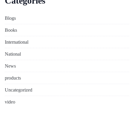
Categories
Blogs
Books
International
National
News
products
Uncategorized
video