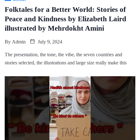
Folktales for a Better World: Stories of
Peace and Kindness by Elizabeth Laird
illustrated by Mehrdokht Amini
By
Admin
July 9, 2024
The presentation, the tone, the vibe, the seven countries and
stories selected, the illustrations and large size really make this