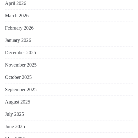
April 2026
March 2026
February 2026
January 2026
December 2025
November 2025
October 2025
September 2025
August 2025
July 2025
June 2025