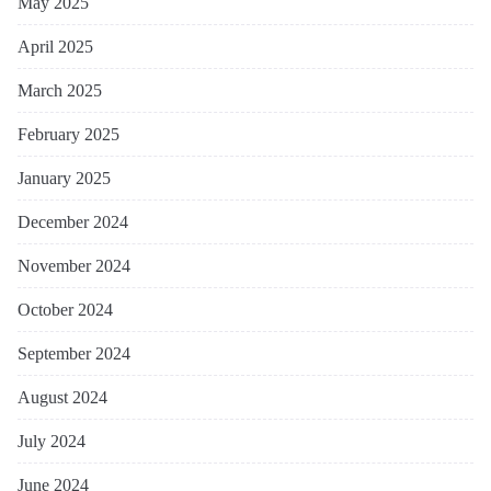
May 2025
April 2025
March 2025
February 2025
January 2025
December 2024
November 2024
October 2024
September 2024
August 2024
July 2024
June 2024