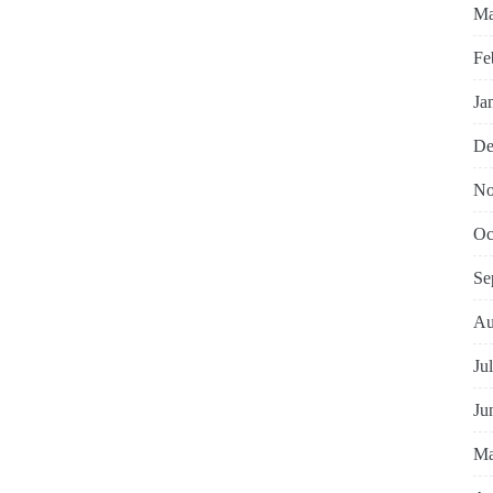
Ma
Fe
Ja
De
No
Oc
Se
Au
Ju
Ju
Ma