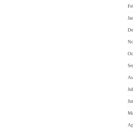
Fe
Ja
De
No
Oc
Se
Au
Ju
Ju
Ma
Ap