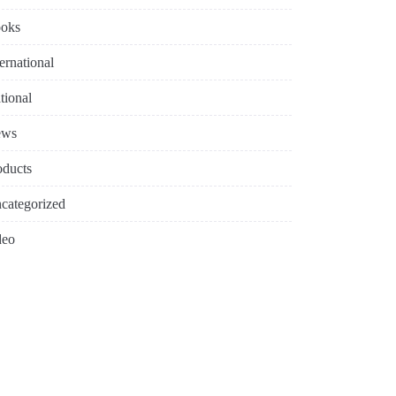
oks
ternational
tional
ews
oducts
categorized
deo