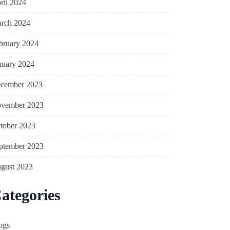
ril 2024
rch 2024
bruary 2024
nuary 2024
cember 2023
vember 2023
tober 2023
ptember 2023
gust 2023
ategories
ogs