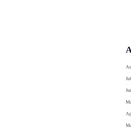
A
Au
Ju
Ju
Ma
Ap
Ma