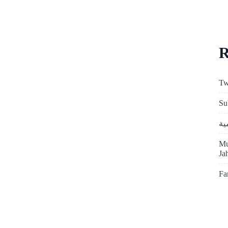
R
Tw
Su
Mu
Ja
Fa