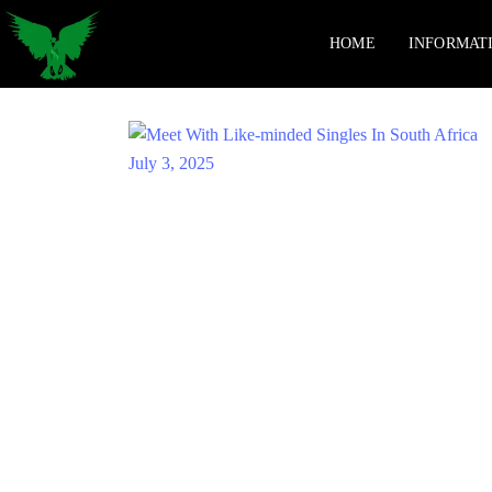
HOME
INFORMAT