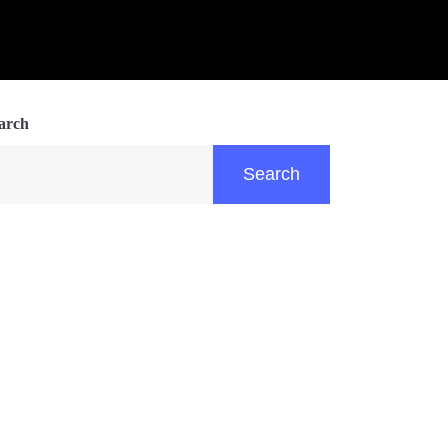
arch
Search