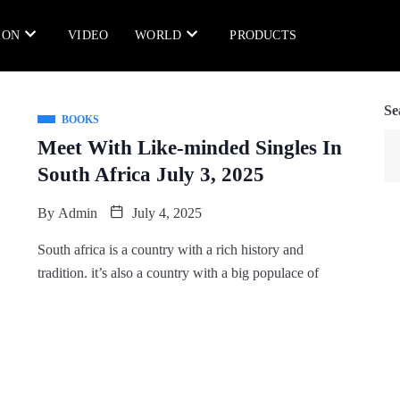
ION
VIDEO
WORLD
PRODUCTS
Se
BOOKS
Meet With Like-minded Singles In
South Africa July 3, 2025
By
Admin
July 4, 2025
South africa is a country with a rich history and
tradition. it’s also a country with a big populace of