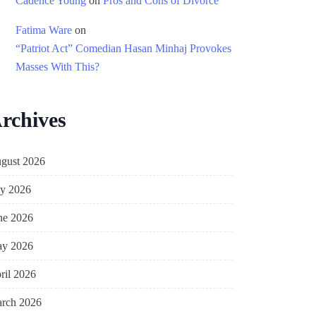
Cadence Young
on
Pros and Cons of Divorce
Fatima Ware
on
“Patriot Act” Comedian Hasan Minhaj Provokes
Masses With This?
rchives
gust 2026
ly 2026
ne 2026
y 2026
ril 2026
rch 2026