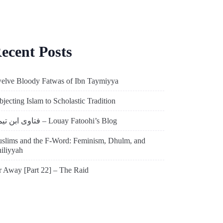
ecent Posts
elve Bloody Fatwas of Ibn Taymiyya
bjecting Islam to Scholastic Tradition
فتاوى ابن تيمية – Louay Fatoohi’s Blog
slims and the F-Word: Feminism, Dhulm, and
hiliyyah
r Away [Part 22] – The Raid