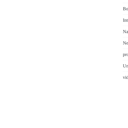
Bo
In
Na
N
pr
Un
vi