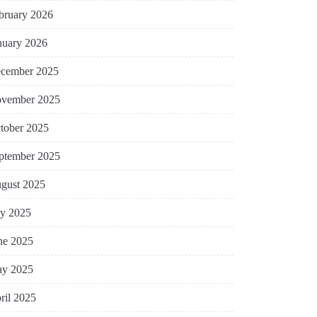
bruary 2026
nuary 2026
cember 2025
vember 2025
tober 2025
ptember 2025
gust 2025
ly 2025
ne 2025
y 2025
ril 2025