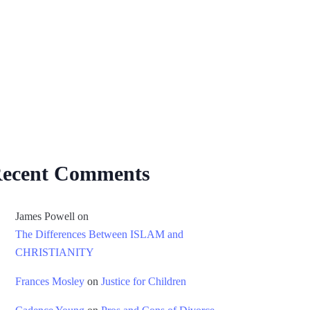
ecent Comments
James Powell
on
The Differences Between ISLAM and
CHRISTIANITY
Frances Mosley
on
Justice for Children