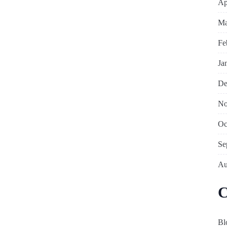
Ap
Ma
Fe
Ja
De
No
Oc
Se
Au
C
Bl