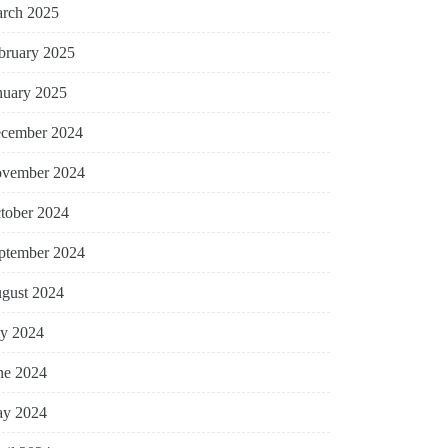
rch 2025
bruary 2025
nuary 2025
cember 2024
vember 2024
tober 2024
ptember 2024
gust 2024
ly 2024
ne 2024
y 2024