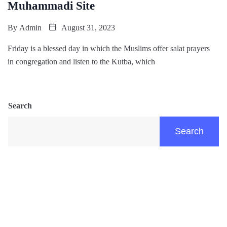
Muhammadi Site
By
Admin
August 31, 2023
Friday is a blessed day in which the Muslims offer salat prayers
in congregation and listen to the Kutba, which
Search
Search