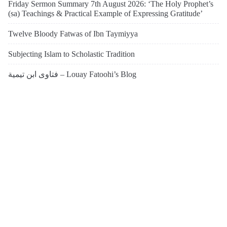
Friday Sermon Summary 7th August 2026: ‘The Holy Prophet’s
(sa) Teachings & Practical Example of Expressing Gratitude’
Twelve Bloody Fatwas of Ibn Taymiyya
Subjecting Islam to Scholastic Tradition
فتاوى ابن تيمية – Louay Fatoohi’s Blog