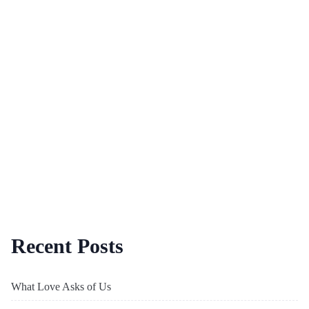
Recent Posts
What Love Asks of Us