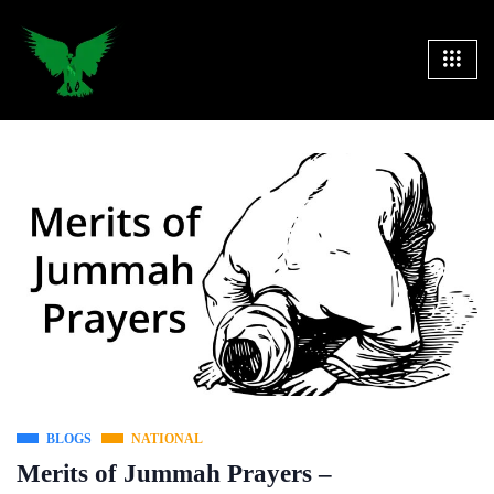
BLOGS
NATIONAL
Merits of Jummah Prayers –