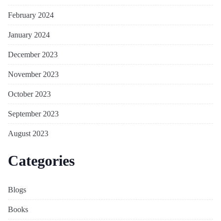
February 2024
January 2024
December 2023
November 2023
October 2023
September 2023
August 2023
Categories
Blogs
Books