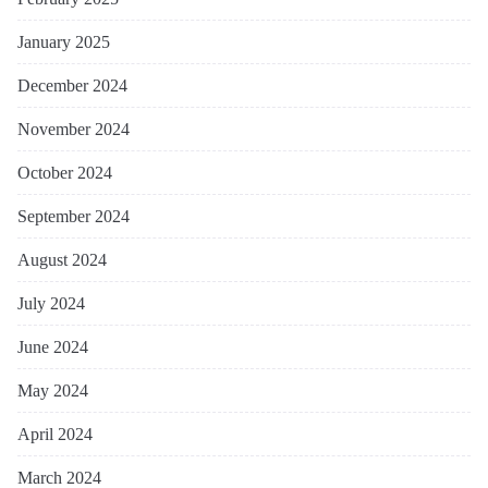
January 2025
December 2024
November 2024
October 2024
September 2024
August 2024
July 2024
June 2024
May 2024
April 2024
March 2024