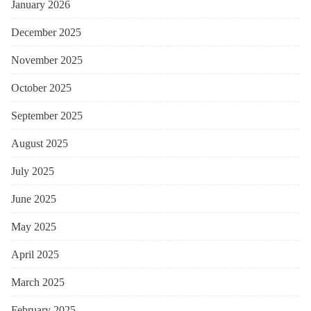
January 2026
December 2025
November 2025
October 2025
September 2025
August 2025
July 2025
June 2025
May 2025
April 2025
March 2025
February 2025