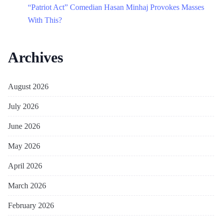
“Patriot Act” Comedian Hasan Minhaj Provokes Masses
With This?
Archives
August 2026
July 2026
June 2026
May 2026
April 2026
March 2026
February 2026