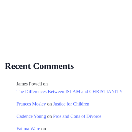
Recent Comments
James Powell
on
The Differences Between ISLAM and CHRISTIANITY
Frances Mosley
on
Justice for Children
Cadence Young
on
Pros and Cons of Divorce
Fatima Ware
on