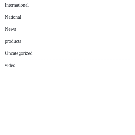
International
National
News
products
Uncategorized
video