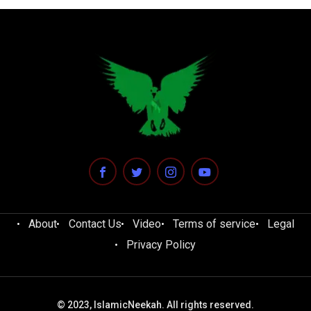
About
Contact Us
Video
Terms of service
Legal
Privacy Policy
© 2023, IslamicNeekah. All rights reserved.