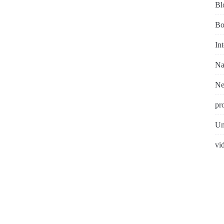
Bl
Bo
In
Na
N
pr
Un
vi