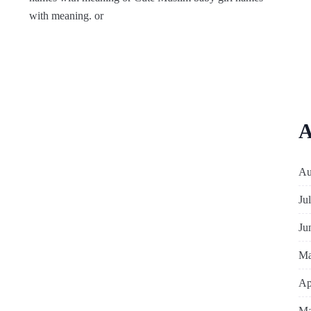
with meaning. or
A
Au
Ju
Ju
Ma
Ap
Ma