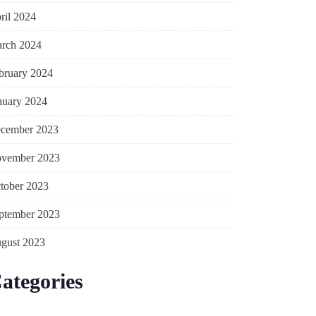
ril 2024
rch 2024
bruary 2024
nuary 2024
cember 2023
vember 2023
tober 2023
ptember 2023
gust 2023
ategories