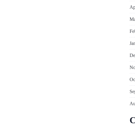
Ap
Ma
Fe
Ja
De
No
Oc
Se
Au
C