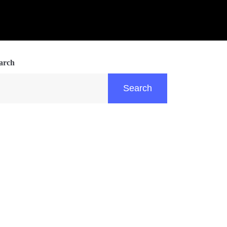
arch
Search