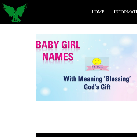
HOME
INFORMAT