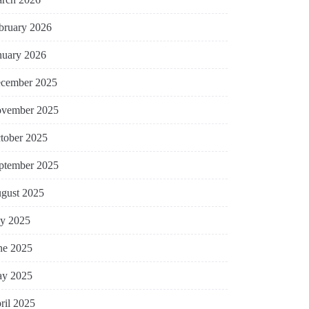
bruary 2026
nuary 2026
cember 2025
vember 2025
tober 2025
ptember 2025
gust 2025
ly 2025
ne 2025
y 2025
ril 2025