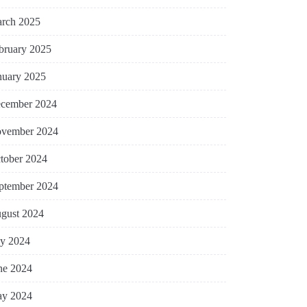
rch 2025
bruary 2025
nuary 2025
cember 2024
vember 2024
tober 2024
ptember 2024
gust 2024
ly 2024
ne 2024
y 2024