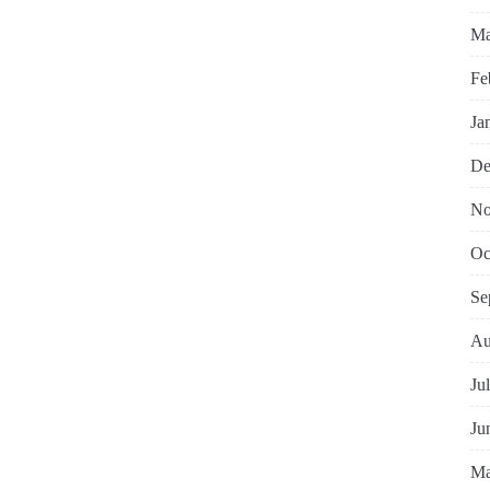
Ma
Fe
Ja
De
No
Oc
Se
Au
Ju
Ju
Ma