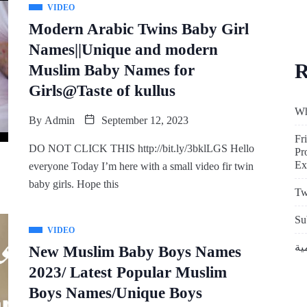
VIDEO
Modern Arabic Twins Baby Girl
Names||Unique and modern
R
Muslim Baby Names for
Girls@Taste of kullus
Wh
By
Admin
September 12, 2023
Fr
DO NOT CLICK THIS http://bit.ly/3bklLGS Hello
Pr
Ex
everyone Today I’m here with a small video fir twin
baby girls. Hope this
Tw
Su
VIDEO
New Muslim Baby Boys Names
2023/ Latest Popular Muslim
Boys Names/Unique Boys