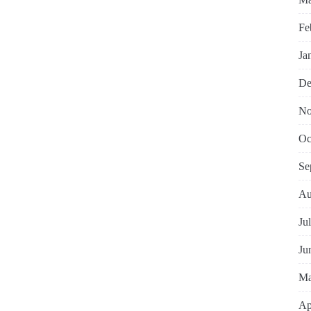
Fe
Ja
De
No
Oc
Se
Au
Ju
Ju
Ma
Ap