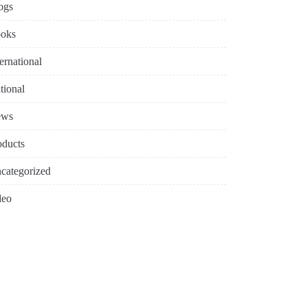
ogs
oks
ternational
tional
ews
oducts
categorized
deo