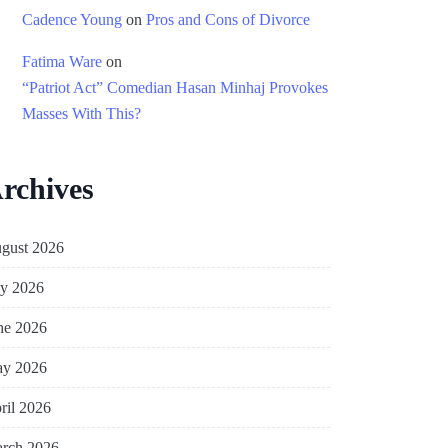
Cadence Young
on
Pros and Cons of Divorce
Fatima Ware
on
“Patriot Act” Comedian Hasan Minhaj Provokes
Masses With This?
rchives
gust 2026
ly 2026
ne 2026
y 2026
ril 2026
rch 2026