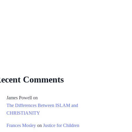
ecent Comments
James Powell
on
The Differences Between ISLAM and
CHRISTIANITY
Frances Mosley
on
Justice for Children