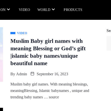
ION
VIDEO
WORLD
PRODUCTS
Se
VIDEO
Muslim Baby girl names with
meaning Blessing or God’s gift
|islamic baby names/unique
beautiful name
By
Admin
September 16, 2023
Muslim baby girl names. With meaning blessings,
meaningBlessing, Islamic babynames , unique and
trending baby names … source