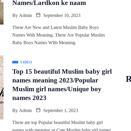
Names/Lardkon ke naam
By
Admin
September 10, 2023
These Are New and Latest Muslim Baby Boys
Names With Meaning. These Are Popular Muslim
Baby Boys Names WIth Meaning.
VIDEO
Top 15 beautiful Muslim baby girl
R
names meaning 2023/Popular
Muslim girl names/Unique boy
names 2023
By
Admin
September 1, 2023
These are top Popular beautiful Muslim baby girl
names with meaning or Cute Muslim baby girl names