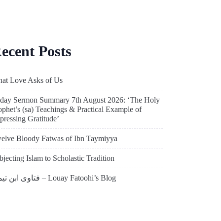
ecent Posts
at Love Asks of Us
iday Sermon Summary 7th August 2026: ‘The Holy
ophet’s (sa) Teachings & Practical Example of
pressing Gratitude’
elve Bloody Fatwas of Ibn Taymiyya
bjecting Islam to Scholastic Tradition
فتاوى ابن تيمية – Louay Fatoohi’s Blog