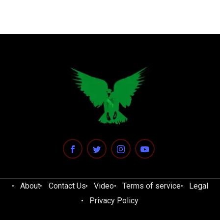
About
Contact Us
Video
Terms of service
Legal
Privacy Policy