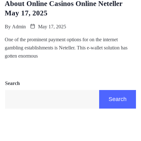
About Online Casinos Online Neteller
May 17, 2025
By
Admin
May 17, 2025
One of the prominent payment options for on the internet
gambling establishments is Neteller. This e-wallet solution has
gotten enormous
Search
Search