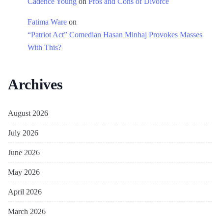
Cadence Young
on
Pros and Cons of Divorce
Fatima Ware
on
“Patriot Act” Comedian Hasan Minhaj Provokes Masses
With This?
Archives
August 2026
July 2026
June 2026
May 2026
April 2026
March 2026