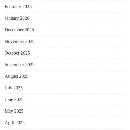
February 2026
January 2026
December 2025
November 2025
October 2025
September 2025
August 2025
July 2025
June 2025
May 2025
April 2025