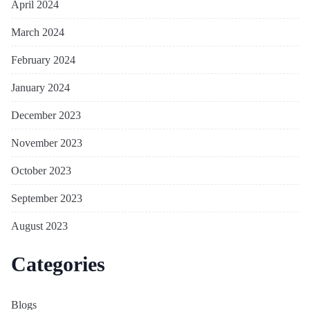
April 2024
March 2024
February 2024
January 2024
December 2023
November 2023
October 2023
September 2023
August 2023
Categories
Blogs