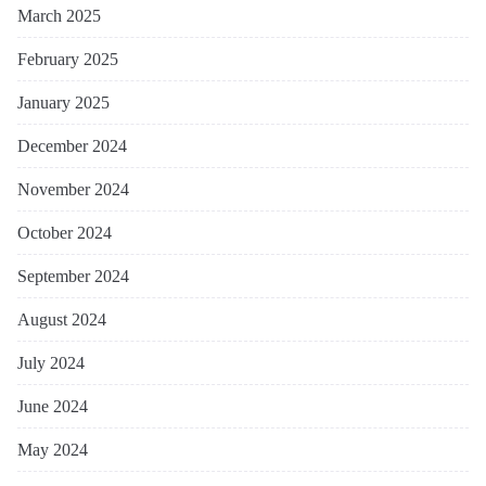
March 2025
February 2025
January 2025
December 2024
November 2024
October 2024
September 2024
August 2024
July 2024
June 2024
May 2024