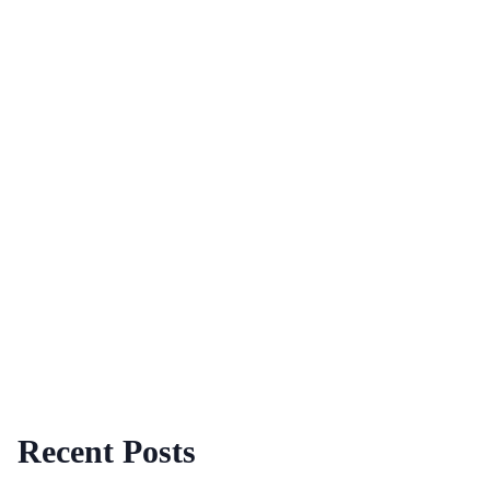
Recent Posts