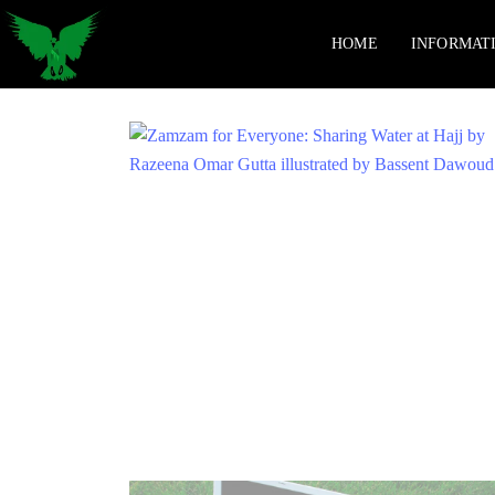
HOME
INFORMAT