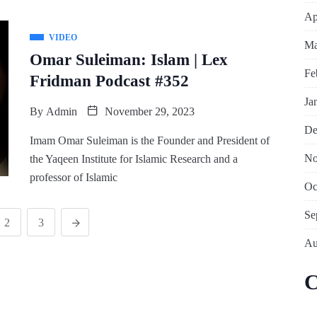
Ap
VIDEO
Ma
Omar Suleiman: Islam | Lex
Fe
Fridman Podcast #352
Ja
By
Admin
November 29, 2023
De
Imam Omar Suleiman is the Founder and President of
No
the Yaqeen Institute for Islamic Research and a
professor of Islamic
Oc
Se
2
3
Au
C