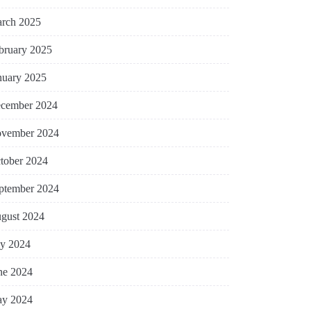
rch 2025
bruary 2025
nuary 2025
cember 2024
vember 2024
tober 2024
ptember 2024
gust 2024
ly 2024
ne 2024
y 2024