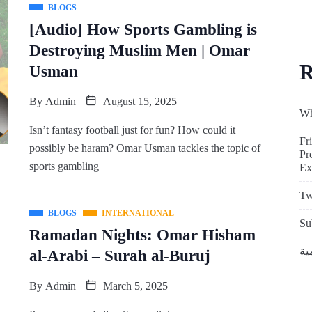
BLOGS
[Audio] How Sports Gambling is
Destroying Muslim Men | Omar
R
Usman
By
Admin
August 15, 2025
Wh
Isn’t fantasy football just for fun? How could it
Fr
possibly be haram? Omar Usman tackles the topic of
Pr
sports gambling
Ex
Tw
BLOGS
INTERNATIONAL
Su
Ramadan Nights: Omar Hisham
al-Arabi – Surah al-Buruj
By
Admin
March 5, 2025