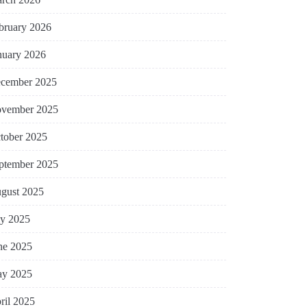
bruary 2026
nuary 2026
cember 2025
vember 2025
tober 2025
ptember 2025
gust 2025
ly 2025
ne 2025
y 2025
ril 2025