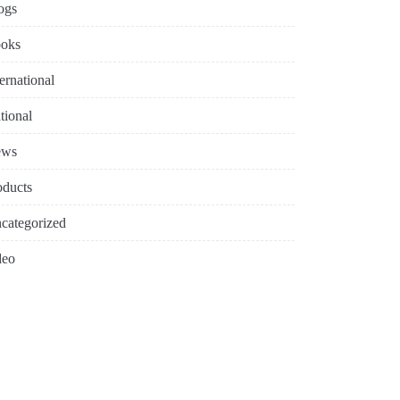
ogs
oks
ternational
tional
ews
oducts
categorized
deo