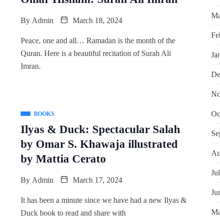
Ma
By
Admin
March 18, 2024
Fe
Peace, one and all… Ramadan is the month of the
Quran. Here is a beautiful recitation of Surah Ali
Ja
Imran.
De
No
Oc
BOOKS
Ilyas & Duck: Spectacular Salah
Se
by Omar S. Khawaja illustrated
Au
by Mattia Cerato
Ju
By
Admin
March 17, 2024
Ju
It has been a minute since we have had a new Ilyas &
Ma
Duck book to read and share with