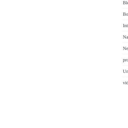
Bl
Bo
In
Na
N
pr
Un
vi