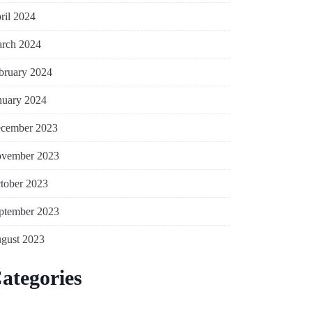
ril 2024
rch 2024
bruary 2024
nuary 2024
cember 2023
vember 2023
tober 2023
ptember 2023
gust 2023
ategories