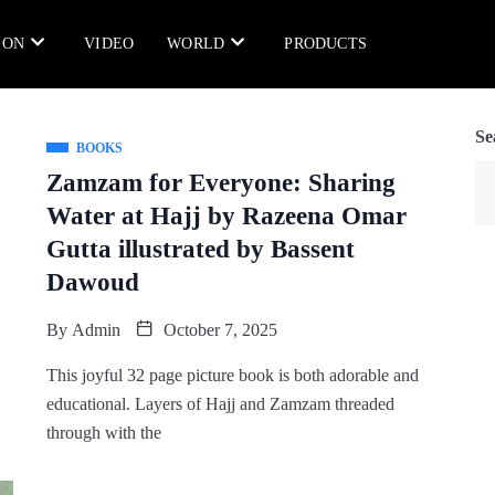
ION
VIDEO
WORLD
PRODUCTS
Se
BOOKS
Zamzam for Everyone: Sharing
Water at Hajj by Razeena Omar
Gutta illustrated by Bassent
Dawoud
By
Admin
October 7, 2025
This joyful 32 page picture book is both adorable and
educational. Layers of Hajj and Zamzam threaded
through with the