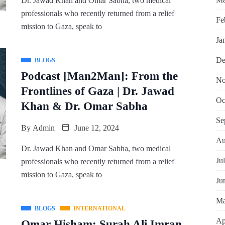
Dr. Jawad Khan and Omar Sabha, two medical
professionals who recently returned from a relief
Fe
mission to Gaza, speak to
Ja
De
BLOGS
Podcast [Man2Man]: From the
No
Frontlines of Gaza | Dr. Jawad
Oc
Khan & Dr. Omar Sabha
Se
By
Admin
June 12, 2024
Au
Dr. Jawad Khan and Omar Sabha, two medical
Ju
professionals who recently returned from a relief
mission to Gaza, speak to
Ju
Ma
BLOGS
INTERNATIONAL
Ap
Omar Hisham: Surah Ali Imran