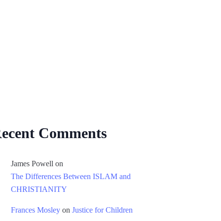
ecent Comments
James Powell
on
The Differences Between ISLAM and
CHRISTIANITY
Frances Mosley
on
Justice for Children