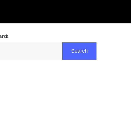
arch
Search