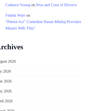
Cadence Young
on
Pros and Cons of Divorce
Fatima Ware
on
“Patriot Act” Comedian Hasan Minhaj Provokes
Masses With This?
rchives
gust 2026
ly 2026
ne 2026
y 2026
ril 2026
rch 2026