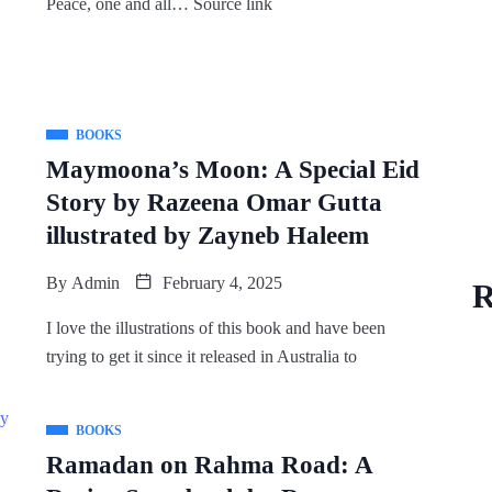
Peace, one and all… Source link
BOOKS
Maymoona’s Moon: A Special Eid
Story by Razeena Omar Gutta
illustrated by Zayneb Haleem
By
Admin
February 4, 2025
R
I love the illustrations of this book and have been
trying to get it since it released in Australia to
BOOKS
Ramadan on Rahma Road: A