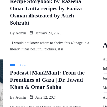
Recipe Storybook by Razeena
Omar Gutta recipes by Faaiza
Osman illustrated by Atieh
Sohrabi
By
Admin
January 24, 2025
I would not know where to shelve this 40 page in a
A
library, it has beautiful pictures, it is
Au
BLOGS
Ju
Podcast [Man2Man]: From the
Ju
Frontlines of Gaza | Dr. Jawad
Khan & Omar Sabha
Ma
Ap
By
Admin
June 12, 2024
Ma