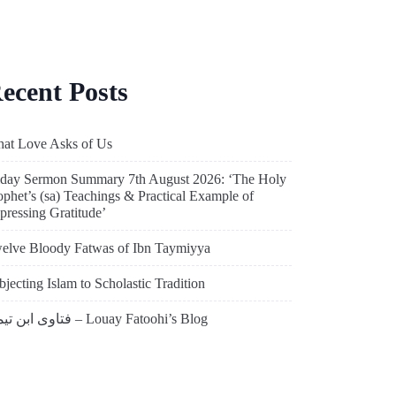
ecent Posts
at Love Asks of Us
iday Sermon Summary 7th August 2026: ‘The Holy
ophet’s (sa) Teachings & Practical Example of
pressing Gratitude’
elve Bloody Fatwas of Ibn Taymiyya
bjecting Islam to Scholastic Tradition
فتاوى ابن تيمية – Louay Fatoohi’s Blog