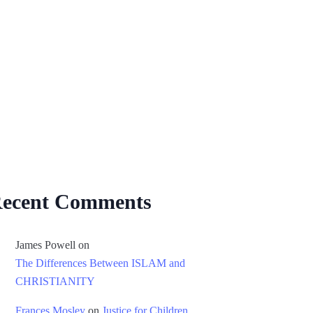
ecent Comments
James Powell
on
The Differences Between ISLAM and
CHRISTIANITY
Frances Mosley
on
Justice for Children