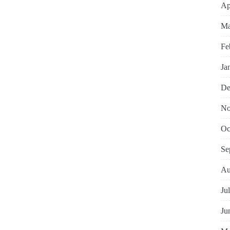
Ap
Ma
Fe
Ja
De
No
Oc
Se
Au
Ju
Ju