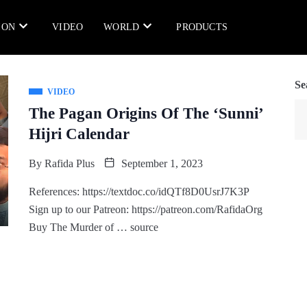
ION
VIDEO
WORLD
PRODUCTS
Se
VIDEO
The Pagan Origins Of The ‘Sunni’
Hijri Calendar
By
Rafida Plus
September 1, 2023
References: https://textdoc.co/idQTf8D0UsrJ7K3P
Sign up to our Patreon: https://patreon.com/RafidaOrg
Buy The Murder of … source