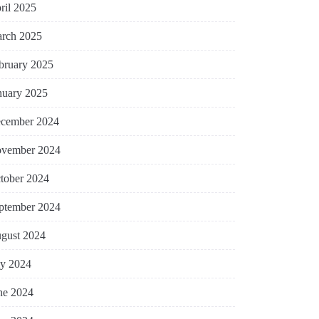
ril 2025
rch 2025
bruary 2025
nuary 2025
cember 2024
vember 2024
tober 2024
ptember 2024
gust 2024
ly 2024
ne 2024