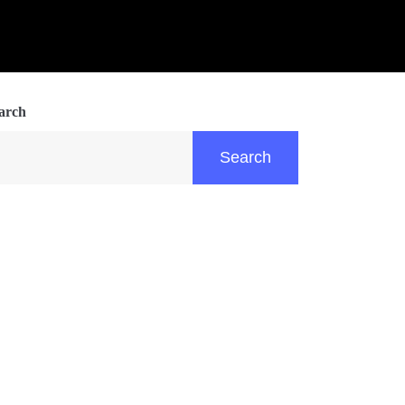
arch
Search