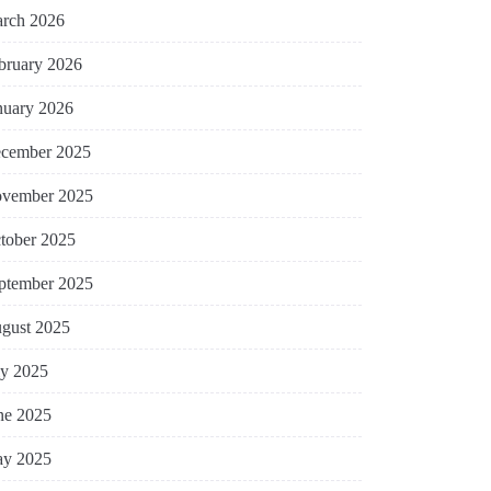
rch 2026
bruary 2026
nuary 2026
cember 2025
vember 2025
tober 2025
ptember 2025
gust 2025
ly 2025
ne 2025
y 2025