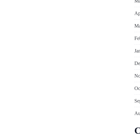
Ma
Ap
Ma
Fe
Ja
De
No
Oc
Se
Au
C