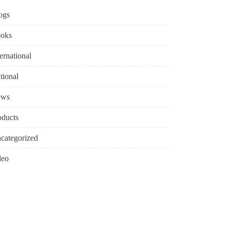
ogs
oks
ternational
tional
ews
oducts
categorized
deo