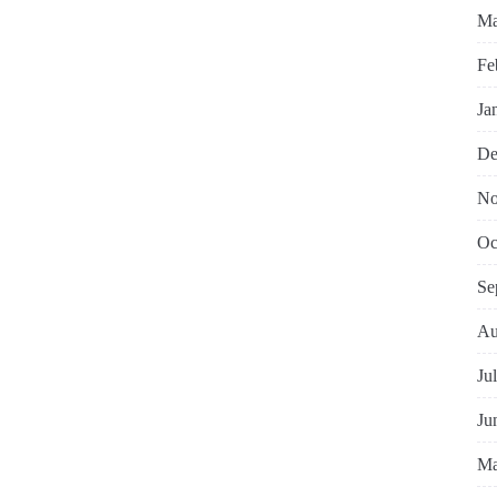
Ma
Fe
Ja
De
No
Oc
Se
Au
Ju
Ju
Ma