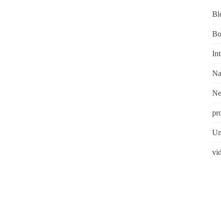
Bl
Bo
In
Na
N
pr
Un
vi