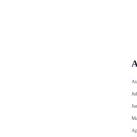
A
Au
Ju
Ju
Ma
Ap