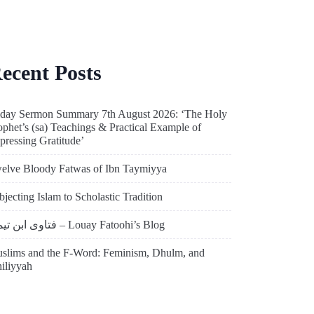
ecent Posts
iday Sermon Summary 7th August 2026: ‘The Holy
ophet’s (sa) Teachings & Practical Example of
pressing Gratitude’
elve Bloody Fatwas of Ibn Taymiyya
bjecting Islam to Scholastic Tradition
فتاوى ابن تيمية – Louay Fatoohi’s Blog
slims and the F-Word: Feminism, Dhulm, and
hiliyyah