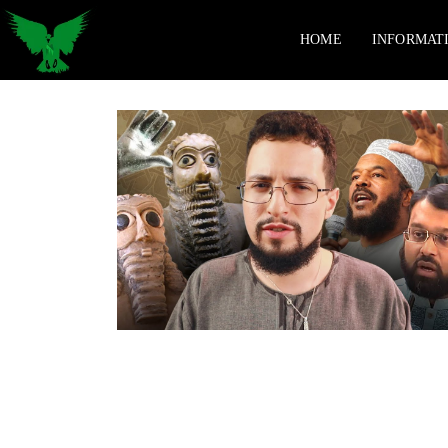
HOME
INFORMAT