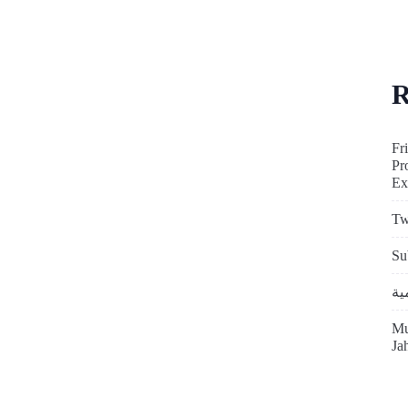
R
Fr
Pr
Ex
Tw
Su
Mu
Ja