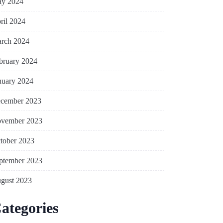
y 2024
ril 2024
rch 2024
bruary 2024
nuary 2024
cember 2023
vember 2023
tober 2023
ptember 2023
gust 2023
ategories