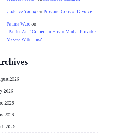
Cadence Young
on
Pros and Cons of Divorce
Fatima Ware
on
“Patriot Act” Comedian Hasan Minhaj Provokes
Masses With This?
rchives
gust 2026
ly 2026
ne 2026
y 2026
ril 2026