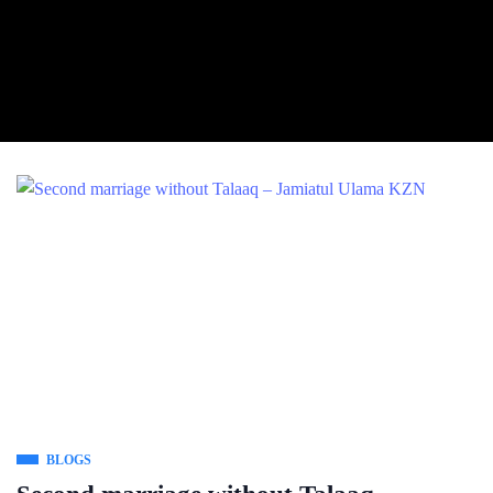
BLOGS