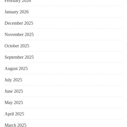
February 2026
January 2026
December 2025
November 2025
October 2025
September 2025
August 2025
July 2025
June 2025
May 2025
April 2025
March 2025