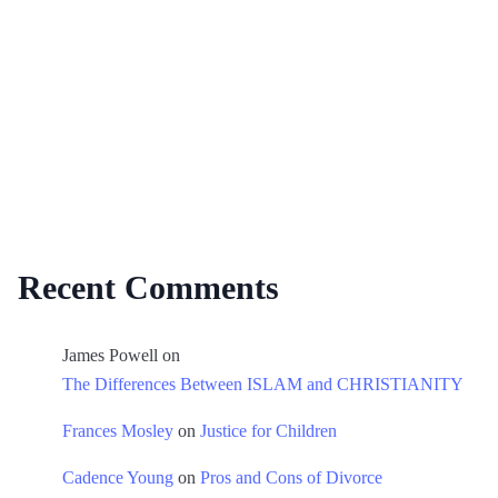
Recent Comments
James Powell
on
The Differences Between ISLAM and CHRISTIANITY
Frances Mosley
on
Justice for Children
Cadence Young
on
Pros and Cons of Divorce