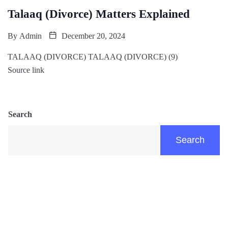
Talaaq (Divorce) Matters Explained
By
Admin
December 20, 2024
TALAAQ (DIVORCE) TALAAQ (DIVORCE) (9)
Source link
Search
Search