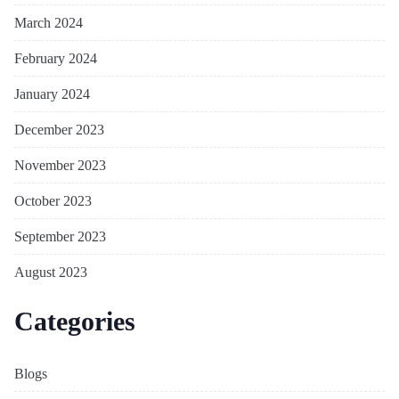
March 2024
February 2024
January 2024
December 2023
November 2023
October 2023
September 2023
August 2023
Categories
Blogs