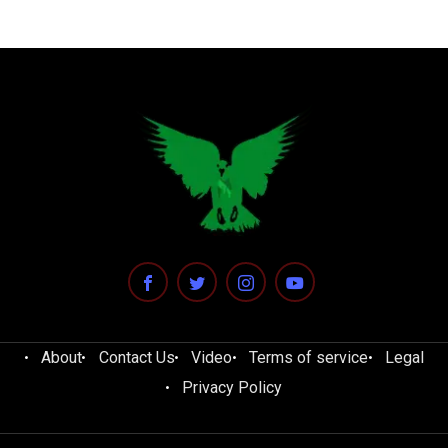
About
Contact Us
Video
Terms of service
Legal
Privacy Policy