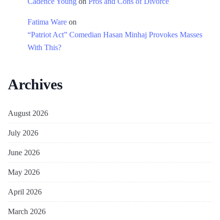
Cadence Young
on
Pros and Cons of Divorce
Fatima Ware
on
“Patriot Act” Comedian Hasan Minhaj Provokes Masses
With This?
Archives
August 2026
July 2026
June 2026
May 2026
April 2026
March 2026