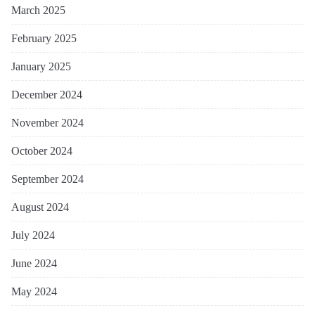
March 2025
February 2025
January 2025
December 2024
November 2024
October 2024
September 2024
August 2024
July 2024
June 2024
May 2024