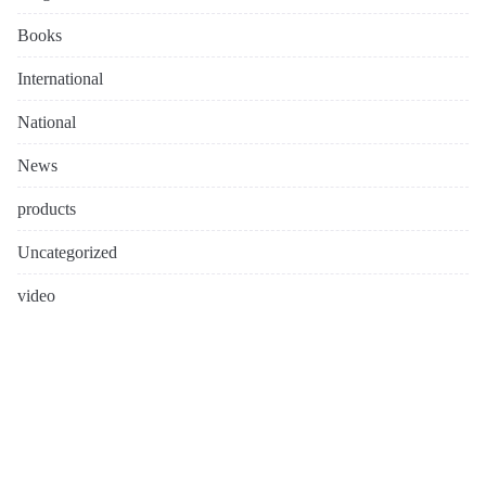
Books
International
National
News
products
Uncategorized
video