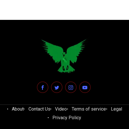
About
Contact Us
Video
Terms of service
Legal
Privacy Policy