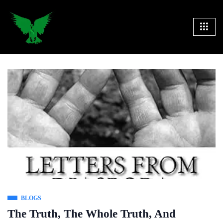
BLOGS
The Truth, The Whole Truth, And