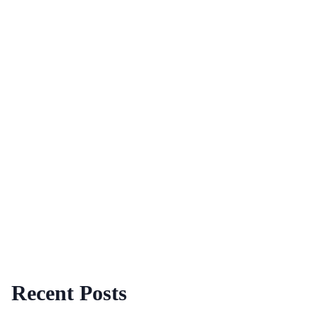
Recent Posts