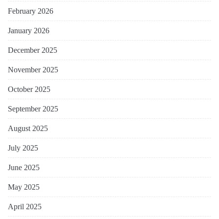
February 2026
January 2026
December 2025
November 2025
October 2025
September 2025
August 2025
July 2025
June 2025
May 2025
April 2025