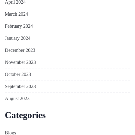
April 2024
March 2024
February 2024
January 2024
December 2023
November 2023
October 2023
September 2023
August 2023
Categories
Blogs