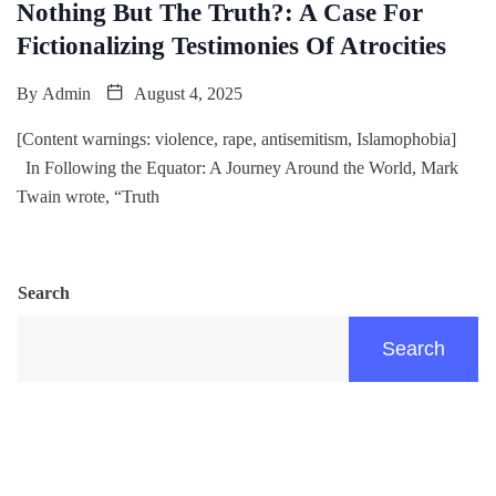
Nothing But The Truth?: A Case For
Fictionalizing Testimonies Of Atrocities
By
Admin
August 4, 2025
[Content warnings: violence, rape, antisemitism, Islamophobia]
In Following the Equator: A Journey Around the World, Mark
Twain wrote, “Truth
Search
Search