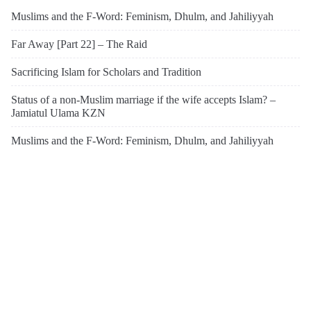
Muslims and the F-Word: Feminism, Dhulm, and Jahiliyyah
Far Away [Part 22] – The Raid
Sacrificing Islam for Scholars and Tradition
Status of a non-Muslim marriage if the wife accepts Islam? –
Jamiatul Ulama KZN
Muslims and the F-Word: Feminism, Dhulm, and Jahiliyyah