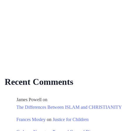
Recent Comments
James Powell
on
The Differences Between ISLAM and CHRISTIANITY
Frances Mosley
on
Justice for Children