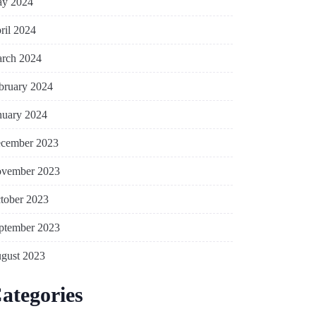
y 2024
ril 2024
rch 2024
bruary 2024
nuary 2024
cember 2023
vember 2023
tober 2023
ptember 2023
gust 2023
ategories