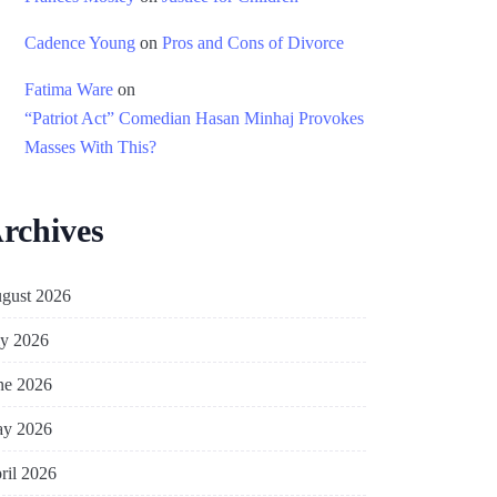
Cadence Young
on
Pros and Cons of Divorce
Fatima Ware
on
“Patriot Act” Comedian Hasan Minhaj Provokes
Masses With This?
rchives
gust 2026
ly 2026
ne 2026
y 2026
ril 2026