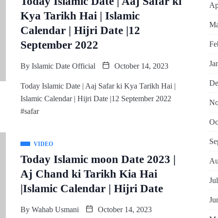
Today Islamic Date | Aaj Safar ki
Ap
Kya Tarikh Hai | Islamic
Ma
Calendar | Hijri Date |12
September 2022
Fe
Ja
By
Islamic Date Official
October 14, 2023
De
Today Islamic Date | Aaj Safar ki Kya Tarikh Hai |
Islamic Calendar | Hijri Date |12 September 2022
No
#safar
Oc
Se
VIDEO
Today Islamic moon Date 2023 |
Au
Aj Chand ki Tarikh Kia Hai
Ju
|Islamic Calendar | Hijri Date
Ju
By
Wahab Usmani
October 14, 2023