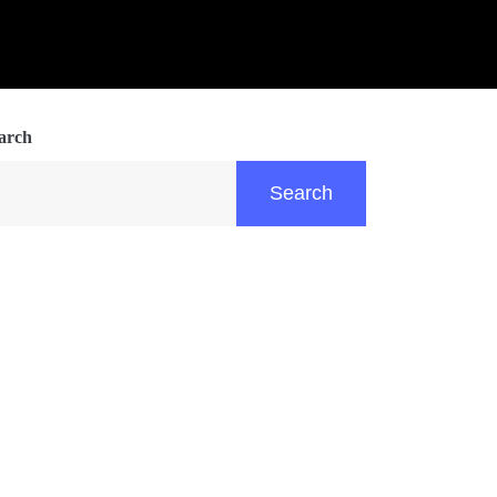
arch
Search