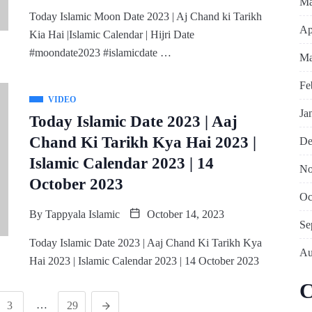
Ma
Today Islamic Moon Date 2023 | Aj Chand ki Tarikh
Ap
Kia Hai |Islamic Calendar | Hijri Date
#moondate2023 #islamicdate …
Ma
Fe
VIDEO
Ja
Today Islamic Date 2023 | Aaj
Chand Ki Tarikh Kya Hai 2023 |
De
Islamic Calendar 2023 | 14
No
October 2023
Oc
By
Tappyala Islamic
October 14, 2023
Se
Today Islamic Date 2023 | Aaj Chand Ki Tarikh Kya
Au
Hai 2023 | Islamic Calendar 2023 | 14 October 2023
C
…
3
29