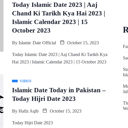
Today Islamic Date 2023 | Aaj
Chand Ki Tarikh Kya Hai 2023 |
Islamic Calendar 2023 | 15
R
October 2023
By
Islamic Date Official
October 15, 2023
Fa
Today Islamic Date 2023 | Aaj Chand Ki Tarikh Kya
Sa
Hai 2023 | Islamic Calendar 2023 | 15 October 2023
St
Is
VIDEO
Mu
Islamic Date Today in Pakistan –
Ja
Today Hijri Date 2023
Th
Wo
By
Hafiz Aqib
October 15, 2023
Today Hijri Date 2023