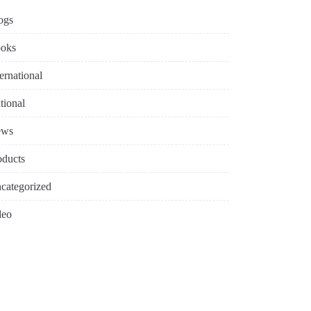
ogs
oks
ternational
tional
ews
oducts
categorized
deo