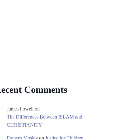
ecent Comments
James Powell
on
The Differences Between ISLAM and
CHRISTIANITY
Frances Mosley
on
Justice for Children