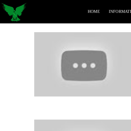
HOME
INFORMAT