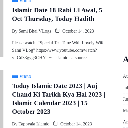
VIDEO
Islamic Date 18 Rabi Ul Awal, 5
Oct Thursday, Today Hadith
By
Sami Bhai VLogs
October 14, 2023
Please watch: “Special Tea Time With Lovely Wife |
Sami VLog” https://www.youtube.com/watch?
A
v=Cd33gyg3CHY –~– Islamic … source
Au
VIDEO
Today Islamic Date 2023 | Aaj
Ju
Chand Ki Tarikh Kya Hai 2023 |
Ju
Islamic Calendar 2023 | 15
Ma
October 2023
Ap
By
Tappyala Islamic
October 14, 2023