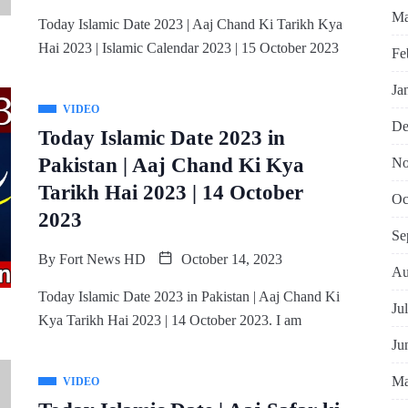
Ma
Today Islamic Date 2023 | Aaj Chand Ki Tarikh Kya
Hai 2023 | Islamic Calendar 2023 | 15 October 2023
Fe
Ja
VIDEO
De
Today Islamic Date 2023 in
Pakistan | Aaj Chand Ki Kya
No
Tarikh Hai 2023 | 14 October
Oc
2023
Se
By
Fort News HD
October 14, 2023
Au
Today Islamic Date 2023 in Pakistan | Aaj Chand Ki
Ju
Kya Tarikh Hai 2023 | 14 October 2023. I am
Ju
Ma
VIDEO