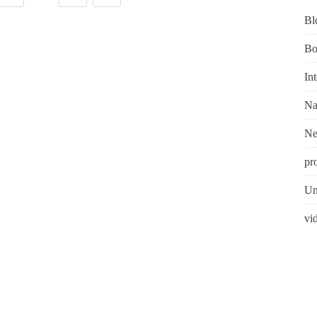
Bl
Bo
In
Na
N
pr
Un
vi