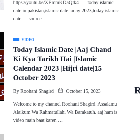
https://youtu.be/XEmmKDaQtk4 – – today islamic
date in pakistan,islamic date today 2023,today islamic
date … source
VIDEO
Today Islamic Date |Aaj Chand
Ki Kya Tarikh Hai |Islamic
Calendar 2023 |Hijri date|15
October 2023
R
By
Roohani Shagird
October 15, 2023
Welcome to my channel Roohani Shagird, Assalamu
Alaikum Wa Rahmatullahi Wa Barakatuh. aaj ham is
video main baat karen …