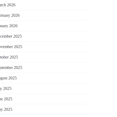
rch 2026
bruary 2026
nuary 2026
cember 2025
vember 2025
tober 2025
ptember 2025
gust 2025
ly 2025
ne 2025
y 2025