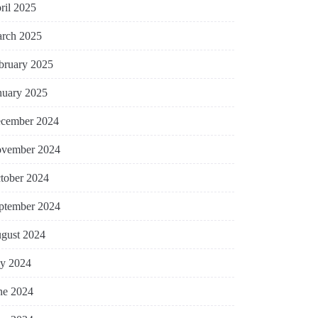
ril 2025
rch 2025
bruary 2025
nuary 2025
cember 2024
vember 2024
tober 2024
ptember 2024
gust 2024
ly 2024
ne 2024