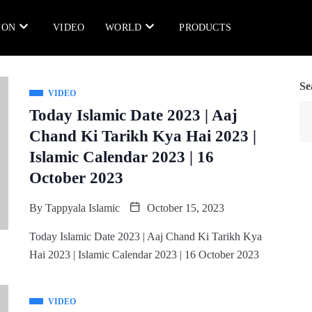
ION
VIDEO
WORLD
PRODUCTS
Se
VIDEO
Today Islamic Date 2023 | Aaj
Chand Ki Tarikh Kya Hai 2023 |
Islamic Calendar 2023 | 16
October 2023
By
Tappyala Islamic
October 15, 2023
Today Islamic Date 2023 | Aaj Chand Ki Tarikh Kya
Hai 2023 | Islamic Calendar 2023 | 16 October 2023
VIDEO