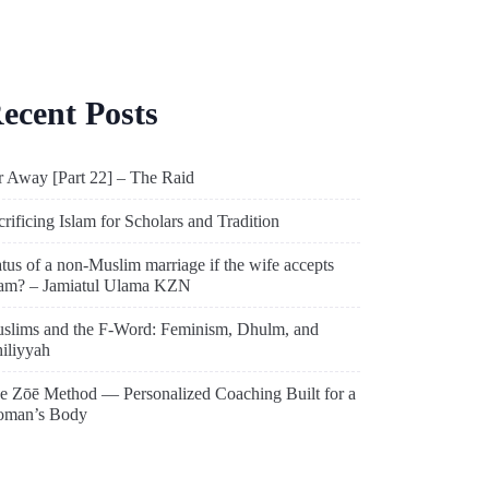
ecent Posts
r Away [Part 22] – The Raid
crificing Islam for Scholars and Tradition
atus of a non-Muslim marriage if the wife accepts
lam? – Jamiatul Ulama KZN
slims and the F-Word: Feminism, Dhulm, and
hiliyyah
e Zōē Method — Personalized Coaching Built for a
man’s Body