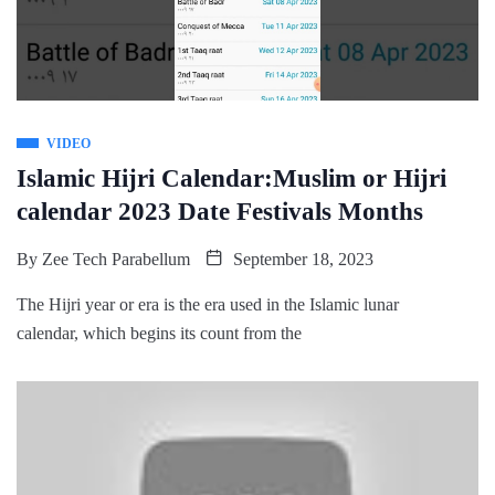
VIDEO
Islamic Hijri Calendar:Muslim or Hijri
calendar 2023 Date Festivals Months
By
Zee Tech Parabellum
September 18, 2023
The Hijri year or era is the era used in the Islamic lunar
calendar, which begins its count from the