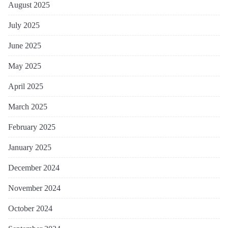
August 2025
July 2025
June 2025
May 2025
April 2025
March 2025
February 2025
January 2025
December 2024
November 2024
October 2024