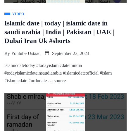
VIDEO
Islamic date | today | islamic date in
saudi arabia | India | Pakistan | UAE |
Dubai Iran Uk #shorts
By
Youtube Ustaad
September 23, 2023
islamicdatetoday #todayislamicdateinindia
#todayislamicdateinsaudiarabia #islamicdateofficial #islam
#islamicdate #urdudate … source