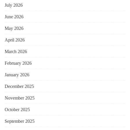
July 2026
June 2026
May 2026
April 2026
March 2026
February 2026
January 2026
December 2025
November 2025
October 2025
September 2025