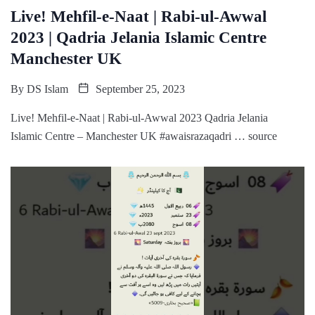
Live! Mehfil-e-Naat | Rabi-ul-Awwal
2023 | Qadria Jelania Islamic Centre
Manchester UK
By
DS Islam
September 25, 2023
Live! Mehfil-e-Naat | Rabi-ul-Awwal 2023 Qadria Jelania
Islamic Centre – Manchester UK #awaisrazaqadri … source