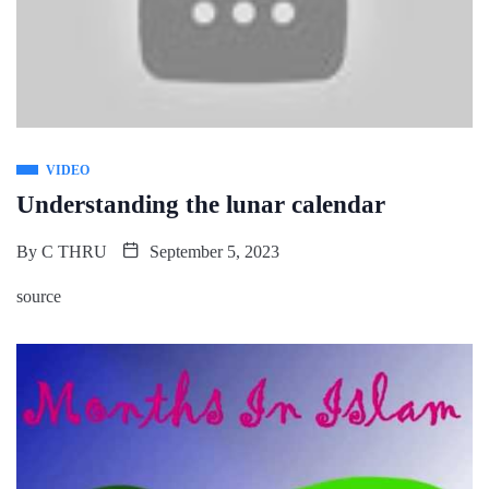
VIDEO
Understanding the lunar calendar
By
C THRU
September 5, 2023
source