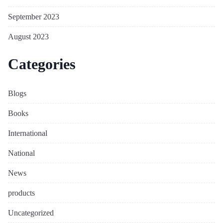
September 2023
August 2023
Categories
Blogs
Books
International
National
News
products
Uncategorized