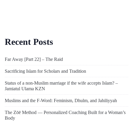
Recent Posts
Far Away [Part 22] – The Raid
Sacrificing Islam for Scholars and Tradition
Status of a non-Muslim marriage if the wife accepts Islam? –
Jamiatul Ulama KZN
Muslims and the F-Word: Feminism, Dhulm, and Jahiliyyah
The Zōē Method — Personalized Coaching Built for a Woman’s
Body