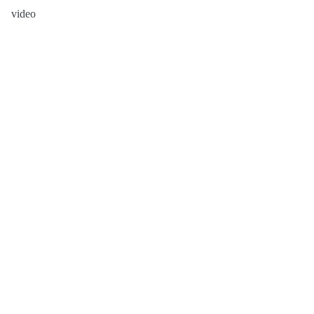
video