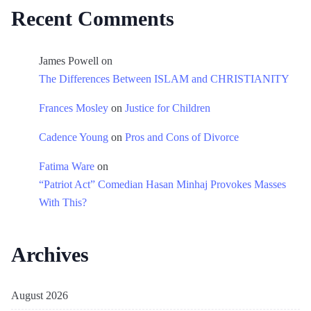
Recent Comments
James Powell
on
The Differences Between ISLAM and CHRISTIANITY
Frances Mosley
on
Justice for Children
Cadence Young
on
Pros and Cons of Divorce
Fatima Ware
on
“Patriot Act” Comedian Hasan Minhaj Provokes Masses
With This?
Archives
August 2026