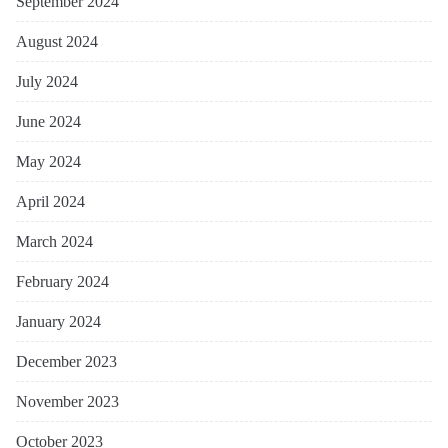
September 2024
August 2024
July 2024
June 2024
May 2024
April 2024
March 2024
February 2024
January 2024
December 2023
November 2023
October 2023