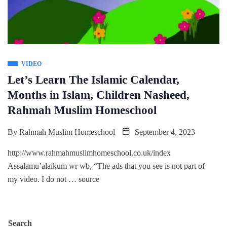
VIDEO
Let’s Learn The Islamic Calendar,
Months in Islam, Children Nasheed,
Rahmah Muslim Homeschool
By
Rahmah Muslim Homeschool
September 4, 2023
http://www.rahmahmuslimhomeschool.co.uk/index
Assalamu’alaikum wr wb, “The ads that you see is not part of
my video. I do not … source
Search