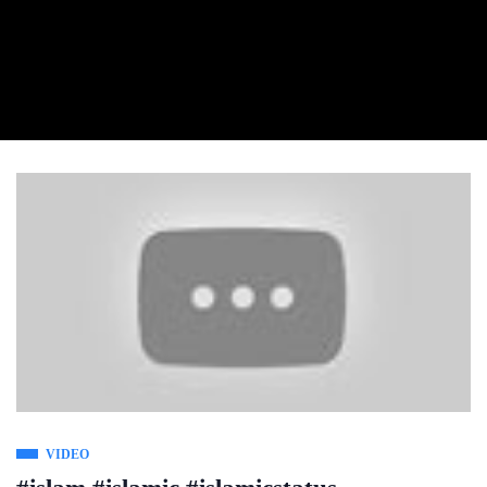
VIDEO