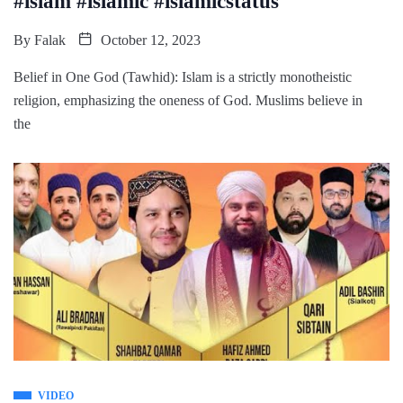
#islam #islamic #islamicstatus
By
Falak
October 12, 2023
Belief in One God (Tawhid): Islam is a strictly monotheistic
religion, emphasizing the oneness of God. Muslims believe in
the
VIDEO