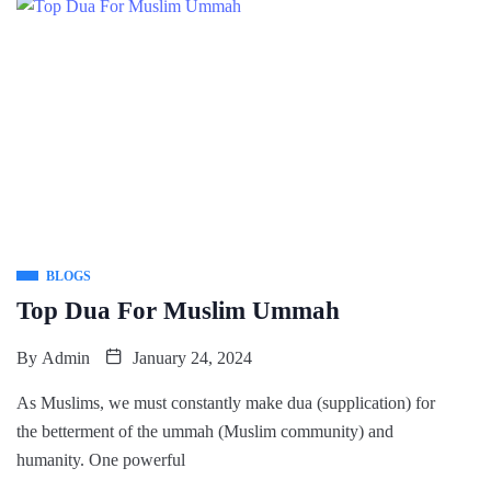
BLOGS
Top Dua For Muslim Ummah
By
Admin
January 24, 2024
As Muslims, we must constantly make dua (supplication) for
the betterment of the ummah (Muslim community) and
humanity. One powerful