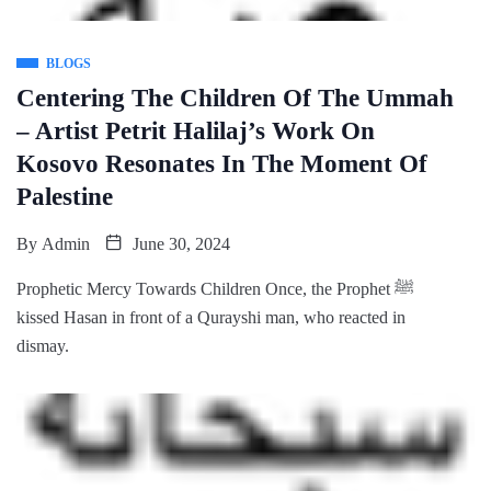
BLOGS
Centering The Children Of The Ummah
– Artist Petrit Halilaj’s Work On
Kosovo Resonates In The Moment Of
Palestine
By
Admin
June 30, 2024
Prophetic Mercy Towards Children Once, the Prophet ﷺ
kissed Hasan in front of a Qurayshi man, who reacted in
dismay.