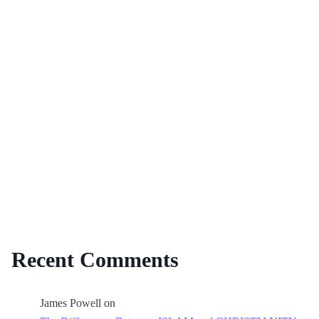
Recent Comments
James Powell
on