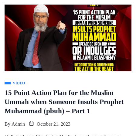
VIDEO
15 Point Action Plan for the Muslim
Ummah when Someone Insults Prophet
Muhammad (pbuh) – Part 1
By
Admin
October 21, 2023