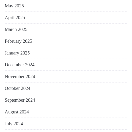
May 2025
April 2025
March 2025
February 2025
January 2025
December 2024
November 2024
October 2024
September 2024
August 2024
July 2024