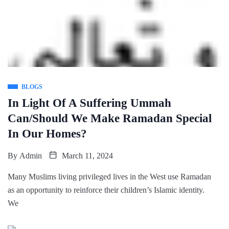
BLOGS
In Light Of A Suffering Ummah
Can/Should We Make Ramadan Special
In Our Homes?
By
Admin
March 11, 2024
Many Muslims living privileged lives in the West use Ramadan
as an opportunity to reinforce their children’s Islamic identity.
We