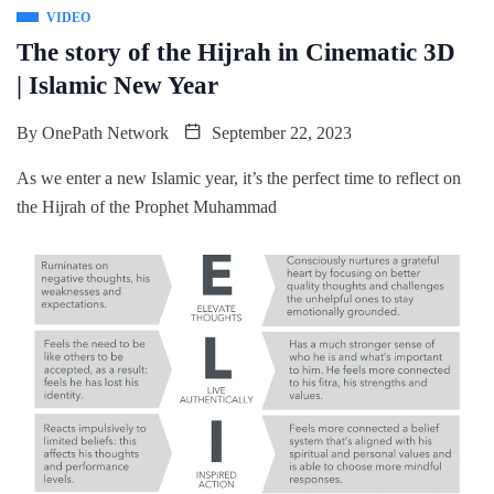
VIDEO
The story of the Hijrah in Cinematic 3D
| Islamic New Year
By
OnePath Network
September 22, 2023
As we enter a new Islamic year, it’s the perfect time to reflect on
the Hijrah of the Prophet Muhammad