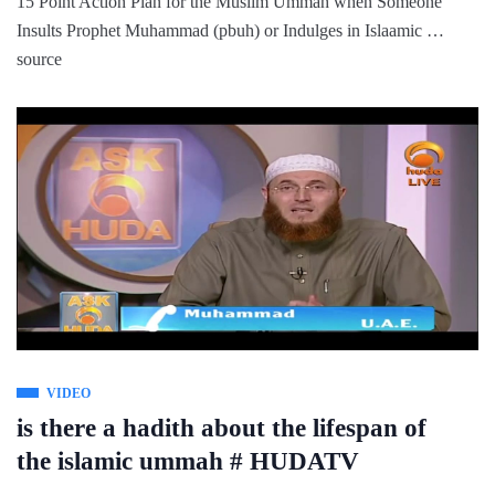
15 Point Action Plan for the Muslim Ummah when Someone
Insults Prophet Muhammad (pbuh) or Indulges in Islaamic …
source
VIDEO
is there a hadith about the lifespan of
the islamic ummah # HUDATV