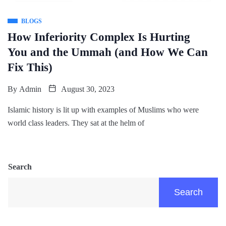
BLOGS
How Inferiority Complex Is Hurting
You and the Ummah (and How We Can
Fix This)
By
Admin
August 30, 2023
Islamic history is lit up with examples of Muslims who were
world class leaders. They sat at the helm of
Search
Search