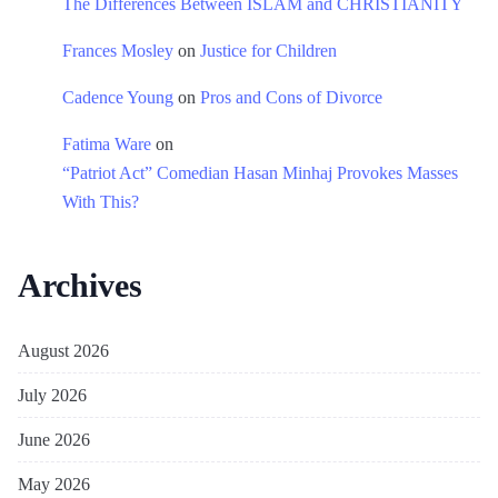
The Differences Between ISLAM and CHRISTIANITY
Frances Mosley
on
Justice for Children
Cadence Young
on
Pros and Cons of Divorce
Fatima Ware
on
“Patriot Act” Comedian Hasan Minhaj Provokes Masses
With This?
Archives
August 2026
July 2026
June 2026
May 2026