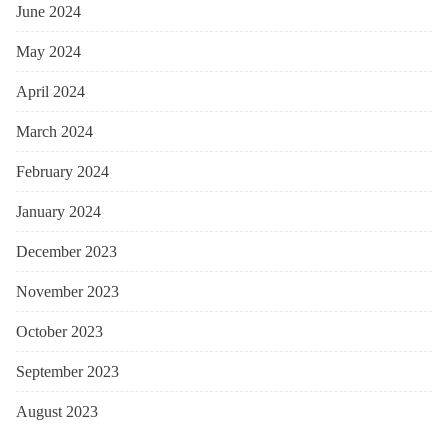
June 2024
May 2024
April 2024
March 2024
February 2024
January 2024
December 2023
November 2023
October 2023
September 2023
August 2023