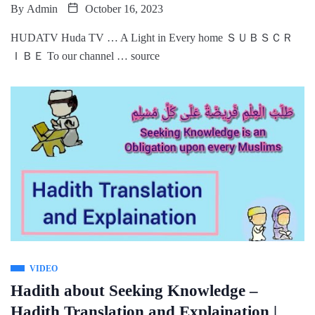
By
Admin
October 16, 2023
HUDATV Huda TV … A Light in Every home ＳＵＢＳＣＲ
ＩＢＥ To our channel … source
VIDEO
Hadith about Seeking Knowledge –
Hadith Translation and Explaination |