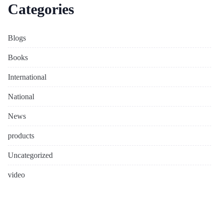
Categories
Blogs
Books
International
National
News
products
Uncategorized
video