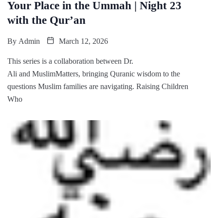
Your Place in the Ummah | Night 23
with the Qur’an
By
Admin
March 12, 2026
This series is a collaboration between Dr.
Ali and MuslimMatters, bringing Quranic wisdom to the
questions Muslim families are navigating. Raising Children
Who