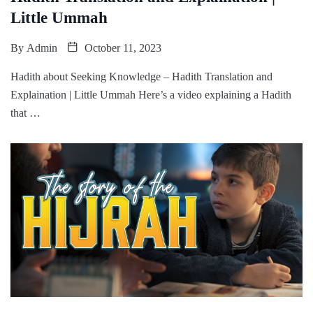
Little Ummah
By
Admin
October 11, 2023
Hadith about Seeking Knowledge – Hadith Translation and
Explaination | Little Ummah Here’s a video explaining a Hadith
that …