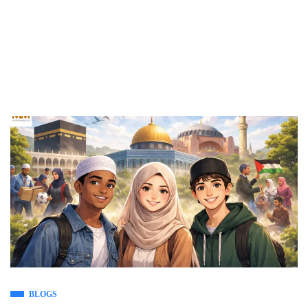
BLOGS