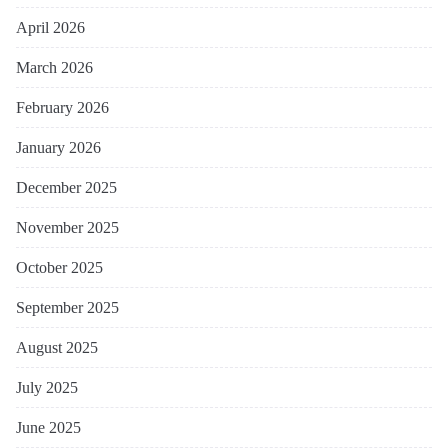
April 2026
March 2026
February 2026
January 2026
December 2025
November 2025
October 2025
September 2025
August 2025
July 2025
June 2025