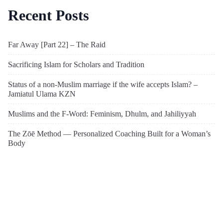
Recent Posts
Far Away [Part 22] – The Raid
Sacrificing Islam for Scholars and Tradition
Status of a non-Muslim marriage if the wife accepts Islam? –
Jamiatul Ulama KZN
Muslims and the F-Word: Feminism, Dhulm, and Jahiliyyah
The Zōē Method — Personalized Coaching Built for a Woman’s
Body