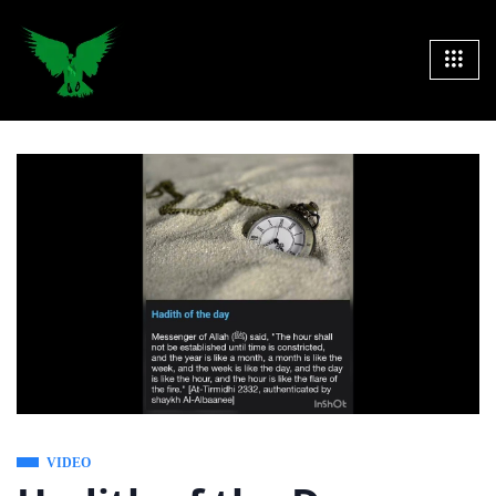
VIDEO