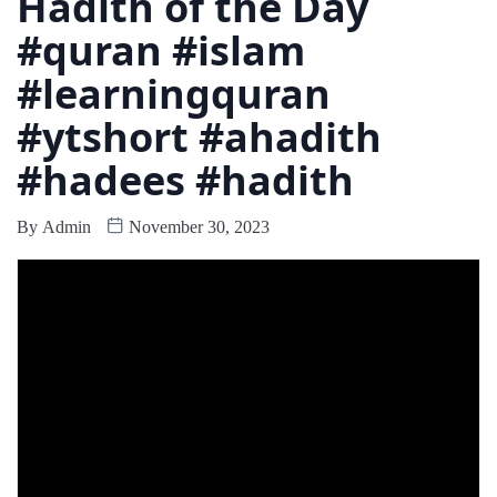
Hadith of the Day
#quran #islam
#learningquran
#ytshort #ahadith
#hadees #hadith
By
Admin
November 30, 2023