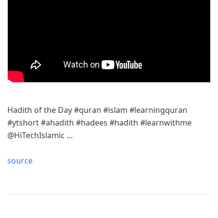
Hadith of the Day #quran #islam #learningquran
#ytshort #ahadith #hadees #hadith #learnwithme
@HiTechIslamic …
source