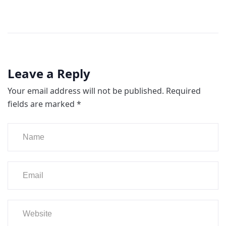
Leave a Reply
Your email address will not be published.
Required
fields are marked
*