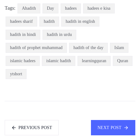
Tags:
Ahadith
Day
hadees
hadees e kisa
hadees sharif
hadith
hadith in english
hadith in hindi
hadith in urdu
hadith of prophet muhammad
hadith of the day
Islam
islamic hadees
islamic hadith
learningquran
Quran
ytshort
PREVIOUS POST
NEXT POST