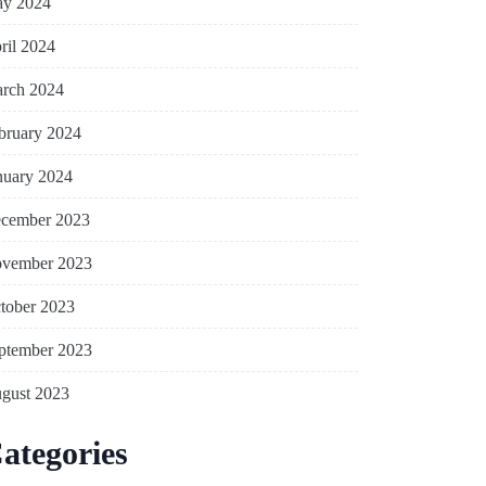
y 2024
ril 2024
rch 2024
bruary 2024
nuary 2024
cember 2023
vember 2023
tober 2023
ptember 2023
gust 2023
ategories