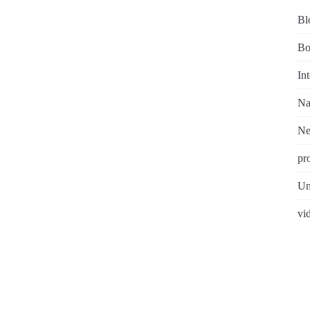
Bl
Bo
In
Na
N
pr
Un
vi