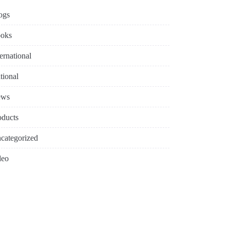
ogs
oks
ternational
tional
ews
oducts
categorized
deo