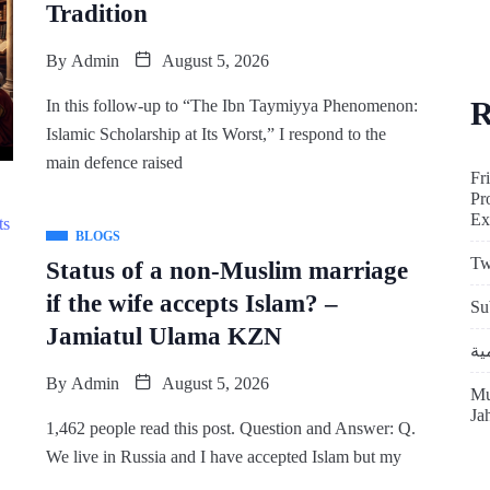
Tradition
By
Admin
August 5, 2026
R
In this follow-up to “The Ibn Taymiyya Phenomenon:
Islamic Scholarship at Its Worst,” I respond to the
main defence raised
Fr
Pr
Ex
BLOGS
Tw
Status of a non-Muslim marriage
if the wife accepts Islam? –
Su
Jamiatul Ulama KZN
By
Admin
August 5, 2026
Mu
Ja
1,462 people read this post. Question and Answer: Q.
We live in Russia and I have accepted Islam but my