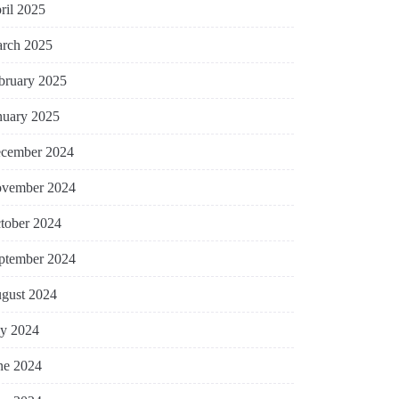
ril 2025
rch 2025
bruary 2025
nuary 2025
cember 2024
vember 2024
tober 2024
ptember 2024
gust 2024
ly 2024
ne 2024