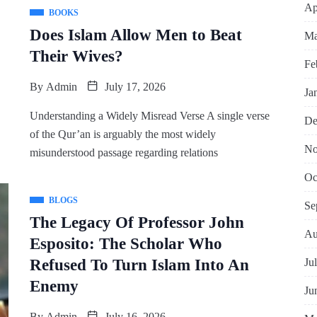
Ap
BOOKS
Does Islam Allow Men to Beat
Ma
Their Wives?
Fe
By
Admin
July 17, 2026
Ja
Understanding a Widely Misread Verse A single verse
De
of the Qur’an is arguably the most widely
No
misunderstood passage regarding relations
Oc
BLOGS
Se
The Legacy Of Professor John
Au
Esposito: The Scholar Who
Ju
Refused To Turn Islam Into An
Enemy
Ju
By
Admin
July 16, 2026