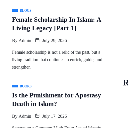
BLOGS
Female Scholarship In Islam: A
Living Legacy [Part 1]
By
Admin
July 29, 2026
Female scholarship is not a relic of the past, but a
living tradition that continues to enrich, guide, and
strengthen
R
BOOKS
Is the Punishment for Apostasy
Death in Islam?
By
Admin
July 17, 2026
Separating a Common Myth From Actual Islamic