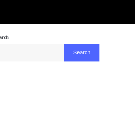
arch
Search