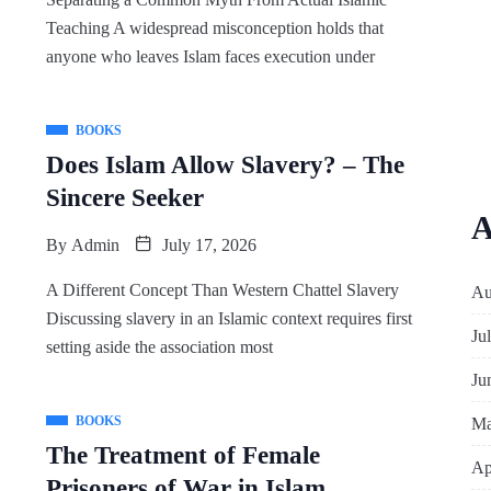
Teaching A widespread misconception holds that
anyone who leaves Islam faces execution under
BOOKS
Does Islam Allow Slavery? – The
Sincere Seeker
A
By
Admin
July 17, 2026
A Different Concept Than Western Chattel Slavery
Au
Discussing slavery in an Islamic context requires first
Ju
setting aside the association most
Ju
BOOKS
Ma
The Treatment of Female
Ap
Prisoners of War in Islam