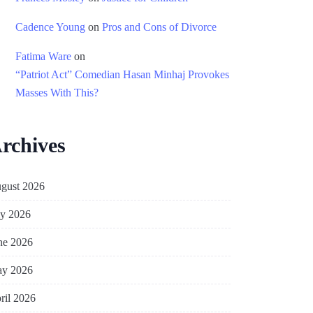
Cadence Young
on
Pros and Cons of Divorce
Fatima Ware
on
“Patriot Act” Comedian Hasan Minhaj Provokes
Masses With This?
rchives
gust 2026
ly 2026
ne 2026
y 2026
ril 2026