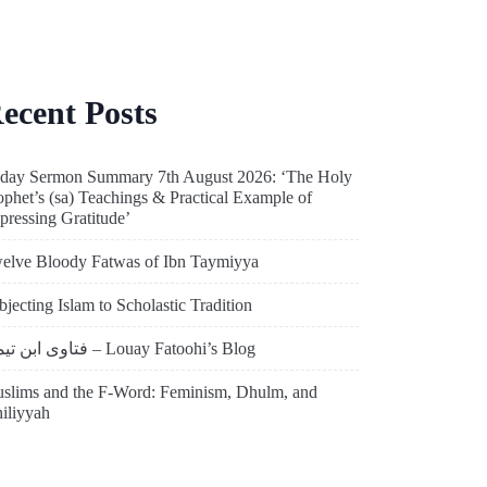
ecent Posts
iday Sermon Summary 7th August 2026: ‘The Holy
ophet’s (sa) Teachings & Practical Example of
pressing Gratitude’
elve Bloody Fatwas of Ibn Taymiyya
bjecting Islam to Scholastic Tradition
فتاوى ابن تيمية – Louay Fatoohi’s Blog
slims and the F-Word: Feminism, Dhulm, and
hiliyyah