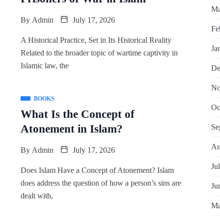
Ma
By
Admin
July 17, 2026
Fe
A Historical Practice, Set in Its Historical Reality
Ja
Related to the broader topic of wartime captivity in
Islamic law, the
De
No
BOOKS
Oc
What Is the Concept of
Se
Atonement in Islam?
Au
By
Admin
July 17, 2026
Ju
Does Islam Have a Concept of Atonement? Islam
does address the question of how a person’s sins are
Ju
dealt with,
Ma