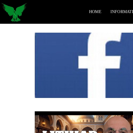
HOME
INFORMAT