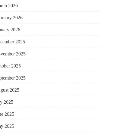
rch 2026
bruary 2026
nuary 2026
cember 2025
vember 2025
tober 2025
ptember 2025
gust 2025
ly 2025
ne 2025
y 2025