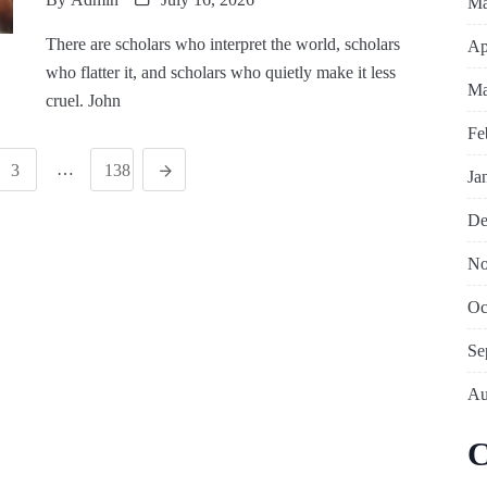
Ma
There are scholars who interpret the world, scholars
Ap
who flatter it, and scholars who quietly make it less
Ma
cruel. John
Fe
…
3
138
Ja
De
No
Oc
Se
Au
C