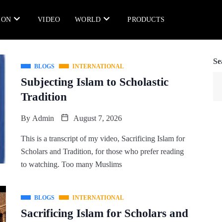
ION
VIDEO
WORLD
PRODUCTS
Se
BLOGS
INTERNATIONAL
Subjecting Islam to Scholastic
Tradition
By
Admin
August 7, 2026
This is a transcript of my video, Sacrificing Islam for
Scholars and Tradition, for those who prefer reading
to watching. Too many Muslims
BLOGS
INTERNATIONAL
Sacrificing Islam for Scholars and