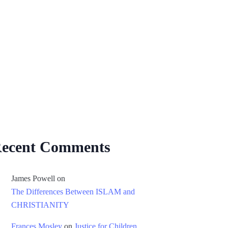
ecent Comments
James Powell
on
The Differences Between ISLAM and
CHRISTIANITY
Frances Mosley
on
Justice for Children