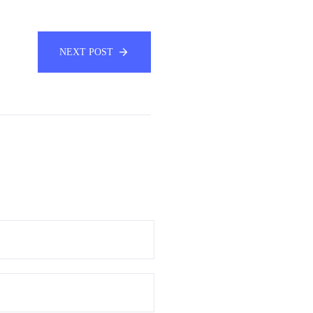
NEXT POST