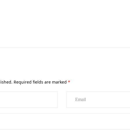
lished.
Required fields are marked
*