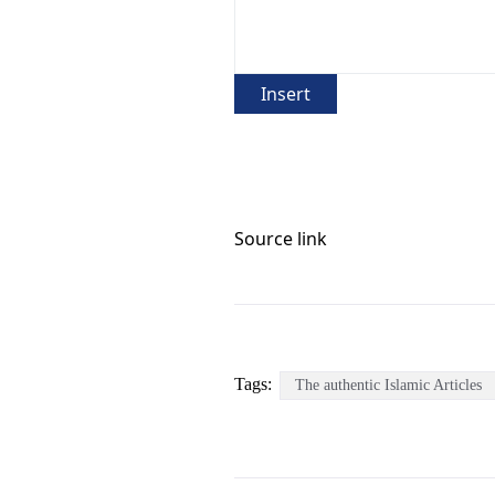
Insert
Source link
Tags:
The authentic Islamic Articles