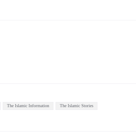
The Islamic Information
The Islamic Stories