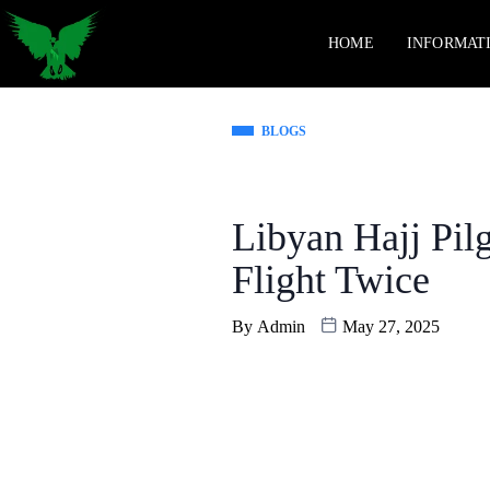
HOME
INFORMAT
BLOGS
Libyan Hajj Pil
Flight Twice
By
Admin
May 27, 2025