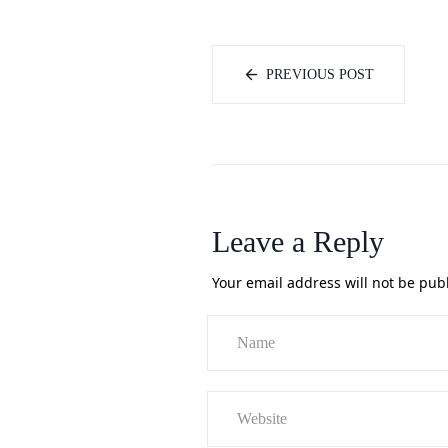
PREVIOUS POST
Leave a Reply
Your email address will not be pub