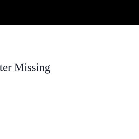
ter Missing