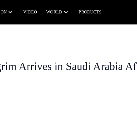
ION
VIDEO
WORLD
PRODUCTS
grim Arrives in Saudi Arabia Af