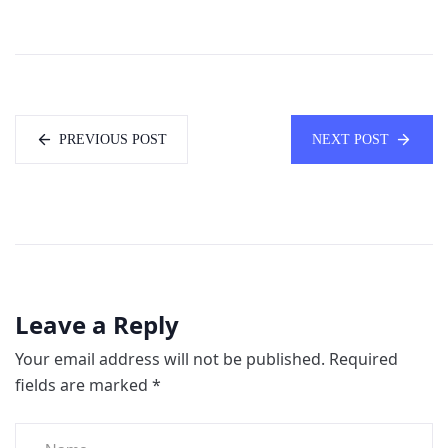
PREVIOUS POST
NEXT POST
Leave a Reply
Your email address will not be published.
Required
fields are marked
*