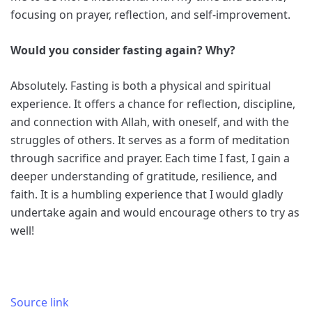
focusing on prayer, reflection, and self-improvement.
Would you consider fasting again? Why?
Absolutely. Fasting is both a physical and spiritual
experience. It offers a chance for reflection, discipline,
and connection with Allah, with oneself, and with the
struggles of others. It serves as a form of meditation
through sacrifice and prayer. Each time I fast, I gain a
deeper understanding of gratitude, resilience, and
faith. It is a humbling experience that I would gladly
undertake again and would encourage others to try as
well!
Source link