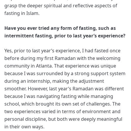
grasp the deeper spiritual and reflective aspects of
fasting in Islam.
Have you ever tried any form of fasting, such as
intermittent fasting, prior to last year’s experience?
Yes, prior to last year’s experience, I had fasted once
before during my first Ramadan with the welcoming
community in Atlanta. That experience was unique
because I was surrounded by a strong support system
during an internship, making the adjustment
smoother. However, last year’s Ramadan was different
because I was navigating fasting while managing
school, which brought its own set of challenges. The
two experiences varied in terms of environment and
personal discipline, but both were deeply meaningful
in their own ways.