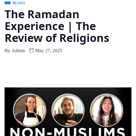
BLOGS
The Ramadan
Experience | The
Review of Religions
By
Admin
May 27, 2025