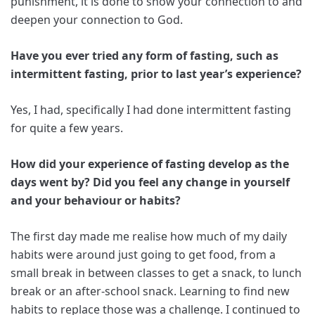
punishment, it is done to show your connection to and
deepen your connection to God.
Have you ever tried any form of fasting, such as
intermittent fasting, prior to last year’s experience?
Yes, I had, specifically I had done intermittent fasting
for quite a few years.
How did your experience of fasting develop as the
days went by? Did you feel any change in yourself
and your behaviour or habits?
The first day made me realise how much of my daily
habits were around just going to get food, from a
small break in between classes to get a snack, to lunch
break or an after-school snack. Learning to find new
habits to replace those was a challenge. I continued to