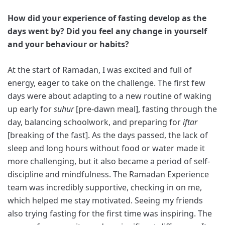
How did your experience of fasting develop as the
days went by? Did you feel any change in yourself
and your behaviour or habits?
At the start of Ramadan, I was excited and full of
energy, eager to take on the challenge. The first few
days were about adapting to a new routine of waking
up early for
suhur
[pre-dawn meal], fasting through the
day, balancing schoolwork, and preparing for
iftar
[breaking of the fast]. As the days passed, the lack of
sleep and long hours without food or water made it
more challenging, but it also became a period of self-
discipline and mindfulness. The Ramadan Experience
team was incredibly supportive, checking in on me,
which helped me stay motivated. Seeing my friends
also trying fasting for the first time was inspiring. The