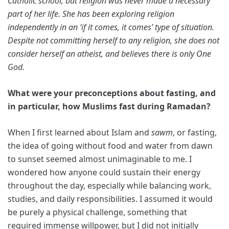
Catholic school, but religion was never made a necessary
part of her life. She has been exploring religion
independently in an ‘if it comes, it comes’ type of situation.
Despite not committing herself to any religion, she does not
consider herself an atheist, and believes there is only One
God.
What were your preconceptions about fasting, and
in particular, how Muslims fast during Ramadan?
When I first learned about Islam and
sawm
, or fasting,
the idea of going without food and water from dawn
to sunset seemed almost unimaginable to me. I
wondered how anyone could sustain their energy
throughout the day, especially while balancing work,
studies, and daily responsibilities. I assumed it would
be purely a physical challenge, something that
required immense willpower, but I did not initially