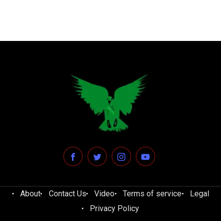
About
Contact Us
Video
Terms of service
Legal
Privacy Policy