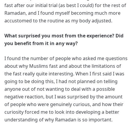
fast after our initial trial (as best I could) for the rest of
Ramadan, and I found myself becoming much more
accustomed to the routine as my body adjusted.
What surprised you most from the experience? Did
you benefit from it in any way?
I found the number of people who asked me questions
about why Muslims fast and about the limitations of
the fast really quite interesting. When I first said I was
going to be doing this, I had not planned on telling
anyone out of not wanting to deal with a possible
negative reaction, but I was surprised by the amount
of people who were genuinely curious, and how their
curiosity forced me to look into developing a better
understanding of why Ramadan is so important.