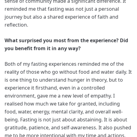
sense of community made a significant difference. It
reminded me that fasting was not just a personal
journey but also a shared experience of faith and
reflection.
What surprised you most from the experience? Did
you benefit from it in any way?
Both of my fasting experiences reminded me of the
reality of those who go without food and water daily. It
is one thing to understand hunger in theory, but to
experience it firsthand, even in a controlled
environment, gave me a new level of empathy. I
realised how much we take for granted, including
food, water, energy, mental clarity, and overall well-
being. Fasting is not just about abstaining. It is about
gratitude, patience, and self-awareness. It also pushed
me to be more intentional with my time and actions,