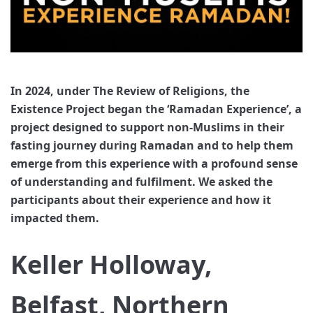
In 2024, under The Review of Religions, the
Existence Project began the ‘Ramadan Experience’, a
project designed to support non-Muslims in their
fasting journey during Ramadan and to help them
emerge from this experience with a profound sense
of understanding and fulfilment. We asked the
participants about their experience and how it
impacted them.
Keller Holloway,
Belfast, Northern