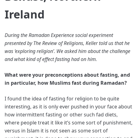
Ireland
During the Ramadan Experience social experiment
presented by The Review of Religions, Keller told us that he
was ‘exploring religion’. We asked him about the challenge
and what kind of effect fasting had on him.
What were your preconceptions about fasting, and
in particular, how Muslims fast during Ramadan?
I found the idea of fasting for religion to be quite
interesting, as it is only ever pushed in your face about
how intermittent fasting or other such fad diets,
where people treat it like it’s some sort of punishment,
versus in Islam it is not seen as some sort of