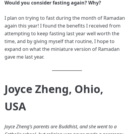
Would you consider fasting again? Why?
I plan on trying to fast during the month of Ramadan
again this year! I found the benefits I received from
attempting to keep fasting last year well worth the
time, and by giving myself that routine, I hope to
expand on what the miniature version of Ramadan
gave me last year.
Joyce Zheng, Ohio,
USA
Joyce Zheng’s parents are Buddhist, and she went to a